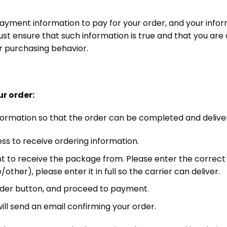
ayment information to pay for your order, and your infor
t ensure that such information is true and that you are 
ur purchasing behavior.
ur order:
ll information so that the order can be completed and deliv
ss to receive ordering information.
t to receive the package from. Please enter the correct a
her), please enter it in full so the carrier can deliver.
 order button, and proceed to payment.
l send an email confirming your order.