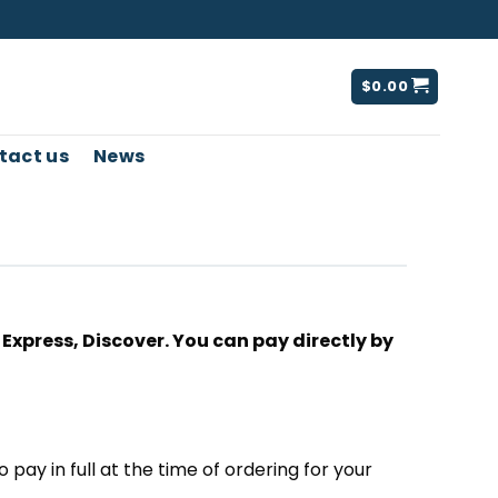
$
0.00
tact us
News
xpress, Discover. You can pay directly by
o pay in full at the time of ordering for your