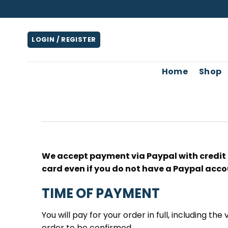
Skip
to
content
LOGIN / REGISTER
Home
Shop
We accept payment via Paypal with credit o
card even if you do not have a Paypal acco
TIME OF PAYMENT
You will pay for your order in full, including the
order to be confirmed.