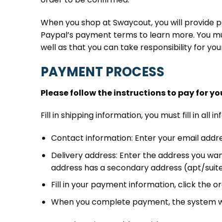
When you shop at Swaycout, you will provide p
Paypal’s payment terms to learn more. You mus
well as that you can take responsibility for yo
PAYMENT PROCESS
Please follow the instructions to pay for yo
Fill in shipping information, you must fill in a
Contact information: Enter your email addre
Delivery address: Enter the address you wan
address has a secondary address (apt/suite/ot
Fill in your payment information, click the
When you complete payment, the system wil