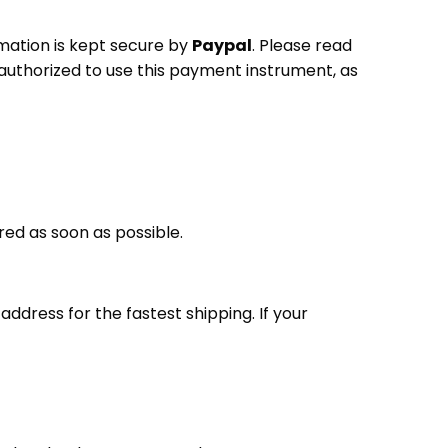
mation is kept secure by
Paypal
. Please read
authorized to use this payment instrument, as
ered as soon as possible.
ddress for the fastest shipping. If your