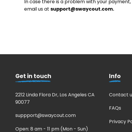
In case there is a problem with your payment
email us at
support@swaycout.com
.
Get in touch
Info
2212 Linda Flora Dr, Los Angeles CA
Contact u
90077
FAQs
suppport@swaycout.com
Privacy Po
Open: 8 am - 11 pm (Mon - Sun)