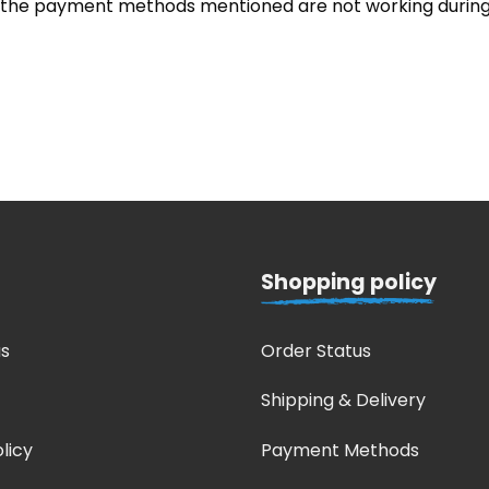
, the payment methods mentioned are not working during
Shopping policy
s
Order Status
Shipping & Delivery
licy
Payment Methods