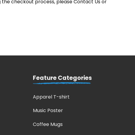
 the checkout process, please Contact Us or
Feature Categories
Apparel T-shirt
Music Poster
Coffee Mugs