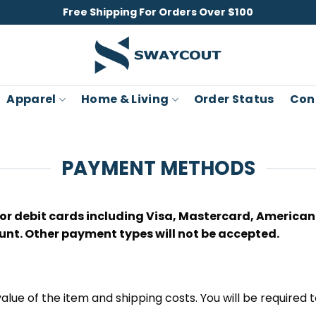
Free Shipping For Orders Over $100
Apparel
Home & Living
Order Status
Con
PAYMENT METHODS
r debit cards including Visa, Mastercard, American E
unt. Other payment types will not be accepted.
 value of the item and shipping costs. You will be required t