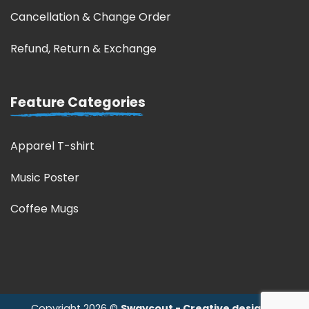
Cancellation & Change Order
Refund, Return & Exchange
Feature Categories
Apparel T-shirt
Music Poster
Coffee Mugs
Copyright 2026 ©
Swaycout - Creative design &