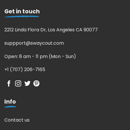
Get in touch
2212 Linda Flora Dr, Los Angeles CA 90077
suppport@swaycout.com
Open: 8 am - 11 pm (Mon - Sun)
+1 (707) 206-7165
Info
Contact us