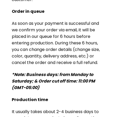
Order in queue
As soon as your payment is successful and
we confirm your order via email, it will be
placed in our queue for 6 hours before
entering production. During these 6 hours,
you can change order details (change size,
color, quantity, delivery address, etc.) or
cancel the order and receive a full refund.
*Note: Business days: from Monday to
Saturday; & Order cut off time: 11:00 PM
(GMT-05:00)
Production time
It usually takes about 2-4 business days to