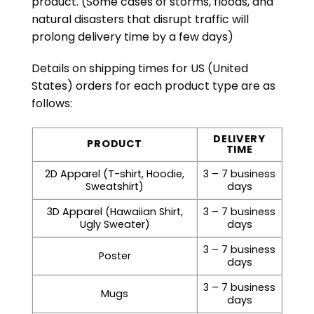
product. (Some cases of storms, floods, and
natural disasters that disrupt traffic will
prolong delivery time by a few days)
Details on shipping times for US (United
States) orders for each product type are as
follows:
DELIVERY
PRODUCT
TIME
2D Apparel (T-shirt, Hoodie,
3 – 7 business
Sweatshirt)
days
3D Apparel (Hawaiian Shirt,
3 – 7 business
Ugly Sweater)
days
3 – 7 business
Poster
days
3 – 7 business
Mugs
days