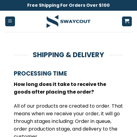
Skip
Free Shipping For Orders Over $100
to
content
SHIPPING & DELIVERY
PROCESSING TIME
How long does it take to receive the
goods after placing the order?
All of our products are created to order. That
means when we receive your order, it will go
through stages including: Order in queue,
order production stage, and delivery to the
customer.