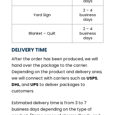
days
2 – 4
Yard Sign
business
days
2 – 4
Blanket – Quilt
business
days
DELIVERY TIME
After the order has been produced, we will
hand over the package to the carrier.
Depending on the product and delivery area,
we will connect with carriers such as
USPS
,
DHL
, and
UPS
to deliver packages to
customers.
Estimated delivery time is from 3 to 7
business days depending on the type of