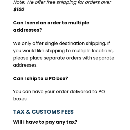
Note: We offer free shipping for orders over
$100
Can I send an order to multiple
addresses?
We only offer single destination shipping. If
you would like shipping to multiple locations,
please place separate orders with separate
addresses.
Can I ship to a PO box?
You can have your order delivered to PO
boxes.
TAX & CUSTOMS FEES
Will I have to pay any tax?