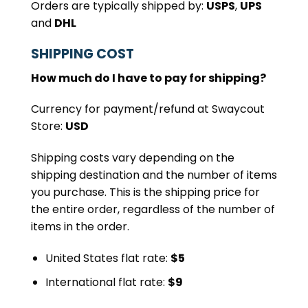
Orders are typically shipped by:
USPS
,
UPS
and
DHL
SHIPPING COST
How much do I have to pay for shipping?
Currency for payment/refund at Swaycout
Store:
USD
Shipping costs vary depending on the
shipping destination and the number of items
you purchase. This is the shipping price for
the entire order, regardless of the number of
items in the order.
United States flat rate:
$5
International flat rate:
$9