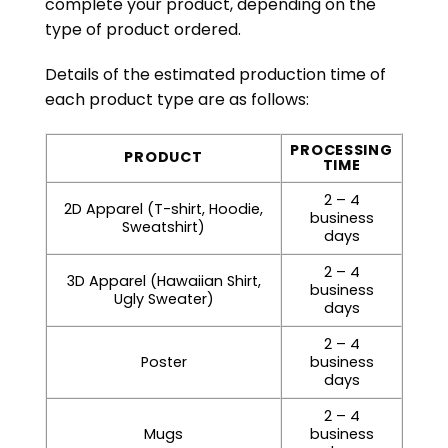
complete your product, depending on the
type of product ordered.
Details of the estimated production time of
each product type are as follows:
PROCESSING
PRODUCT
TIME
2 – 4
2D Apparel (T-shirt, Hoodie,
business
Sweatshirt)
days
2 – 4
3D Apparel (Hawaiian Shirt,
business
Ugly Sweater)
days
2 – 4
Poster
business
days
2 – 4
Mugs
business