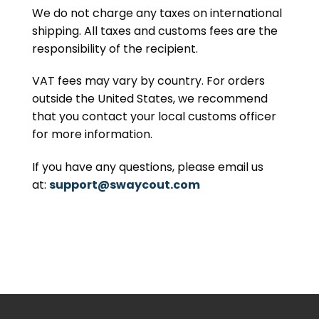
We do not charge any taxes on international
shipping. All taxes and customs fees are the
responsibility of the recipient.
VAT fees may vary by country. For orders
outside the United States, we recommend
that you contact your local customs officer
for more information.
If you have any questions, please email us
at:
support@swaycout.com