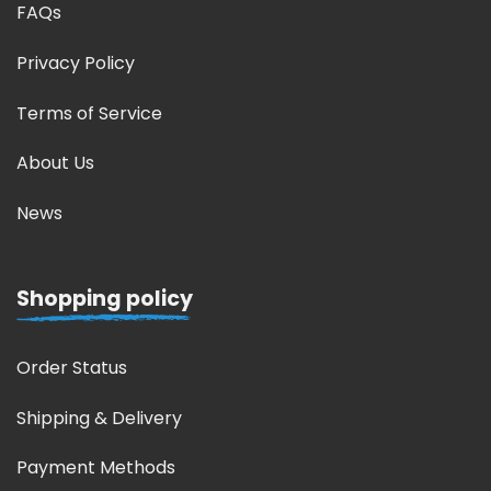
FAQs
Privacy Policy
Terms of Service
About Us
News
Shopping policy
Order Status
Shipping & Delivery
Payment Methods