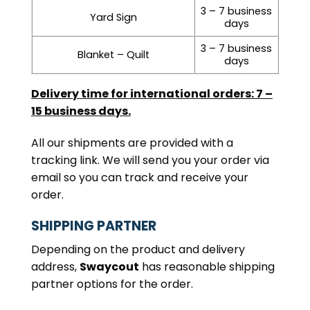
3 – 7 business
Yard Sign
days
3 – 7 business
Blanket – Quilt
days
Delivery time for international orders: 7 –
15 business days.
All our shipments are provided with a
tracking link. We will send you your order via
email so you can track and receive your
order.
SHIPPING PARTNER
Depending on the product and delivery
address,
Swaycout
has reasonable shipping
partner options for the order.