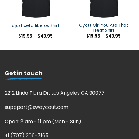
Gyatt Girl You Ate That
#justiceforliberos Shirt
Treat Shirt
$
19.95
–
$
43.95
$
19.95
–
$
43.95
Get in touch
2212 Linda Flora Dr, Los Angeles CA 90077
suppport@swaycout.com
Open: 8 am - 11 pm (Mon - Sun)
+1 (707) 206-7165