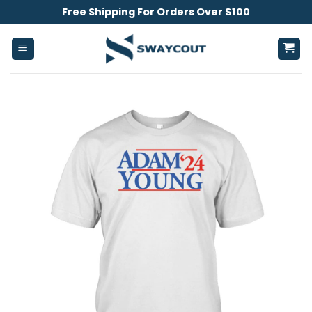
Skip
Free Shipping For Orders Over $100
to
content