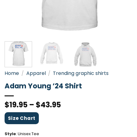
Home
/
Apparel
/
Trending graphic shirts
Adam Young ’24 Shirt
$
19.95
–
$
43.95
Size Chart
Style
:
Unisex Tee