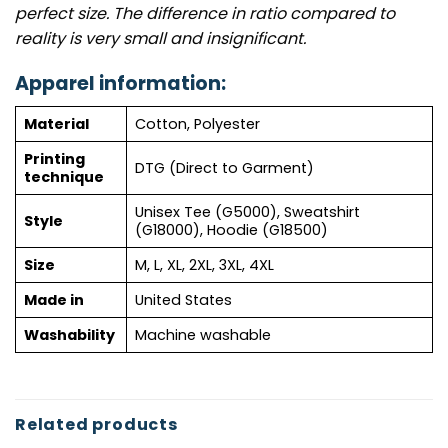
perfect size. The difference in ratio compared to
reality is very small and insignificant.
Apparel information:
Material
Cotton, Polyester
Printing
DTG (Direct to Garment)
technique
Unisex Tee (G5000), Sweatshirt
Style
(G18000), Hoodie (G18500)
Size
M, L, XL, 2XL, 3XL, 4XL
Made in
United States
Washability
Machine washable
Related products