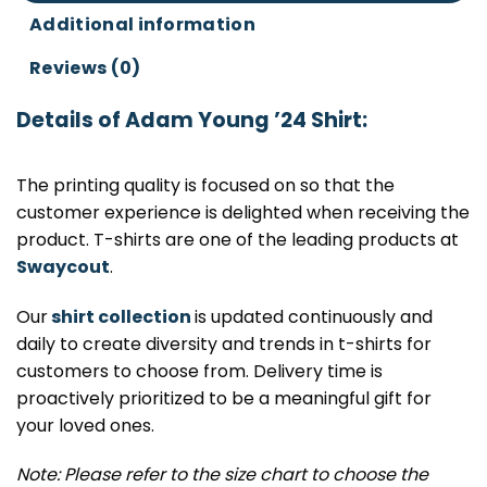
Additional information
Reviews (0)
Details of Adam Young ’24 Shirt:
The printing quality is focused on so that the
customer experience is delighted when receiving the
product. T-shirts are one of the leading products at
Swaycout
.
Our
shirt collection
is updated continuously and
daily to create diversity and trends in t-shirts for
customers to choose from. Delivery time is
proactively prioritized to be a meaningful gift for
your loved ones.
Note: Please refer to the size chart to choose the