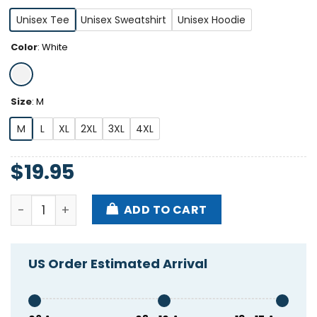
Unisex Tee
Unisex Sweatshirt
Unisex Hoodie
Color
:
White
Size
:
M
M
L
XL
2XL
3XL
4XL
$
19.95
Adam Young '24 Shirt quantity
ADD TO CART
US Order Estimated Arrival