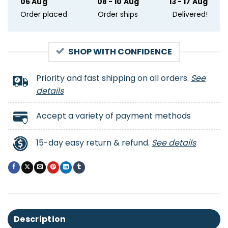
06 Aug
08 - 10 Aug
13 - 17 Aug
Order placed
Order ships
Delivered!
SHOP WITH CONFIDENCE
Priority and fast shipping on all orders.
See
details
Accept a variety of payment methods
15-day easy return & refund.
See details
Description