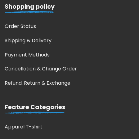
Shopping policy
Order Status
Shipping & Delivery
Payment Methods
Cancellation & Change Order
Refund, Return & Exchange
Feature Categories
Apparel T-shirt