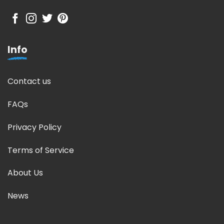
Info
Contact us
FAQs
Privacy Policy
Terms of Service
About Us
News