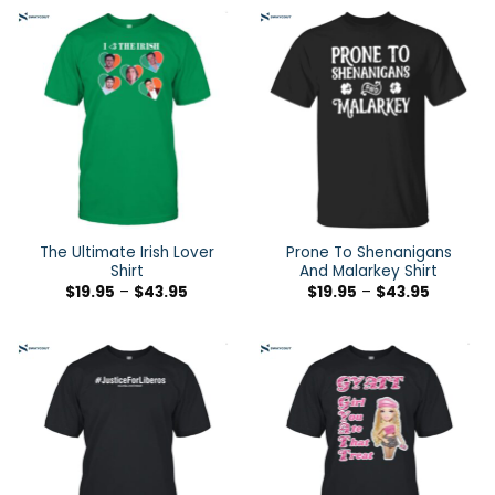
The Ultimate Irish Lover
Prone To Shenanigans
Shirt
And Malarkey Shirt
$
19.95
–
$
43.95
$
19.95
–
$
43.95