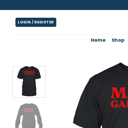
Skip
to
content
LOGIN / REGISTER
Home
Shop