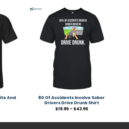
ite And
80 Of Accidents Involve Sober
Drivers Drive Drunk Shirt
$
19.95
–
$
43.95