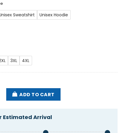
ee
Unisex Sweatshirt
Unisex Hoodie
2XL
3XL
4XL
rump Maga Garbage Shirt quantity
ADD TO CART
 Estimated Arrival