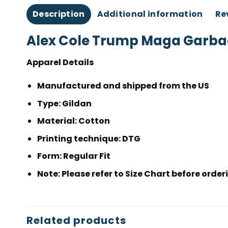
Description
Additional information
Re
Alex Cole Trump Maga Garbag
Apparel Details
Manufactured and shipped from the US
Type
: Gildan
Material
: Cotton
Printing technique:
DTG
Form
: Regular Fit
Note
: Please refer to Size Chart before or
Related products