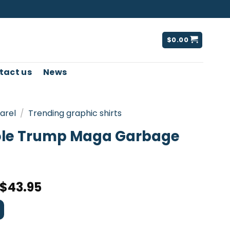
$
0.00
tact us
News
arel
/
Trending graphic shirts
ole Trump Maga Garbage
$
43.95