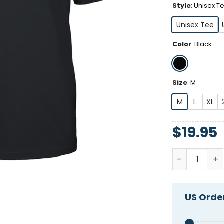
Style
:
Unisex T
Unisex Tee
Color
:
Black
Size
:
M
M
L
XL
$
19.95
Alex Cole T
US Order