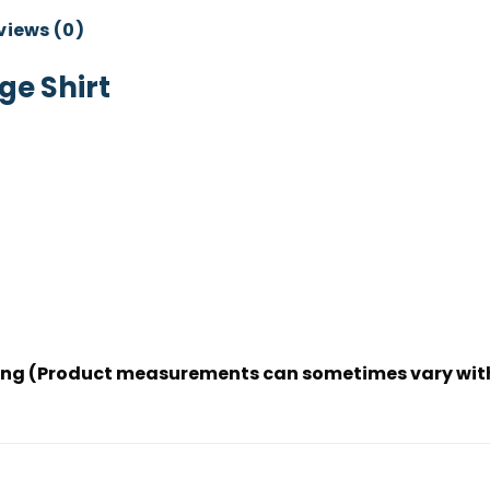
views (0)
e Shirt
dering (Product measurements can sometimes vary wit