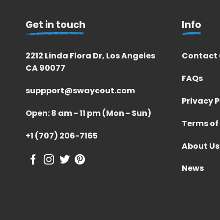
Get in touch
Info
2212 Linda Flora Dr, Los Angeles
Contact 
CA 90077
FAQs
suppport@swaycout.com
Privacy P
Open: 8 am - 11 pm (Mon - Sun)
Terms of
+1 (707) 206-7165
About Us
News