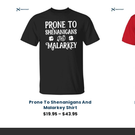
Prone To Shenanigans And
Malarkey Shirt
$
19.95
–
$
43.95