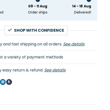
09 - 11 Aug
14 - 18 Aug
ed
Order ships
Delivered!
SHOP WITH CONFIDENCE
ty and fast shipping on all orders.
See details
t a variety of payment methods
y easy return & refund.
See details