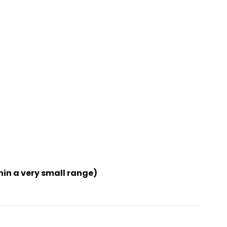
hin a very small range)