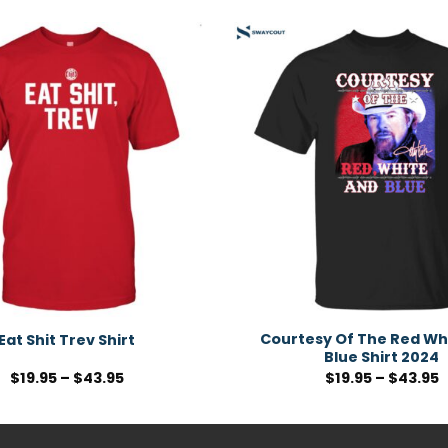
Courtesy Of The Red Wh
Eat Shit Trev Shirt
Blue Shirt 2024
$
19.95
–
$
43.95
$
19.95
–
$
43.95