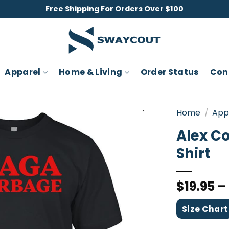
Free Shipping For Orders Over $100
Apparel
Home & Living
Order Status
Con
Home
/
App
Alex C
Shirt
$
19.95
–
Size Chart