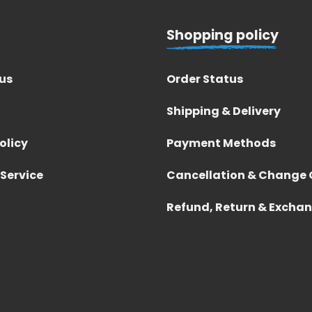
Shopping policy
us
Order Status
Shipping & Delivery
olicy
Payment Methods
 Service
Cancellation & Change 
Refund, Return & Excha