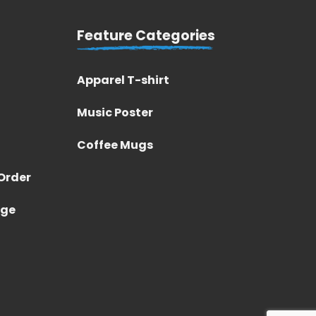
Feature Categories
Apparel T-shirt
Music Poster
Coffee Mugs
Order
nge