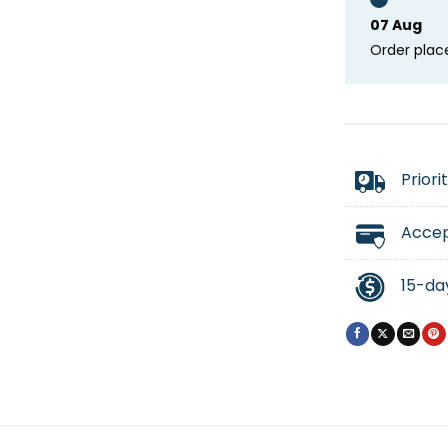
07 Aug
Order plac
Priori
Accep
15-da