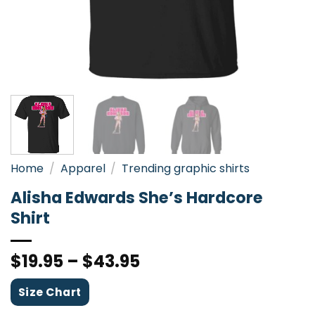
Home
/
Apparel
/
Trending graphic shirts
Alisha Edwards She’s Hardcore
Shirt
$
19.95
–
$
43.95
Size Chart