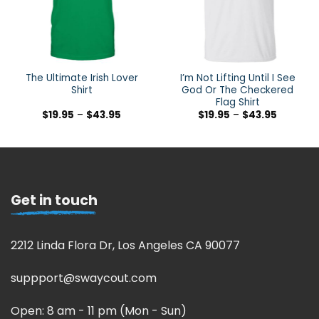
The Ultimate Irish Lover
I’m Not Lifting Until I See
Shirt
God Or The Checkered
Flag Shirt
$
19.95
–
$
43.95
$
19.95
–
$
43.95
Get in touch
2212 Linda Flora Dr, Los Angeles CA 90077
suppport@swaycout.com
Open: 8 am - 11 pm (Mon - Sun)