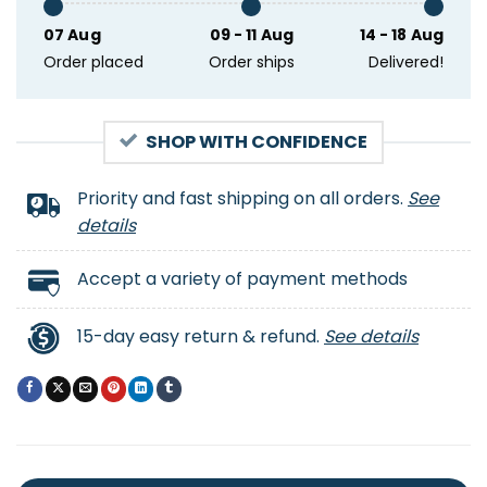
07 Aug
09 - 11 Aug
14 - 18 Aug
Order placed
Order ships
Delivered!
SHOP WITH CONFIDENCE
Priority and fast shipping on all orders.
See
details
Accept a variety of payment methods
15-day easy return & refund.
See details