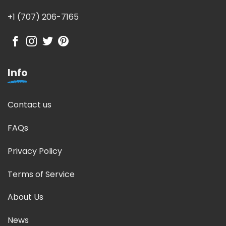
+1 (707) 206-7165
Info
Contact us
FAQs
Privacy Policy
Terms of Service
About Us
News