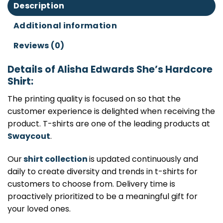
Description
Additional information
Reviews (0)
Details of Alisha Edwards She’s Hardcore
Shirt:
The printing quality is focused on so that the
customer experience is delighted when receiving the
product. T-shirts are one of the leading products at
Swaycout
.
Our
shirt collection
is updated continuously and
daily to create diversity and trends in t-shirts for
customers to choose from. Delivery time is
proactively prioritized to be a meaningful gift for
your loved ones.