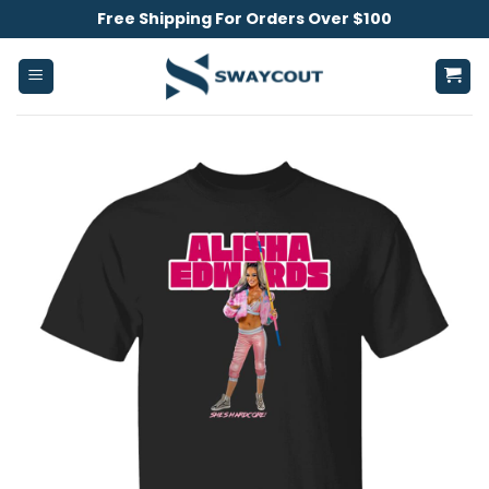
Skip
Free Shipping For Orders Over $100
to
content