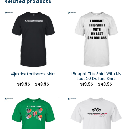
Related products
I Bought This Shirt With My
#justiceforliberos Shirt
Last 20 Dollars Shirt
$
19.95
–
$
43.95
$
19.95
–
$
43.95