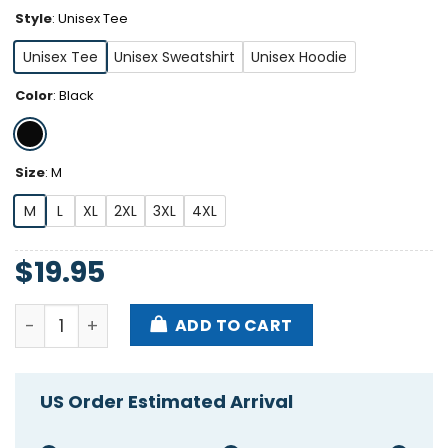
Style
:
Unisex Tee
Unisex Tee
Unisex Sweatshirt
Unisex Hoodie
Color
:
Black
Size
:
M
M
L
XL
2XL
3XL
4XL
$
19.95
Alisha Edwards She’s Hardcore Shirt quantity
ADD TO CART
US Order Estimated Arrival