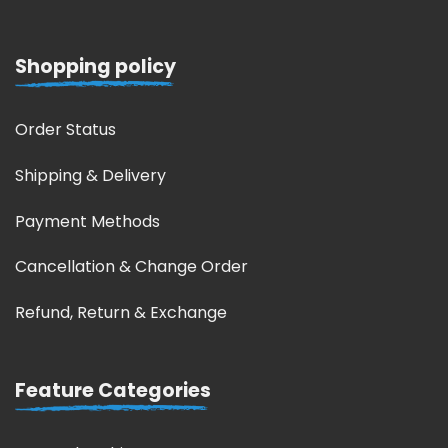
Shopping policy
Order Status
Shipping & Delivery
Payment Methods
Cancellation & Change Order
Refund, Return & Exchange
Feature Categories