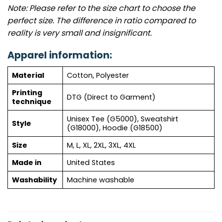
Note: Please refer to the size chart to choose the
perfect size. The difference in ratio compared to
reality is very small and insignificant.
Apparel information:
Material
Cotton, Polyester
Printing
DTG (Direct to Garment)
technique
Unisex Tee (G5000), Sweatshirt
Style
(G18000), Hoodie (G18500)
Size
M, L, XL, 2XL, 3XL, 4XL
Made in
United States
Washability
Machine washable