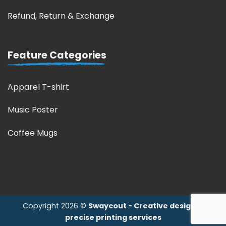
Refund, Return & Exchange
Feature Categories
Apparel T-shirt
Music Poster
Coffee Mugs
Copyright 2026 ©
Swaycout - Creative design &
precise printing services