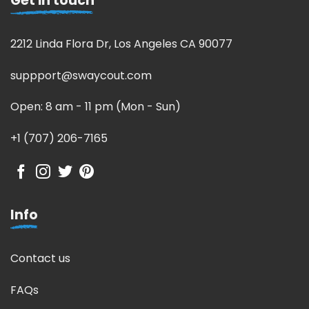
Get in touch
2212 Linda Flora Dr, Los Angeles CA 90077
suppport@swaycout.com
Open: 8 am - 11 pm (Mon - Sun)
+1 (707) 206-7165
Info
Contact us
FAQs