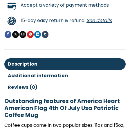
Accept a variety of payment methods
15-day easy return & refund.
See details
Description
Additional information
Reviews (0)
Outstanding features of America Heart
American Flag 4th Of July Usa Patriotic
Coffee Mug
Coffee cups come in two popular sizes, 11oz and 15oz,