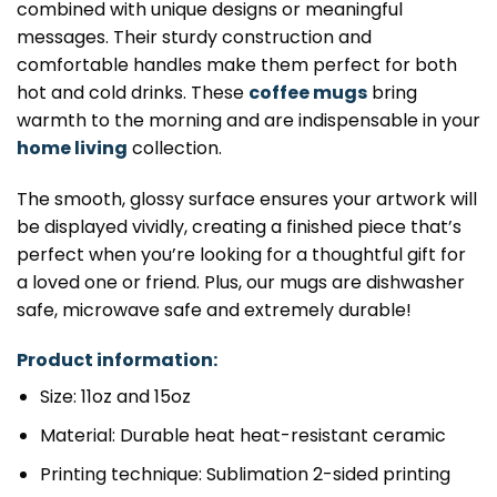
combined with unique designs or meaningful
messages. Their sturdy construction and
comfortable handles make them perfect for both
hot and cold drinks. These
coffee mugs
bring
warmth to the morning and are indispensable in your
home living
collection.
The smooth, glossy surface ensures your artwork will
be displayed vividly, creating a finished piece that’s
perfect when you’re looking for a thoughtful gift for
a loved one or friend. Plus, our mugs are dishwasher
safe, microwave safe and extremely durable!
Product information:
Size: 11oz and 15oz
Material: Durable heat heat-resistant ceramic
Printing technique: Sublimation 2-sided printing