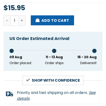
$
15.95
America Heart American Flag 4th Of July Usa Patri
ADD TO CART
US Order Estimated Arrival
09 Aug
11 - 13 Aug
16 - 20 Aug
Order placed
Order ships
Delivered!
SHOP WITH CONFIDENCE
Priority and fast shipping on all orders.
See
details