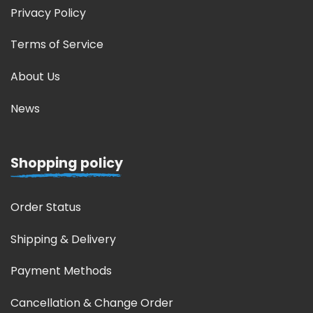
Privacy Policy
Terms of Service
About Us
News
Shopping policy
Order Status
Shipping & Delivery
Payment Methods
Cancellation & Change Order