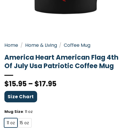
Home
/
Home & Living
/
Coffee Mug
America Heart American Flag 4th
Of July Usa Patriotic Coffee Mug
$
15.95
–
$
17.95
Size Chart
Mug Size
:
11 oz
11 oz
15 oz