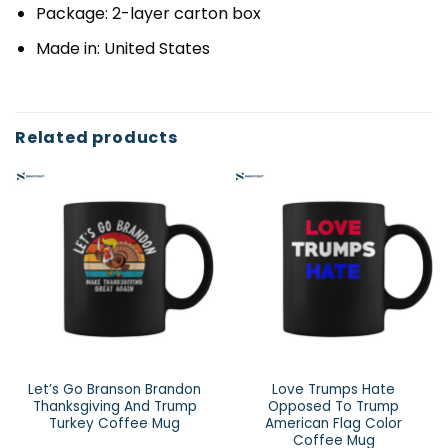
Package: 2-layer carton box
Made in: United States
Related products
Let’s Go Branson Brandon
Love Trumps Hate
Thanksgiving And Trump
Opposed To Trump
Turkey Coffee Mug
American Flag Color
Coffee Mug