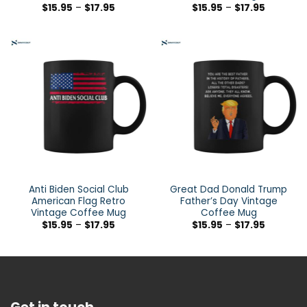
$
15.95
–
$
17.95
$
15.95
–
$
17.95
Anti Biden Social Club
Great Dad Donald Trump
American Flag Retro
Father’s Day Vintage
Vintage Coffee Mug
Coffee Mug
$
15.95
–
$
17.95
$
15.95
–
$
17.95