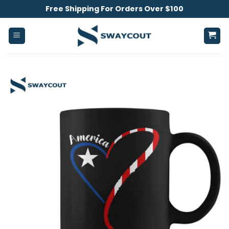
Skip
Free Shipping For Orders Over $100
to
content