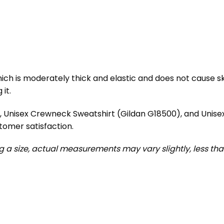
ch is moderately thick and elastic and does not cause skin 
it.
), Unisex Crewneck Sweatshirt (Gildan G18500), and Unis
tomer satisfaction.
ng a size, actual measurements may vary slightly, less than