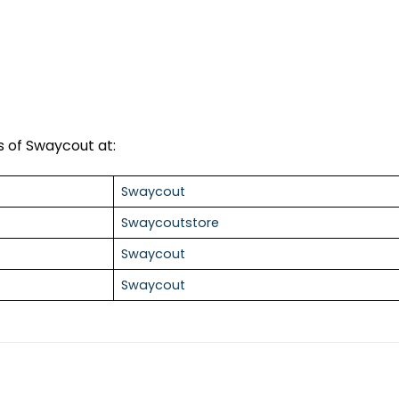
 of Swaycout at:
Swaycout
Swaycoutstore
Swaycout
Swaycout