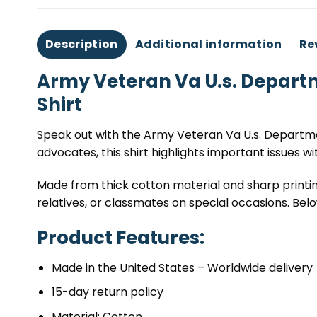
Description
Additional information
Re
Army Veteran Va U.s. Departm
Shirt
Speak out with the Army Veteran Va U.s. Departmen
advocates, this shirt highlights important issues wi
Made from thick cotton material and sharp printing
relatives, or classmates on special occasions. Below
Product Features:
Made in the United States – Worldwide delivery
15-day return policy
Material: Cotton