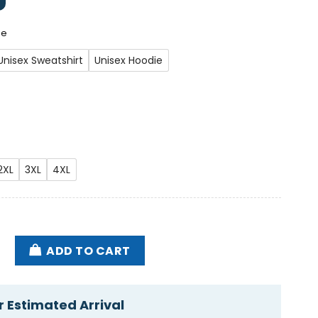
ee
Unisex Sweatshirt
Unisex Hoodie
2XL
3XL
4XL
 Va U.s. Department Of Veterans Affairs Messing Up Y
ADD TO CART
 Estimated Arrival