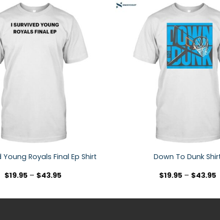
d Young Royals Final Ep Shirt
Down To Dunk Shir
$
19.95
–
$
43.95
$
19.95
–
$
43.95