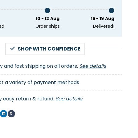
10 - 12 Aug
15 - 19 Aug
ed
Order ships
Delivered!
SHOP WITH CONFIDENCE
ty and fast shipping on all orders.
See details
t a variety of payment methods
y easy return & refund.
See details