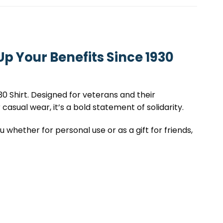
p Your Benefits Since 1930
0 Shirt. Designed for veterans and their
 casual wear, it’s a bold statement of solidarity.
 whether for personal use or as a gift for friends,