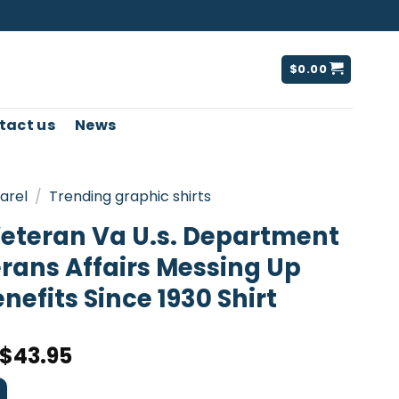
$
0.00
tact us
News
arel
/
Trending graphic shirts
eteran Va U.s. Department
rans Affairs Messing Up
nefits Since 1930 Shirt
$
43.95