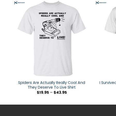
Spiders Are Actually Really Cool And
I Survive
They Deserve To Live Shirt
$
19.95
–
$
43.95