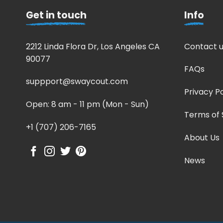
Get in touch
Info
2212 Linda Flora Dr, Los Angeles CA
Contact u
90077
FAQs
suppport@swaycout.com
Privacy Po
Open: 8 am - 11 pm (Mon - Sun)
Terms of 
+1 (707) 206-7165
About Us
News