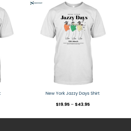
t
New York Jazzy Days Shirt
$
19.95
–
$
43.95