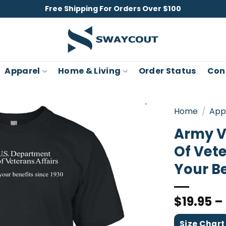
Free Shipping For Orders Over $100
Apparel
Home & Living
Order Status
Con
Home
/
App
Army V
Of Vete
Your Be
$
19.95
–
Size Chart