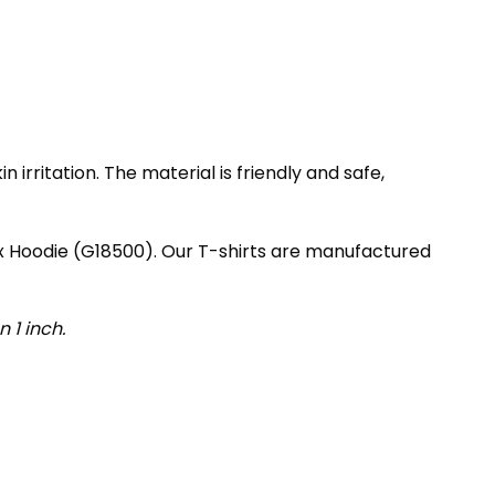
irritation. The material is friendly and safe,
ex Hoodie (G18500). Our T-shirts are manufactured
 1 inch.