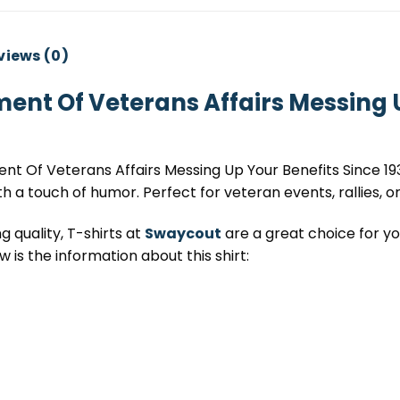
views (0)
ent Of Veterans Affairs Messing U
t Of Veterans Affairs Messing Up Your Benefits Since 193
th a touch of humor. Perfect for veteran events, rallies, or
 quality, T-shirts at
Swaycout
are a great choice for you
 is the information about this shirt: