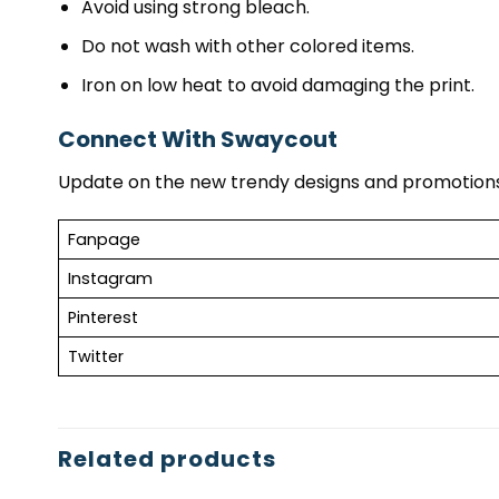
Avoid using strong bleach.
Do not wash with other colored items.
Iron on low heat to avoid damaging the print.
Connect With Swaycout
Update on the new trendy designs and promotions
Fanpage
Instagram
Pinterest
Twitter
Related products