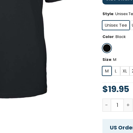
Style
:
Unisex T
Unisex Tee
Color
:
Black
Size
:
M
M
L
XL
$
19.95
Army Veteran
US Order