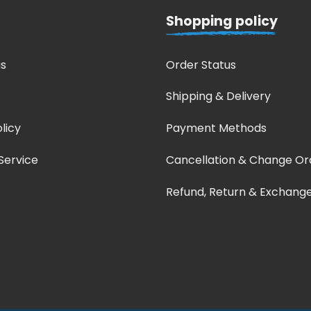
Shopping policy
s
Order Status
Shipping & Delivery
licy
Payment Methods
Service
Cancellation & Change Or
Refund, Return & Exchang