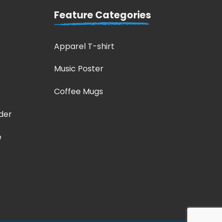
Feature Categories
Apparel T-shirt
Music Poster
Coffee Mugs
der
e