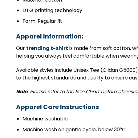
DTG printing technology
Form: Regular fit
Apparel Information:
Our
trending t-shirt
is made from soft cotton, whi
helping you always feel comfortable when wearing 
Available styles include Unisex Tee (Gildan G5000
to the highest standards and quality to ensure cus
Note
: Please refer to the Size Chart before choosi
Apparel Care Instructions
Machine washable
Machine wash on gentle cycle, below 30°C.