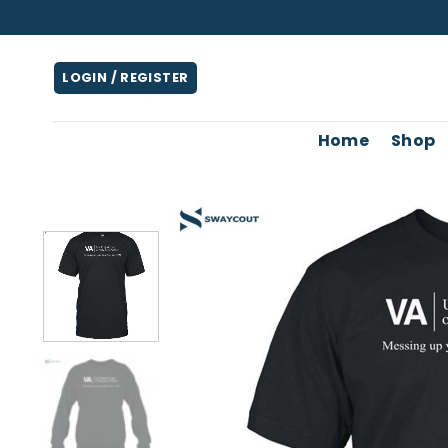
Skip
to
content
LOGIN / REGISTER
Home
Shop