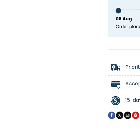
08 Aug
Order plac
Priori
Accep
15-da