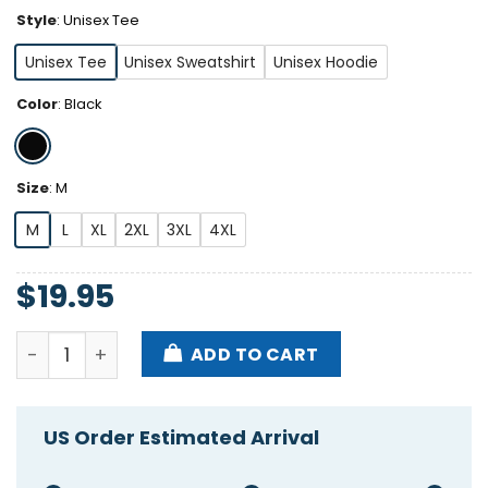
Style
:
Unisex Tee
Unisex Tee
Unisex Sweatshirt
Unisex Hoodie
Color
:
Black
Size
:
M
M
L
XL
2XL
3XL
4XL
$
19.95
Awful Lot Of Cough Syrup Warning Shirt quantity
ADD TO CART
US Order Estimated Arrival