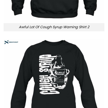
Awful Lot Of Cough Syrup Warning Shirt 2