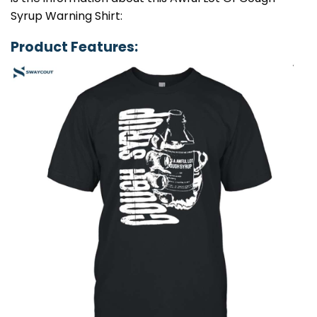
Syrup Warning Shirt:
Product Features: