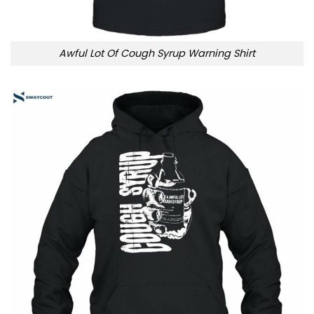
Awful Lot Of Cough Syrup Warning Shirt