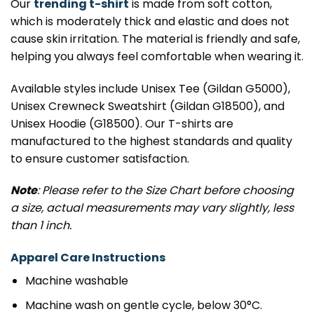
Our
trending t-shirt
is made from soft cotton,
which is moderately thick and elastic and does not
cause skin irritation. The material is friendly and safe,
helping you always feel comfortable when wearing it.
Available styles include Unisex Tee (Gildan G5000),
Unisex Crewneck Sweatshirt (Gildan G18500), and
Unisex Hoodie (G18500). Our T-shirts are
manufactured to the highest standards and quality
to ensure customer satisfaction.
Note
: Please refer to the Size Chart before choosing
a size, actual measurements may vary slightly, less
than 1 inch.
Apparel Care Instructions
Machine washable
Machine wash on gentle cycle, below 30°C.