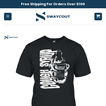
Skip
Free Shipping For Orders Over $100
to
content