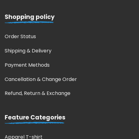
Shopping policy
Order Status
Shipping & Delivery
Payment Methods
Cancellation & Change Order
Refund, Return & Exchange
Feature Categories
Apparel T-shirt