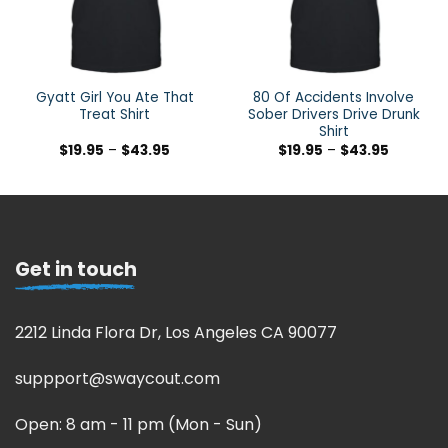
Gyatt Girl You Ate That
80 Of Accidents Involve
Treat Shirt
Sober Drivers Drive Drunk
Shirt
$
19.95
–
$
43.95
$
19.95
–
$
43.95
Get in touch
2212 Linda Flora Dr, Los Angeles CA 90077
suppport@swaycout.com
Open: 8 am - 11 pm (Mon - Sun)