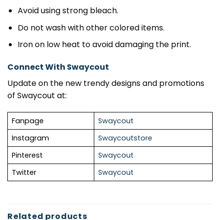
Avoid using strong bleach.
Do not wash with other colored items.
Iron on low heat to avoid damaging the print.
Connect With Swaycout
Update on the new trendy designs and promotions
of Swaycout at:
Fanpage
Swaycout
Instagram
Swaycoutstore
Pinterest
Swaycout
Twitter
Swaycout
Related products