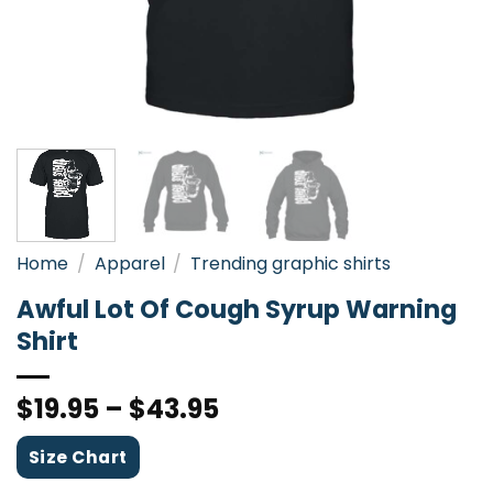
Home
/
Apparel
/
Trending graphic shirts
Awful Lot Of Cough Syrup Warning
Shirt
$
19.95
–
$
43.95
Size Chart