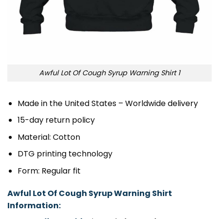
Awful Lot Of Cough Syrup Warning Shirt 1
Made in the United States – Worldwide delivery
15-day return policy
Material: Cotton
DTG printing technology
Form: Regular fit
Awful Lot Of Cough Syrup Warning Shirt
Information: