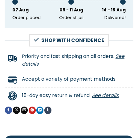
07 Aug
09 - 11 Aug
14 - 18 Aug
Order placed
Order ships
Delivered!
SHOP WITH CONFIDENCE
Priority and fast shipping on all orders.
See
details
Accept a variety of payment methods
15-day easy return & refund.
See details