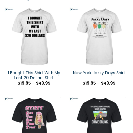
I Bought This Shirt With My
New York Jazzy Days Shirt
Last 20 Dollars Shirt
$
19.95
–
$
43.95
$
19.95
–
$
43.95