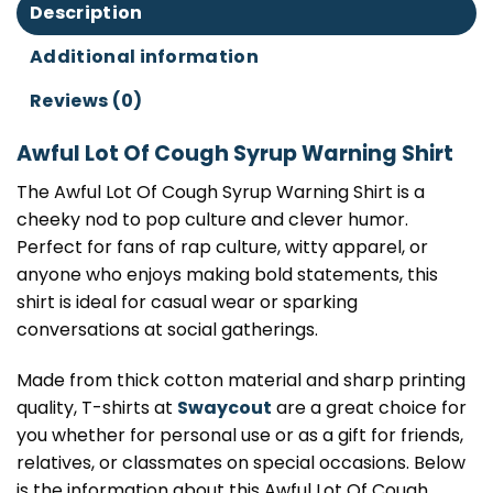
Description
Additional information
Reviews (0)
Awful Lot Of Cough Syrup Warning Shirt
The Awful Lot Of Cough Syrup Warning Shirt is a
cheeky nod to pop culture and clever humor.
Perfect for fans of rap culture, witty apparel, or
anyone who enjoys making bold statements, this
shirt is ideal for casual wear or sparking
conversations at social gatherings.
Made from thick cotton material and sharp printing
quality, T-shirts at
Swaycout
are a great choice for
you whether for personal use or as a gift for friends,
relatives, or classmates on special occasions. Below
is the information about this Awful Lot Of Cough