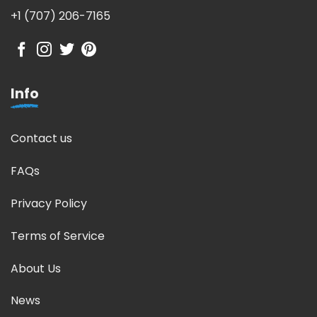
+1 (707) 206-7165
Info
Contact us
FAQs
Privacy Policy
Terms of Service
About Us
News