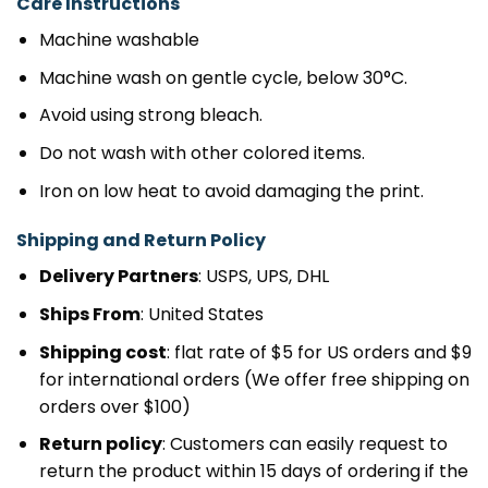
Care Instructions
Machine washable
Machine wash on gentle cycle, below 30°C.
Avoid using strong bleach.
Do not wash with other colored items.
Iron on low heat to avoid damaging the print.
Shipping and Return Policy
Delivery Partners
: USPS, UPS, DHL
Ships From
: United States
Shipping cost
: flat rate of $5 for US orders and $9
for international orders (We offer free shipping on
orders over $100)
Return policy
: Customers can easily request to
return the product within 15 days of ordering if the