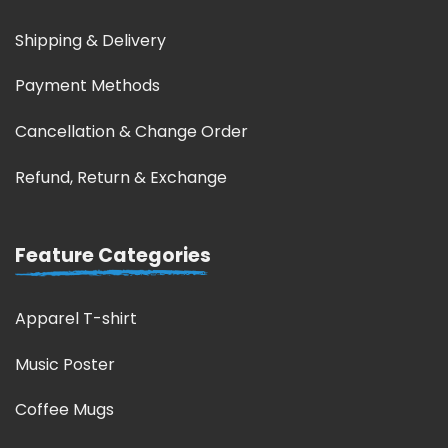
Shipping & Delivery
Payment Methods
Cancellation & Change Order
Refund, Return & Exchange
Feature Categories
Apparel T-shirt
Music Poster
Coffee Mugs