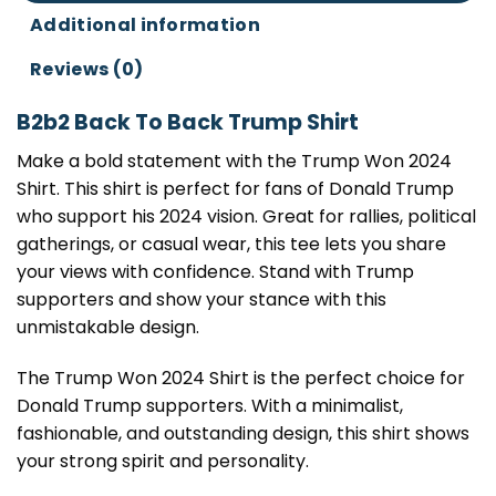
Additional information
Reviews (0)
B2b2 Back To Back Trump Shirt
Make a bold statement with the Trump Won 2024
Shirt. This shirt is perfect for fans of Donald Trump
who support his 2024 vision. Great for rallies, political
gatherings, or casual wear, this tee lets you share
your views with confidence. Stand with Trump
supporters and show your stance with this
unmistakable design.
The Trump Won 2024 Shirt is the perfect choice for
Donald Trump supporters. With a minimalist,
fashionable, and outstanding design, this shirt shows
your strong spirit and personality.