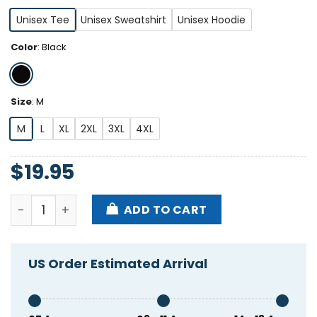
Unisex Tee
Unisex Sweatshirt
Unisex Hoodie
Color
:
Black
Size
:
M
M
L
XL
2XL
3XL
4XL
$
19.95
B2b2 Back To Back Trump Shirt quantity
ADD TO CART
US Order Estimated Arrival