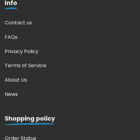
Info
Contact us
FAQs
Privacy Policy
Terms of Service
About Us
News
Shopping policy
Order Status