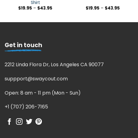
Shirt
$
19.95
–
$
43.95
$
19.95
–
$
43.95
Get in touch
2212 Linda Flora Dr, Los Angeles CA 90077
suppport@swaycout.com
Open: 8 am - 11 pm (Mon - Sun)
+1 (707) 206-7165