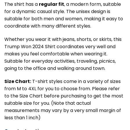
The shirt has a
regular fit
, a modern form, suitable
for a dynamic casual style. The unisex design is
suitable for both men and women, making it easy to
coordinate with many different styles.
Whether you wear it with jeans, shorts, or skirts, this
Trump Won 2024 Shirt coordinates very well and
makes you feel comfortable when wearing it.
Suitable for everyday activities, traveling, picnics,
going to the office and walking around town.
Size Chart:
T-shirt styles come in a variety of sizes
from M to 4XL for you to choose from. Please refer
to the Size Chart before purchasing to get the most
suitable size for you. (Note that actual
measurements may vary by a very small margin of
less than 1 inch)