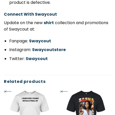
product is defective.
Connect With Swaycout
Update on the new
shirt
collection and promotions
of Swaycout at:
Fanpage:
Swaycout
Instagram:
Swaycoutstore
Twitter:
Swaycout
Related products