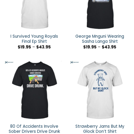
I Survived Young Royals
George Mnguni Wearing
Final Ep Shirt
Sasha Langa Shirt
$
19.95
–
$
43.95
$
19.95
–
$
43.95
80 Of Accidents Involve
Strawberry Jams But My
Sober Drivers Drive Drunk
Glock Don’t Shirt