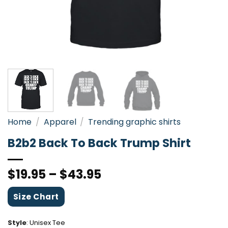
Home
/
Apparel
/
Trending graphic shirts
B2b2 Back To Back Trump Shirt
$
19.95
–
$
43.95
Size Chart
Style
:
Unisex Tee