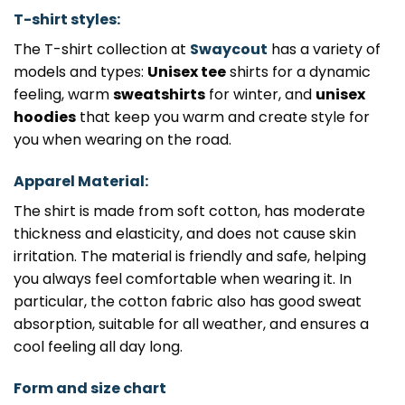
T-shirt styles:
The T-shirt collection at
Swaycout
has a variety of
models and types:
Unisex tee
shirts for a dynamic
feeling, warm
sweatshirts
for winter, and
unisex
hoodies
that keep you warm and create style for
you when wearing on the road.
Apparel Material:
The shirt is made from soft cotton, has moderate
thickness and elasticity, and does not cause skin
irritation. The material is friendly and safe, helping
you always feel comfortable when wearing it. In
particular, the cotton fabric also has good sweat
absorption, suitable for all weather, and ensures a
cool feeling all day long.
Form and size chart