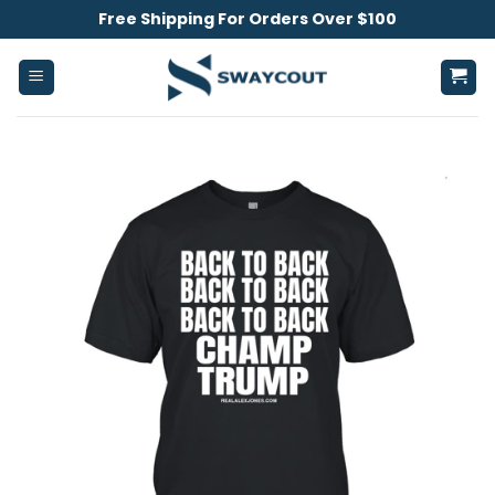
Skip
Free Shipping For Orders Over $100
to
content