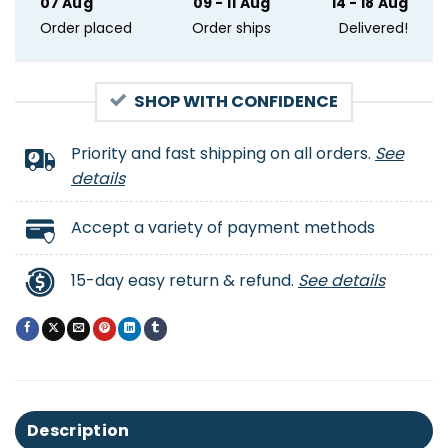
07 Aug
09 - 11 Aug
14 - 18 Aug
Order placed
Order ships
Delivered!
SHOP WITH CONFIDENCE
Priority and fast shipping on all orders.
See
details
Accept a variety of payment methods
15-day easy return & refund.
See details
Description