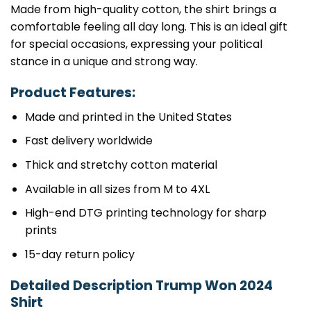
Made from high-quality cotton, the shirt brings a
comfortable feeling all day long. This is an ideal gift
for special occasions, expressing your political
stance in a unique and strong way.
Product Features:
Made and printed in the United States
Fast delivery worldwide
Thick and stretchy cotton material
Available in all sizes from M to 4XL
High-end DTG printing technology for sharp
prints
15-day return policy
Detailed Description Trump Won 2024
Shirt