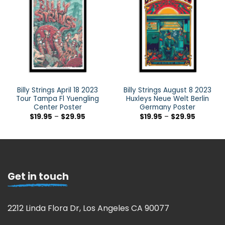
Billy Strings April 18 2023
Billy Strings August 8 2023
Tour Tampa Fl Yuengling
Huxleys Neue Welt Berlin
Center Poster
Germany Poster
$
19.95
–
$
29.95
$
19.95
–
$
29.95
Get in touch
2212 Linda Flora Dr, Los Angeles CA 90077