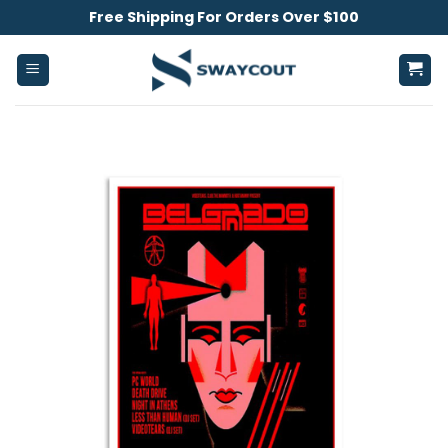
Skip
Free Shipping For Orders Over $100
to
content