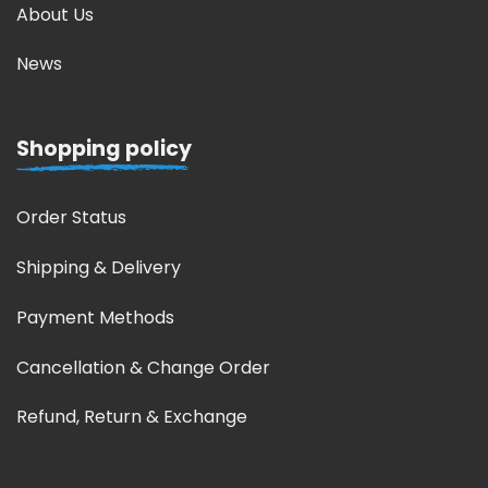
About Us
News
Shopping policy
Order Status
Shipping & Delivery
Payment Methods
Cancellation & Change Order
Refund, Return & Exchange