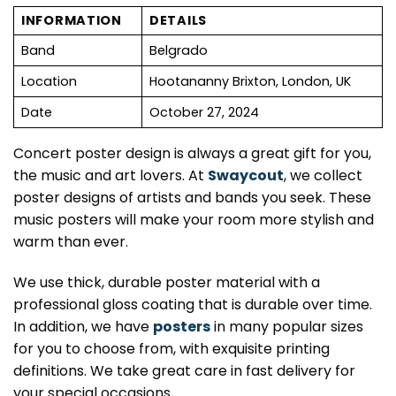
INFORMATION
DETAILS
Band
Belgrado
Location
Hootananny Brixton, London, UK
Date
October 27, 2024
Concert poster design is always a great gift for you,
the music and art lovers. At
Swaycout
, we collect
poster designs of artists and bands you seek. These
music posters will make your room more stylish and
warm than ever.
We use thick, durable poster material with a
professional gloss coating that is durable over time.
In addition, we have
posters
in many popular sizes
for you to choose from, with exquisite printing
definitions. We take great care in fast delivery for
your special occasions.