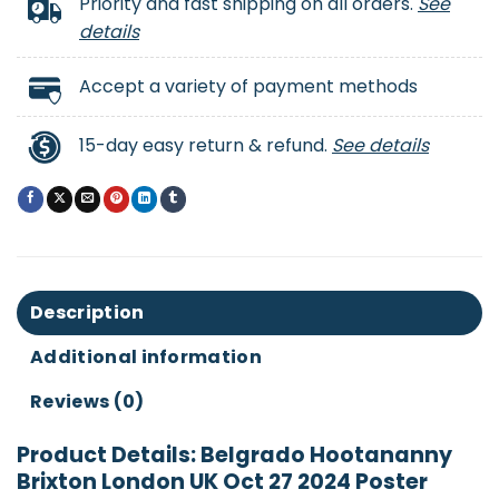
Priority and fast shipping on all orders.
See
details
Accept a variety of payment methods
15-day easy return & refund.
See details
Description
Additional information
Reviews (0)
Product Details: Belgrado Hootananny
Brixton London UK Oct 27 2024 Poster