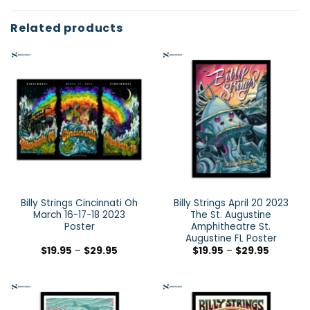
Related products
Billy Strings Cincinnati Oh
Billy Strings April 20 2023
March 16-17-18 2023
The St. Augustine
Poster
Amphitheatre St.
Augustine FL Poster
$
19.95
–
$
29.95
$
19.95
–
$
29.95