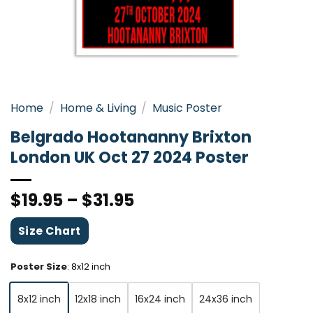
Home
/
Home & Living
/
Music Poster
Belgrado Hootananny Brixton
London UK Oct 27 2024 Poster
$
19.95
–
$
31.95
Size Chart
Poster Size
:
8x12 inch
8x12 inch
12x18 inch
16x24 inch
24x36 inch