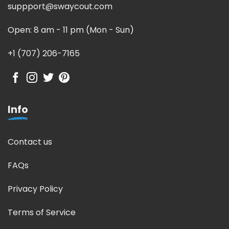
suppport@swaycout.com
Open: 8 am - 11 pm (Mon - Sun)
+1 (707) 206-7165
Info
Contact us
FAQs
Privacy Policy
Terms of Service