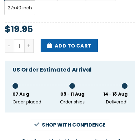
27x40 inch
$
19.95
Belgrado Hootananny Brixton London UK Oct 27 202
ADD TO CART
US Order Estimated Arrival
07 Aug
09 - 11 Aug
14 - 18 Aug
Order placed
Order ships
Delivered!
SHOP WITH CONFIDENCE