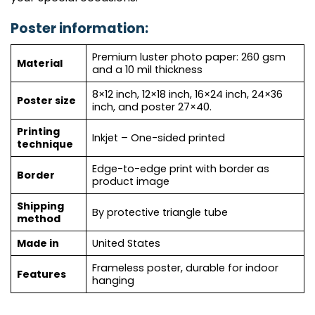
Poster information:
Premium luster photo paper: 260 gsm
Material
and a 10 mil thickness
8×12 inch, 12×18 inch, 16×24 inch, 24×36
Poster size
inch, and poster 27×40.
Printing
Inkjet – One-sided printed
technique
Edge-to-edge print with border as
Border
product image
Shipping
By protective triangle tube
method
Made in
United States
Frameless poster, durable for indoor
Features
hanging