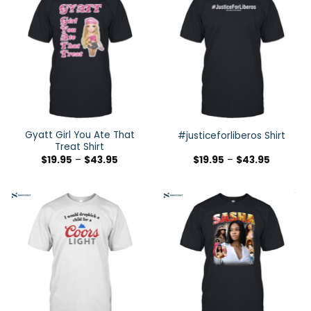
Gyatt Girl You Ate That
#justiceforliberos Shirt
Treat Shirt
$
19.95
–
$
43.95
$
19.95
–
$
43.95