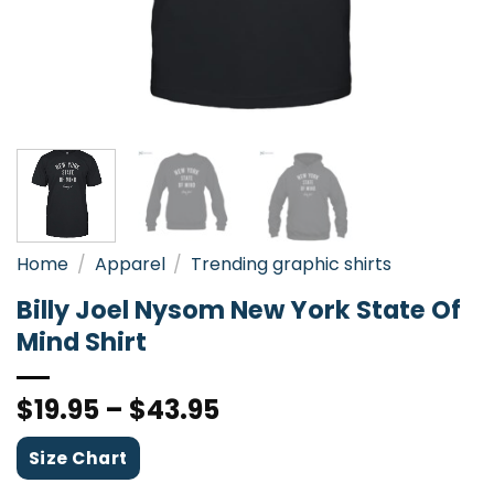
Home
/
Apparel
/
Trending graphic shirts
Billy Joel Nysom New York State Of
Mind Shirt
$
19.95
–
$
43.95
Size Chart