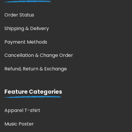
Order Status
Shipping & Delivery
Payment Methods
Cancellation & Change Order
Refund, Return & Exchange
Feature Categories
Apparel T-shirt
Music Poster