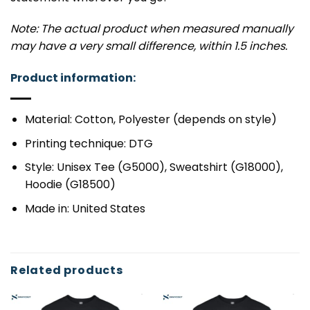
Note: The actual product when measured manually
may have a very small difference, within 1.5 inches.
Product information:
Material: Cotton, Polyester (depends on style)
Printing technique: DTG
Style: Unisex Tee (G5000), Sweatshirt (G18000),
Hoodie (G18500)
Made in: United States
Related products