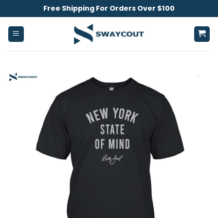
Skip
Free Shipping For Orders Over $100
to
content