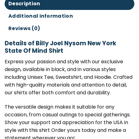
Description
Additional information
Reviews (0)
Details of Billy Joel Nysom New York
State Of Mind Shirt
Express your passion and style with our exclusive
design, available in black, and in various styles
including Unisex Tee, Sweatshirt, and Hoodie. Crafted
with high-quality materials and attention to detail,
our shirts offer both comfort and durability.
The versatile design makes it suitable for any
occasion, from casual outings to special gatherings.
Show your support and appreciation for the USA in
style with this shirt Order yours today and make a
statement wherever you go!