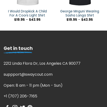
I Would Dropkick A Child
George Mnguni Wearing
For A Coors Light Shirt
Sasha Langa Shirt
$
19.95
–
$
43.95
$
19.95
–
$
43.95
Get in touch
2212 Linda Flora Dr, Los Angeles CA 90077
suppport@swaycout.com
Open: 8 am - 11 pm (Mon - Sun)
+1 (707) 206-7165