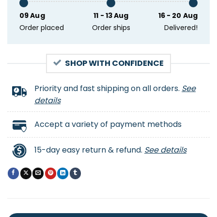
09 Aug
11 - 13 Aug
16 - 20 Aug
Order placed
Order ships
Delivered!
SHOP WITH CONFIDENCE
Priority and fast shipping on all orders.
See
details
Accept a variety of payment methods
15-day easy return & refund.
See details