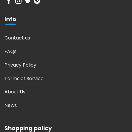
Info
Contact us
FAQs
Privacy Policy
Terms of Service
About Us
News
Shopping policy