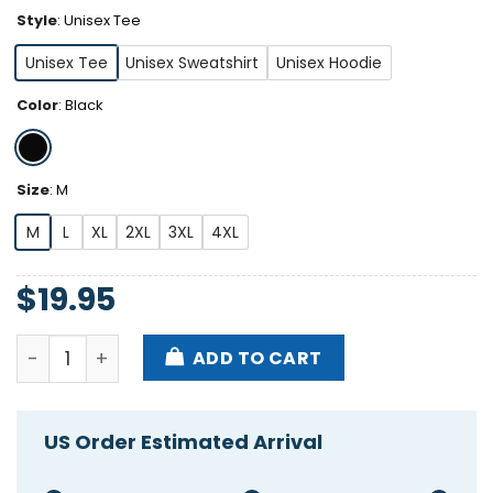
Style
:
Unisex Tee
Unisex Tee
Unisex Sweatshirt
Unisex Hoodie
Color
:
Black
Size
:
M
M
L
XL
2XL
3XL
4XL
$
19.95
Billy Joel Nysom New York State Of Mind Shirt quant
ADD TO CART
US Order Estimated Arrival