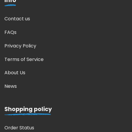
Info
Contact us
FAQs
Privacy Policy
Terms of Service
About Us
News
Shopping policy
Order Status