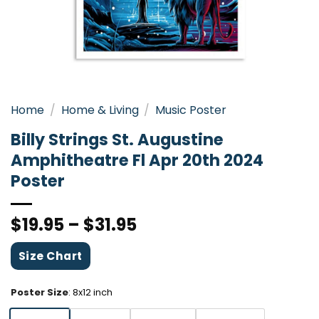
Home
/
Home & Living
/
Music Poster
Billy Strings St. Augustine
Amphitheatre Fl Apr 20th 2024
Poster
$
19.95
–
$
31.95
Size Chart
Poster Size
:
8x12 inch