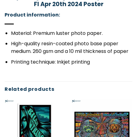
Fl Apr 20th 2024 Poster
Product information:
Material: Premium luster photo paper.
High-quality resin-coated photo base paper
medium. 260 gsm and a 10 mil thickness of paper
Printing technique: Inkjet printing
Related products