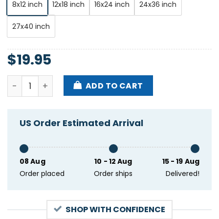
8x12 inch
12x18 inch
16x24 inch
24x36 inch
27x40 inch
$
19.95
Billy Strings St. Augustine Amphitheatre Fl Apr 20t
ADD TO CART
US Order Estimated Arrival
08 Aug
10 - 12 Aug
15 - 19 Aug
Order placed
Order ships
Delivered!
SHOP WITH CONFIDENCE