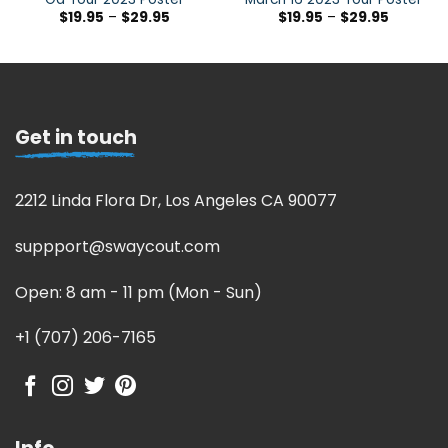
$
19.95
–
$
29.95
$
19.95
–
$
29.95
Get in touch
2212 Linda Flora Dr, Los Angeles CA 90077
suppport@swaycout.com
Open: 8 am - 11 pm (Mon - Sun)
+1 (707) 206-7165