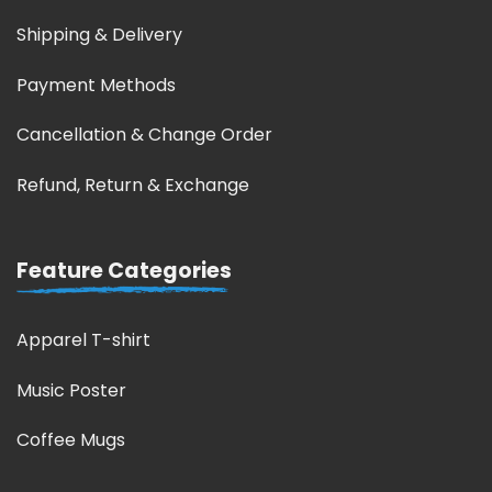
Shipping & Delivery
Payment Methods
Cancellation & Change Order
Refund, Return & Exchange
Feature Categories
Apparel T-shirt
Music Poster
Coffee Mugs