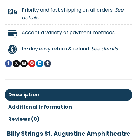
Priority and fast shipping on all orders.
See
details
Accept a variety of payment methods
15-day easy return & refund.
See details
Description
Additional information
Reviews (0)
Billy Strings St. Augustine Amphitheatre