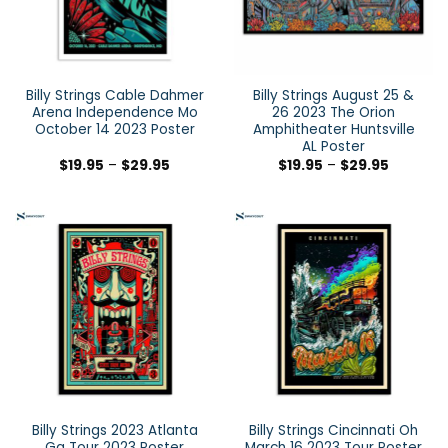
Billy Strings Cable Dahmer
Billy Strings August 25 &
Arena Independence Mo
26 2023 The Orion
October 14 2023 Poster
Amphitheater Huntsville
AL Poster
$
19.95
–
$
29.95
$
19.95
–
$
29.95
Billy Strings 2023 Atlanta
Billy Strings Cincinnati Oh
Ga Tour 2023 Poster
March 16 2023 Tour Poster