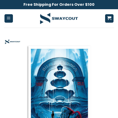
Skip
Free Shipping For Orders Over $100
to
content