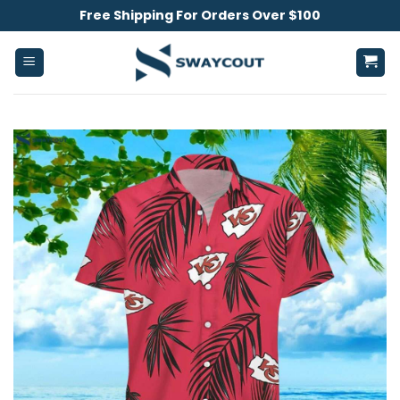
Skip
Free Shipping For Orders Over $100
to
content