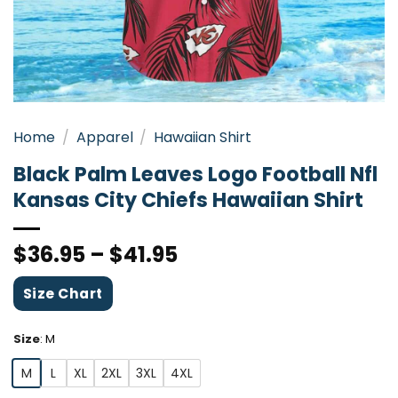
Home
/
Apparel
/
Hawaiian Shirt
Black Palm Leaves Logo Football Nfl
Kansas City Chiefs Hawaiian Shirt
$
36.95
–
$
41.95
Size Chart
Size
:
M
M
L
XL
2XL
3XL
4XL