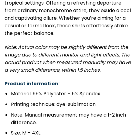
tropical settings. Offering a refreshing departure
from ordinary monochrome attire, they exude a cool
and captivating allure. Whether you’re aiming for a
casual or formal look, these shirts effortlessly strike
the perfect balance.
Note: Actual color may be slightly different from the
image due to different monitor and light effects. The
actual product when measured manually may have
a very small difference, within 1.5 inches.
Product information:
Material: 95% Polyester – 5% Spandex
Printing technique: dye-sublimation
Note: Manual measurement may have a 1-2 inch
difference.
Size: M – 4XL