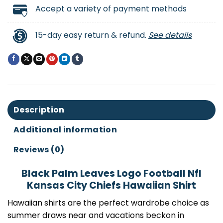
Accept a variety of payment methods
15-day easy return & refund.
See details
Description
Additional information
Reviews (0)
Black Palm Leaves Logo Football Nfl
Kansas City Chiefs Hawaiian Shirt
Hawaiian shirts are the perfect wardrobe choice as
summer draws near and vacations beckon in