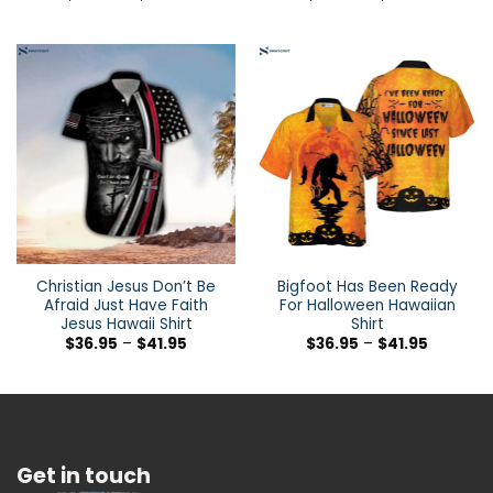
Christian Jesus Don’t Be
Bigfoot Has Been Ready
Afraid Just Have Faith
For Halloween Hawaiian
Jesus Hawaii Shirt
Shirt
$
36.95
–
$
41.95
$
36.95
–
$
41.95
Get in touch