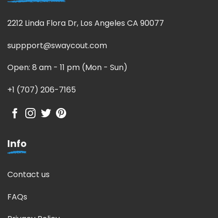
2212 Linda Flora Dr, Los Angeles CA 90077
suppport@swaycout.com
Open: 8 am - 11 pm (Mon - Sun)
+1 (707) 206-7165
Info
Contact us
FAQs