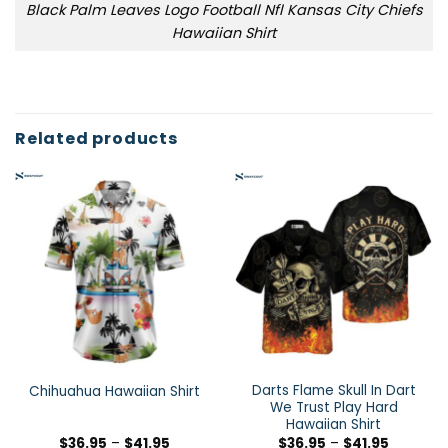
Black Palm Leaves Logo Football Nfl Kansas City Chiefs
Hawaiian Shirt
Related products
Darts Flame Skull In Dart
Chihuahua Hawaiian Shirt
We Trust Play Hard
Hawaiian Shirt
$
36.95
–
$
41.95
$
36.95
–
$
41.95