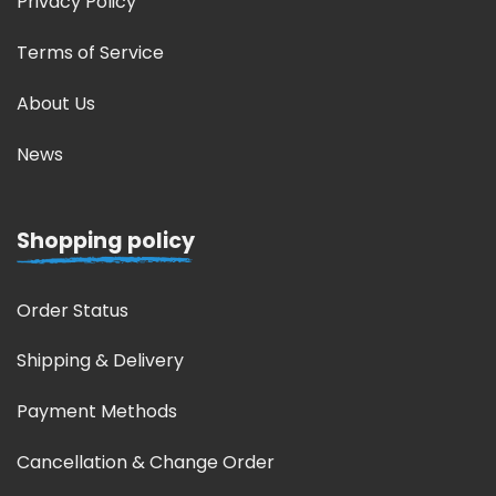
Privacy Policy
Terms of Service
About Us
News
Shopping policy
Order Status
Shipping & Delivery
Payment Methods
Cancellation & Change Order