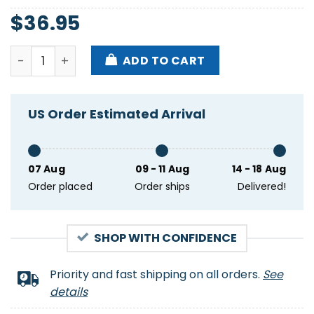
$
36.95
Black Palm Leaves Logo Football Nfl Kansas City Ch
ADD TO CART
US Order Estimated Arrival
07 Aug
09 - 11 Aug
14 - 18 Aug
Order placed
Order ships
Delivered!
SHOP WITH CONFIDENCE
Priority and fast shipping on all orders.
See
details