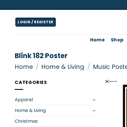
Skip
to
content
LOGIN / REGISTER
Home
Shop
Blink 182 Poster
Home
/
Home & Living
/
Music Post
CATEGORIES
Apparel
Home & Living
Christmas