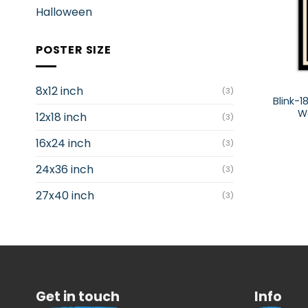
Halloween
POSTER SIZE
8x12 inch
(3)
Blink-1
Wo
12x18 inch
(3)
16x24 inch
(3)
24x36 inch
(3)
27x40 inch
(3)
Get in touch
Info