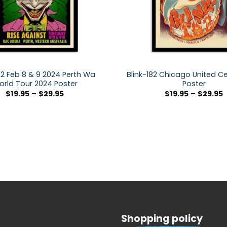
82 Feb 8 & 9 2024 Perth Wa
Blink-182 Chicago United C
rld Tour 2024 Poster
Poster
$
19.95
–
$
29.95
$
19.95
–
$
29.95
Shopping policy