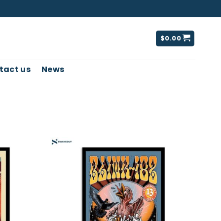
$
0.00
tact us
News