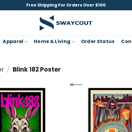
Free Shipping For Orders Over $100
Apparel
Home & Living
Order Status
Con
er
/
Blink 182 Poster