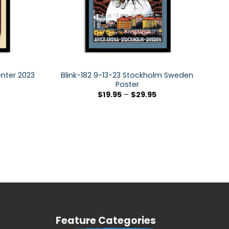
enter 2023
Blink-182 9-13-23 Stockholm Sweden
Poster
$
19.95
–
$
29.95
Feature Categories