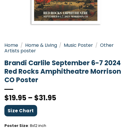
Home
/
Home & Living
/
Music Poster
/
Other
Artists poster
Brandi Carlile September 6-7 2024
Red Rocks Amphitheatre Morrison
CO Poster
$
19.95
–
$
31.95
Size Chart
Poster Size
:
8x12 inch