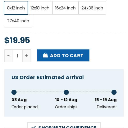
8x12 inch
12x18 inch
16x24 inch
24x36 inch
27x40 inch
$
19.95
Brandi Carlile September 6-7 2024 Red Rocks Amphi
ADD TO CART
US Order Estimated Arrival
08 Aug
10 - 12 Aug
15 - 19 Aug
Order placed
Order ships
Delivered!
SHOP WITH CONFIDENCE