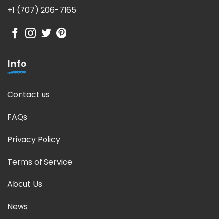
+1 (707) 206-7165
Info
Contact us
FAQs
Privacy Policy
Terms of Service
About Us
News