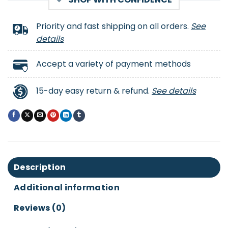
Priority and fast shipping on all orders.
See
details
Accept a variety of payment methods
15-day easy return & refund.
See details
Description
Additional information
Reviews (0)