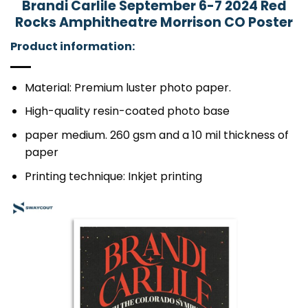
Brandi Carlile September 6-7 2024 Red
Rocks Amphitheatre Morrison CO Poster
Product information:
Material: Premium luster photo paper.
High-quality resin-coated photo base
paper medium. 260 gsm and a 10 mil thickness of
paper
Printing technique: Inkjet printing