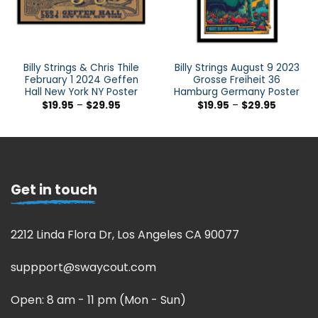
Billy Strings & Chris Thile
Billy Strings August 9 2023
February 1 2024 Geffen
Grosse Freiheit 36
Hall New York NY Poster
Hamburg Germany Poster
$
19.95
–
$
29.95
$
19.95
–
$
29.95
Get in touch
2212 Linda Flora Dr, Los Angeles CA 90077
suppport@swaycout.com
Open: 8 am - 11 pm (Mon - Sun)