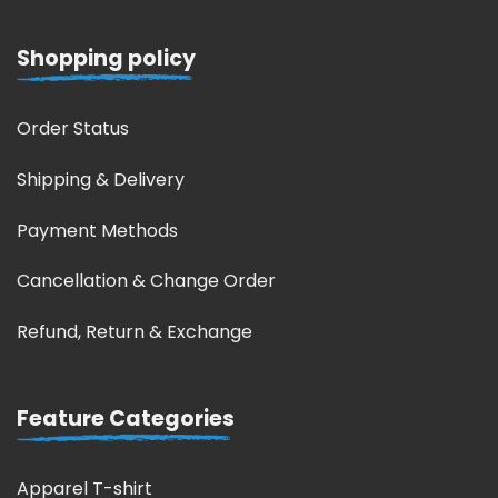
Shopping policy
Order Status
Shipping & Delivery
Payment Methods
Cancellation & Change Order
Refund, Return & Exchange
Feature Categories
Apparel T-shirt