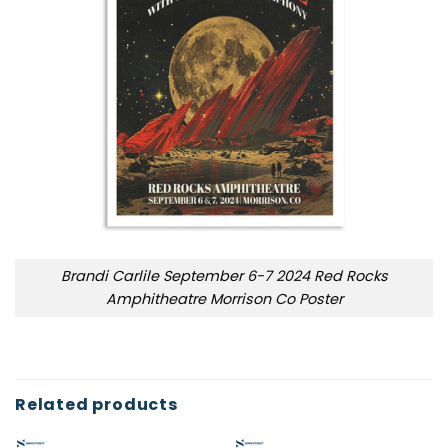
Brandi Carlile September 6-7 2024 Red Rocks
Amphitheatre Morrison Co Poster
Related products