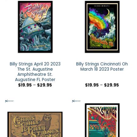
Billy Strings April 20 2023
Billy Strings Cincinnati Oh
The St. Augustine
March 18 2023 Poster
Amphitheatre St.
Augustine FL Poster
$
19.95
–
$
29.95
$
19.95
–
$
29.95