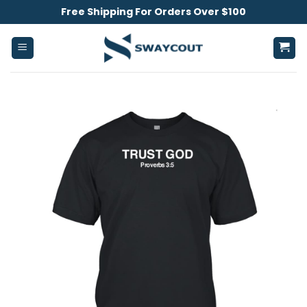
Skip
Free Shipping For Orders Over $100
to
content