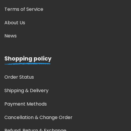
Terms of Service
About Us
News
Shopping policy
Order Status
Shipping & Delivery
Payment Methods
Cancellation & Change Order
Refund, Return & Exchange