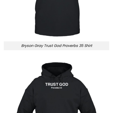
Bryson Gray Trust God Proverbs 35 Shirt