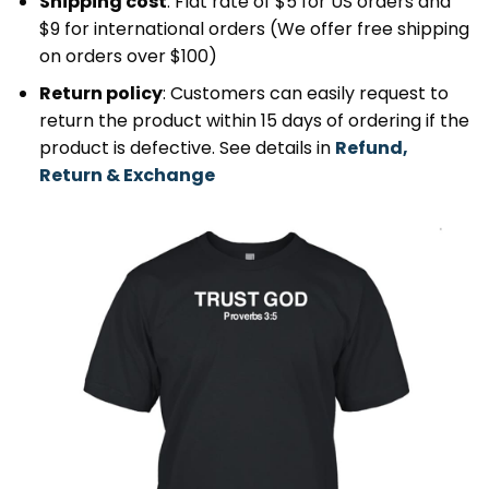
Shipping cost
: Flat rate of $5 for US orders and
$9 for international orders (We offer free shipping
on orders over $100)
Return policy
: Customers can easily request to
return the product within 15 days of ordering if the
product is defective. See details in
Refund,
Return & Exchange