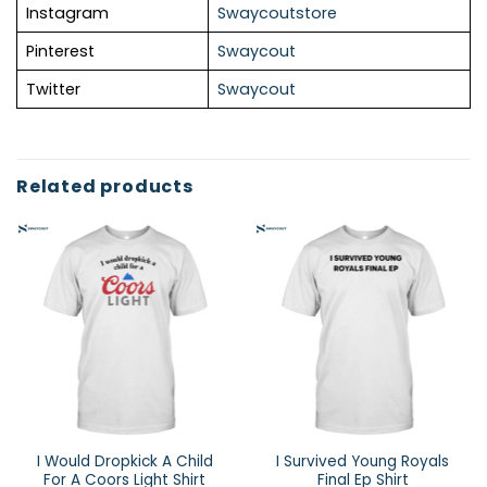
Instagram
Swaycoutstore
Pinterest
Swaycout
Twitter
Swaycout
Related products
I Would Dropkick A Child
I Survived Young Royals
For A Coors Light Shirt
Final Ep Shirt