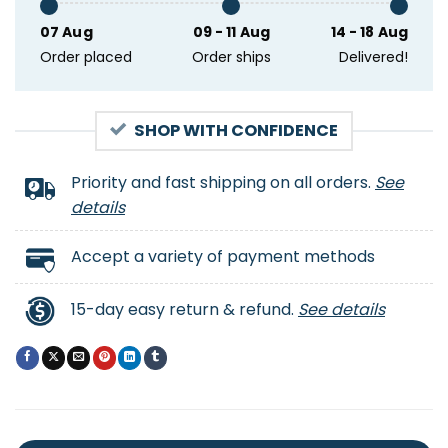
07 Aug
09 - 11 Aug
14 - 18 Aug
Order placed
Order ships
Delivered!
SHOP WITH CONFIDENCE
Priority and fast shipping on all orders.
See
details
Accept a variety of payment methods
15-day easy return & refund.
See details