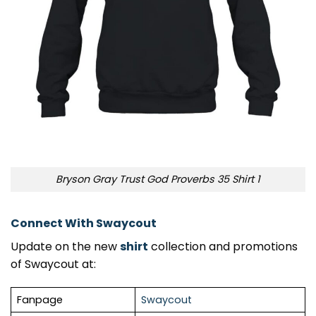
Bryson Gray Trust God Proverbs 35 Shirt 1
Connect With Swaycout
Update on the new
shirt
collection and promotions
of Swaycout at:
Fanpage
Swaycout