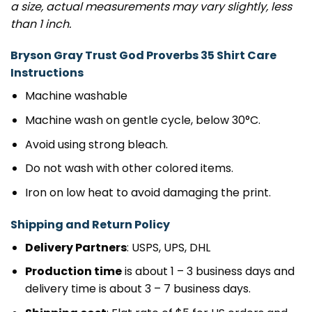
a size, actual measurements may vary slightly, less
than 1 inch.
Bryson Gray Trust God Proverbs 35 Shirt Care
Instructions
Machine washable
Machine wash on gentle cycle, below 30°C.
Avoid using strong bleach.
Do not wash with other colored items.
Iron on low heat to avoid damaging the print.
Shipping and Return Policy
Delivery Partners
: USPS, UPS, DHL
Production time
is about 1 – 3 business days and
delivery time is about 3 – 7 business days.