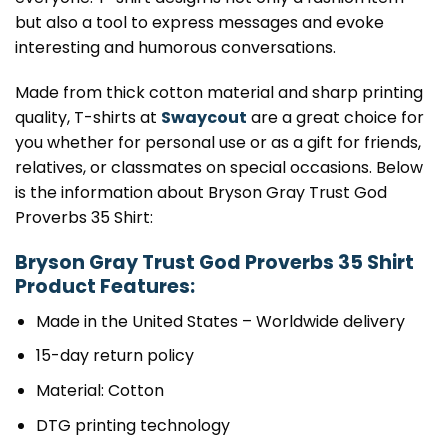
but also a tool to express messages and evoke
interesting and humorous conversations.
Made from thick cotton material and sharp printing
quality, T-shirts at
Swaycout
are a great choice for
you whether for personal use or as a gift for friends,
relatives, or classmates on special occasions. Below
is the information about Bryson Gray Trust God
Proverbs 35 Shirt:
Bryson Gray Trust God Proverbs 35 Shirt
Product Features:
Made in the United States – Worldwide delivery
15-day return policy
Material: Cotton
DTG printing technology