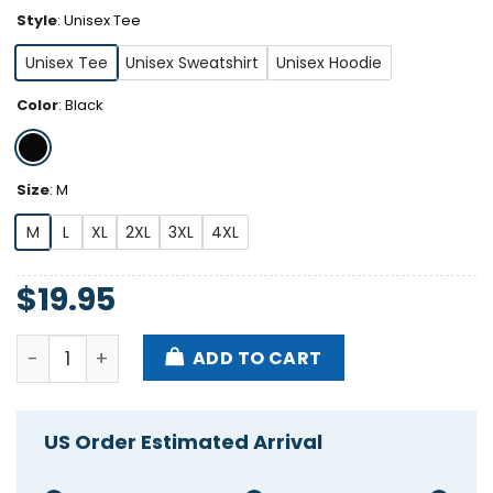
Style
:
Unisex Tee
Unisex Tee
Unisex Sweatshirt
Unisex Hoodie
Color
:
Black
Size
:
M
M
L
XL
2XL
3XL
4XL
$
19.95
Bryson Gray Trust God Proverbs 35 Shirt quantity
ADD TO CART
US Order Estimated Arrival