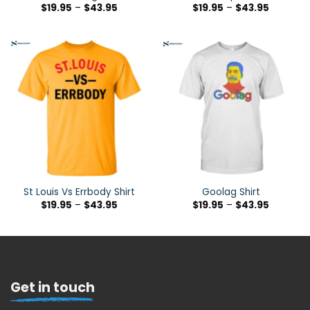
$
19.95
–
$
43.95
$
19.95
–
$
43.95
St Louis Vs Errbody Shirt
Goolag Shirt
$
19.95
–
$
43.95
$
19.95
–
$
43.95
Get in touch