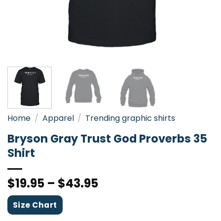
Home
/
Apparel
/
Trending graphic shirts
Bryson Gray Trust God Proverbs 35
Shirt
$
19.95
–
$
43.95
Size Chart