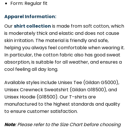
Form: Regular fit
Apparel Information:
Our
shirt collection
is made from soft cotton, which
is moderately thick and elastic and does not cause
skin irritation. The material is friendly and safe,
helping you always feel comfortable when wearing it.
In particular, the cotton fabric also has good sweat
absorption, is suitable for all weather, and ensures a
cool feeling all day long.
Available styles include Unisex Tee (Gildan G5000),
Unisex Crewneck Sweatshirt (Gildan G18500), and
Unisex Hoodie (G18500). Our T-shirts are
manufactured to the highest standards and quality
to ensure customer satisfaction.
Note
: Please refer to the Size Chart before choosing