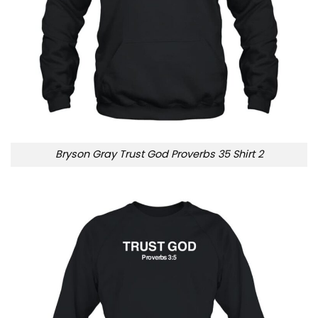
Bryson Gray Trust God Proverbs 35 Shirt 2