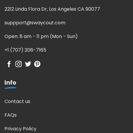
2212 Linda Flora Dr, Los Angeles CA 90077
suppport@swaycout.com
Open: 8 am - 11 pm (Mon - Sun)
+1 (707) 206-7165
Info
Contact us
FAQs
Privacy Policy