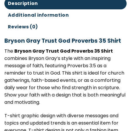
Description
Additional information
Reviews (0)
Bryson Gray Trust God Proverbs 35 Shirt
The
Bryson Gray Trust God Proverbs 35 Shirt
combines Bryson Gray’s style with an inspiring
message of faith, featuring Proverbs 3:5 as a
reminder to trust in God. This shirt is ideal for church
gatherings, faith-based events, or as a comforting
daily wear for those who find strength in scripture.
Show your faith with a design that is both meaningful
and motivating.
T-shirt graphic design with diverse messages and
topics and updated trends is an essential item for
everyone. T-shirt design is not only a fashion item