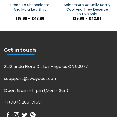
Prone To Shenanigans
Spiders Are Actually Really
And Malarkey Shirt
Cool And They Deserve
To Live Shirt
$
19.95
–
$
43.95
$
19.95
–
$
43.95
Get in touch
2212 Linda Flora Dr, Los Angeles CA 90077
suppport@swaycout.com
Open: 8 am - 11 pm (Mon - Sun)
+1 (707) 206-7165