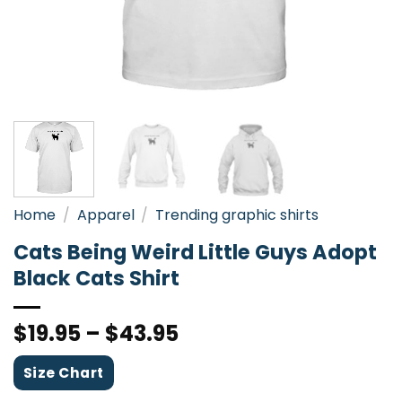
Home
/
Apparel
/
Trending graphic shirts
Cats Being Weird Little Guys Adopt
Black Cats Shirt
$
19.95
–
$
43.95
Size Chart