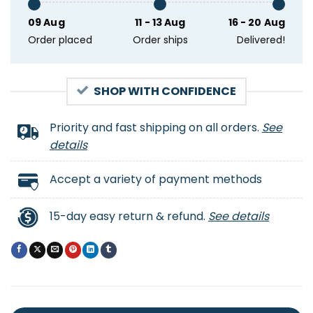
09 Aug
11 - 13 Aug
16 - 20 Aug
Order placed
Order ships
Delivered!
SHOP WITH CONFIDENCE
Priority and fast shipping on all orders.
See
details
Accept a variety of payment methods
15-day easy return & refund.
See details