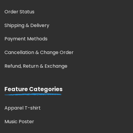
Order Status
Shipping & Delivery
Payment Methods
Cancellation & Change Order
Refund, Return & Exchange
Feature Categories
Apparel T-shirt
Music Poster