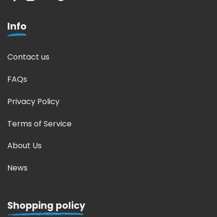
Info
Contact us
FAQs
Privacy Policy
Terms of Service
About Us
News
Shopping policy