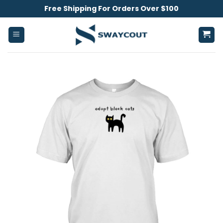
Skip
Free Shipping For Orders Over $100
to
content