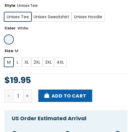
Style
:
Unisex Tee
Unisex Tee
Unisex Sweatshirt
Unisex Hoodie
Color
:
White
Size
:
M
M
L
XL
2XL
3XL
4XL
$
19.95
Cats Being Weird Little Guys Adopt Black Cats Shirt
ADD TO CART
US Order Estimated Arrival