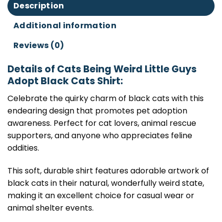
Description
Additional information
Reviews (0)
Details of Cats Being Weird Little Guys
Adopt Black Cats Shirt:
Celebrate the quirky charm of black cats with this
endearing design that promotes pet adoption
awareness. Perfect for cat lovers, animal rescue
supporters, and anyone who appreciates feline
oddities.
This soft, durable shirt features adorable artwork of
black cats in their natural, wonderfully weird state,
making it an excellent choice for casual wear or
animal shelter events.