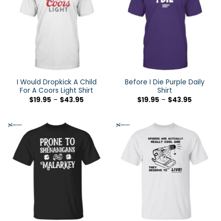
I Would Dropkick A Child
Before I Die Purple Daily
For A Coors Light Shirt
Shirt
$
19.95
–
$
43.95
$
19.95
–
$
43.95