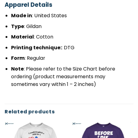
Apparel Details
Made in
: United States
Type
: Gildan
Material
: Cotton
Printing technique:
: DTG
Form
: Regular
Note
: Please refer to the Size Chart before
ordering (product measurements may
sometimes vary within 1 – 2 inches)
Related products