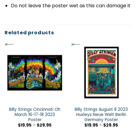
Do not leave the poster wet as this can damage it
Related products
Billy Strings Cincinnati Oh
Billy Strings August 8 2023
March 16-17-18 2023
Huxleys Neue Welt Berlin
Poster
Germany Poster
$
19.95
–
$
29.95
$
19.95
–
$
29.95