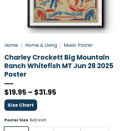
Home
/
Home & Living
/
Music Poster
Charley Crockett Big Mountain
Ranch Whitefish MT Jun 28 2025
Poster
$
19.95
–
$
31.95
Size Chart
Poster Size
:
8x12 inch