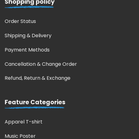
Shopping policy
Order Status
Shipping & Delivery
Payment Methods
Cancellation & Change Order
Refund, Return & Exchange
Feature Categories
Apparel T-shirt
Music Poster