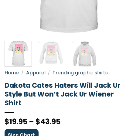
Home
/
Apparel
/
Trending graphic shirts
Dakota Cates Haters Will Jack Ur
Style But Won’t Jack Ur Wiener
Shirt
$
19.95
–
$
43.95
Size Chart