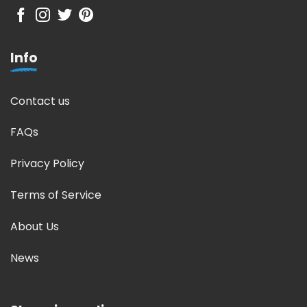
Info
Contact us
FAQs
Privacy Policy
Terms of Service
About Us
News