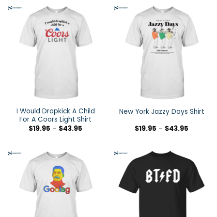
I Would Dropkick A Child
New York Jazzy Days Shirt
For A Coors Light Shirt
$
19.95
–
$
43.95
$
19.95
–
$
43.95