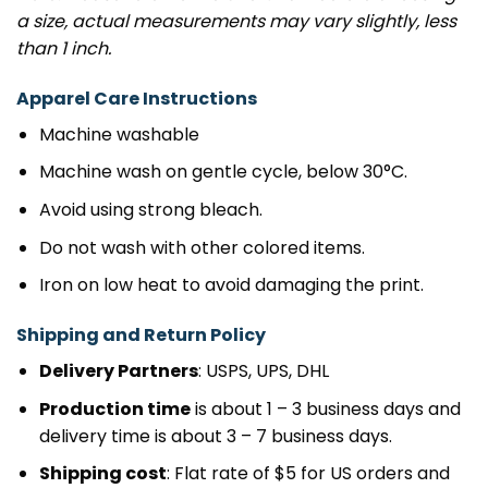
a size, actual measurements may vary slightly, less
than 1 inch.
Apparel Care Instructions
Machine washable
Machine wash on gentle cycle, below 30°C.
Avoid using strong bleach.
Do not wash with other colored items.
Iron on low heat to avoid damaging the print.
Shipping and Return Policy
Delivery Partners
: USPS, UPS, DHL
Production time
is about 1 – 3 business days and
delivery time is about 3 – 7 business days.
Shipping cost
: Flat rate of $5 for US orders and