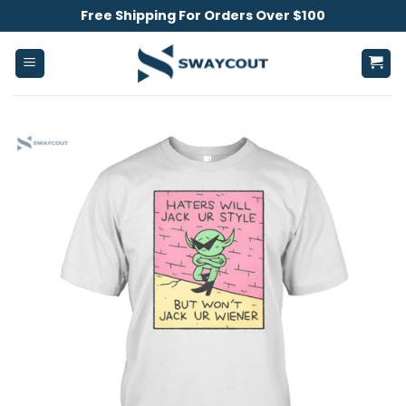
Skip
Free Shipping For Orders Over $100
to
content