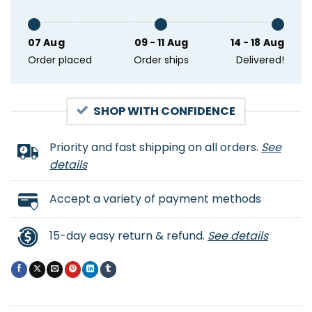
07 Aug
09 - 11 Aug
14 - 18 Aug
Order placed
Order ships
Delivered!
SHOP WITH CONFIDENCE
Priority and fast shipping on all orders.
See
details
Accept a variety of payment methods
15-day easy return & refund.
See details