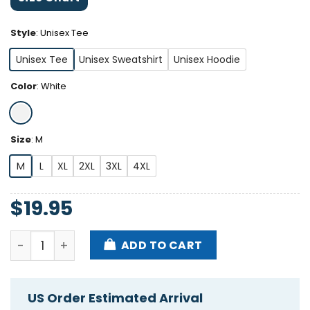
Style
:
Unisex Tee
Unisex Tee
Unisex Sweatshirt
Unisex Hoodie
Color
:
White
Size
:
M
M
L
XL
2XL
3XL
4XL
$
19.95
Dakota Cates Haters Will Jack Ur Style But Won't Ja
ADD TO CART
US Order Estimated Arrival