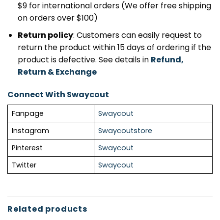
$9 for international orders (We offer free shipping
on orders over $100)
Return policy
: Customers can easily request to
return the product within 15 days of ordering if the
product is defective. See details in
Refund,
Return & Exchange
Connect With Swaycout
Fanpage
Swaycout
Instagram
Swaycoutstore
Pinterest
Swaycout
Twitter
Swaycout
Related products