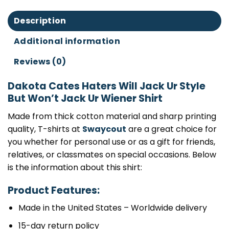
Description
Additional information
Reviews (0)
Dakota Cates Haters Will Jack Ur Style
But Won’t Jack Ur Wiener Shirt
Made from thick cotton material and sharp printing
quality, T-shirts at
Swaycout
are a great choice for
you whether for personal use or as a gift for friends,
relatives, or classmates on special occasions. Below
is the information about this shirt:
Product Features:
Made in the United States – Worldwide delivery
15-day return policy