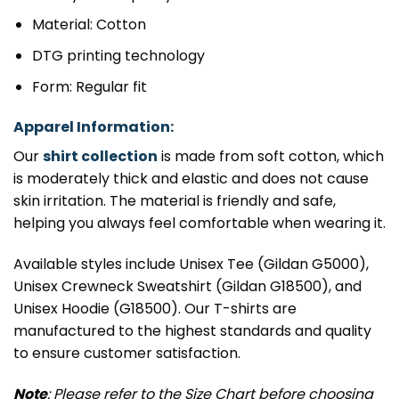
Material: Cotton
DTG printing technology
Form: Regular fit
Apparel Information:
Our
shirt collection
is made from soft cotton, which
is moderately thick and elastic and does not cause
skin irritation. The material is friendly and safe,
helping you always feel comfortable when wearing it.
Available styles include Unisex Tee (Gildan G5000),
Unisex Crewneck Sweatshirt (Gildan G18500), and
Unisex Hoodie (G18500). Our T-shirts are
manufactured to the highest standards and quality
to ensure customer satisfaction.
Note
: Please refer to the Size Chart before choosing