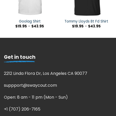
Goolag Shirt
Tommy Lloyds Bt Fd Shirt
$
19.95
–
$
43.95
$
19.95
–
$
43.95
Get in touch
2212 Linda Flora Dr, Los Angeles CA 90077
suppport@swaycout.com
Open: 8 am - 11 pm (Mon - Sun)
+1 (707) 206-7165