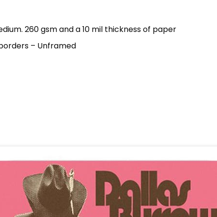
dium. 260 gsm and a 10 mil thickness of paper
 borders – Unframed