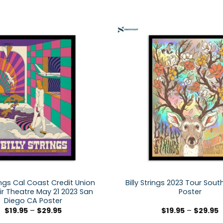
rings Cal Coast Credit Union
Billy Strings 2023 Tour Sou
r Theatre May 21 2023 San
Poster
Diego CA Poster
$
19.95
–
$
29.95
$
19.95
–
$
29.95