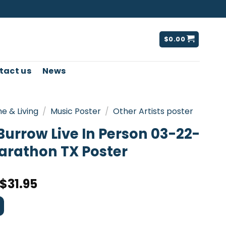
$
0.00
tact us
News
e & Living
/
Music Poster
/
Other Artists poster
Burrow Live In Person 03-22-
arathon TX Poster
$
31.95