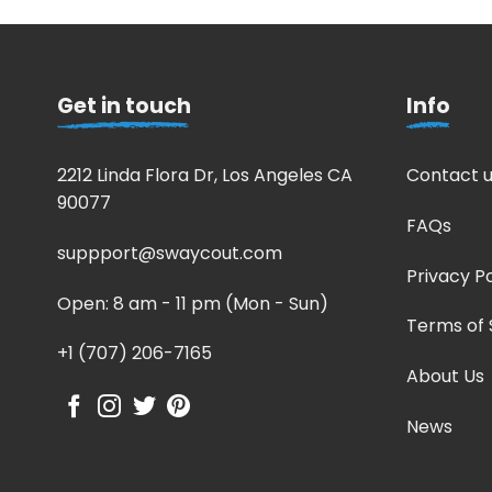
Get in touch
Info
2212 Linda Flora Dr, Los Angeles CA
Contact u
90077
FAQs
suppport@swaycout.com
Privacy Po
Open: 8 am - 11 pm (Mon - Sun)
Terms of 
+1 (707) 206-7165
About Us
News