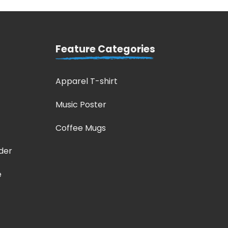
Feature Categories
Apparel T-shirt
Music Poster
Coffee Mugs
der
e