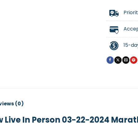
Priori
Accep
15-da
views (0)
w Live In Person 03-22-2024 Marat