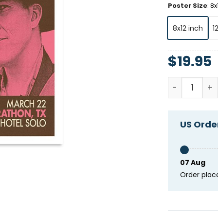
Poster Size
:
8x
8x12 inch
1
$
19.95
Dallas Burro
US Order
07 Aug
Order plac