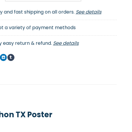
ty and fast shipping on all orders.
See details
t a variety of payment methods
y easy return & refund.
See details
hon TX Poster