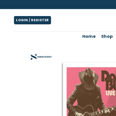
Skip
to
content
LOGIN / REGISTER
Home
Shop