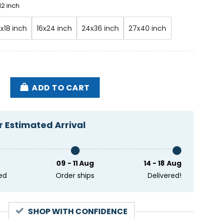
12 inch
2x18 inch
16x24 inch
24x36 inch
27x40 inch
w Live In Person 03-22-2024 Marathon TX Poster quan
ADD TO CART
 Estimated Arrival
09 - 11 Aug
14 - 18 Aug
ed
Order ships
Delivered!
SHOP WITH CONFIDENCE