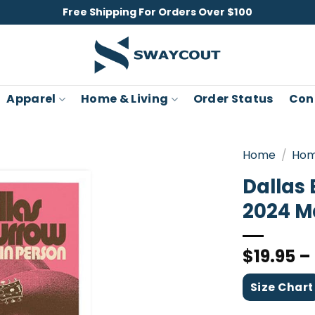
Free Shipping For Orders Over $100
Apparel
Home & Living
Order Status
Con
Home
/
Hom
Dallas 
2024 M
$
19.95
–
Size Chart