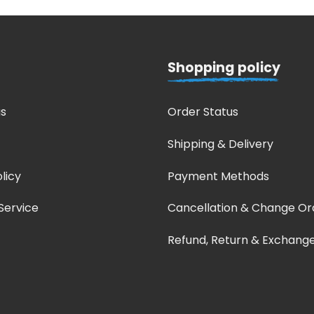
Shopping policy
s
Order Status
Shipping & Delivery
licy
Payment Methods
Service
Cancellation & Change Or
Refund, Return & Exchang