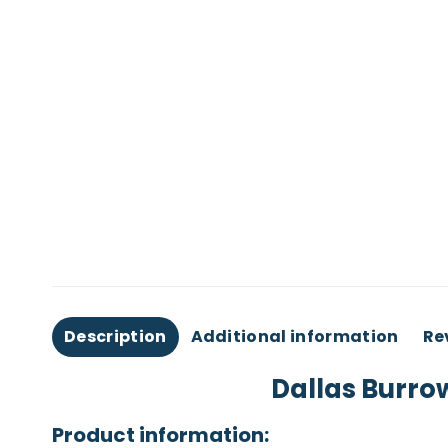
Description
Additional information
Re
Dallas Burro
Product information: