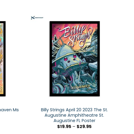
thaven Ms
Billy Strings April 20 2023 The St.
Augustine Amphitheatre St.
Augustine FL Poster
$
19.95
–
$
29.95