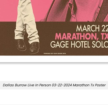
Dallas Burrow Live In Person 03-22-2024 Marathon Tx Poster