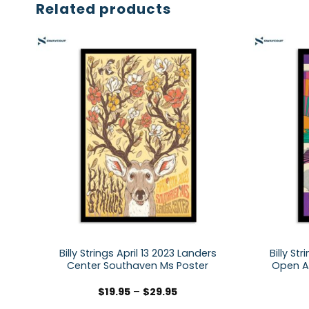
Related products
Billy Strings April 13 2023 Landers
Billy St
Center Southaven Ms Poster
Open Ai
$
19.95
–
$
29.95