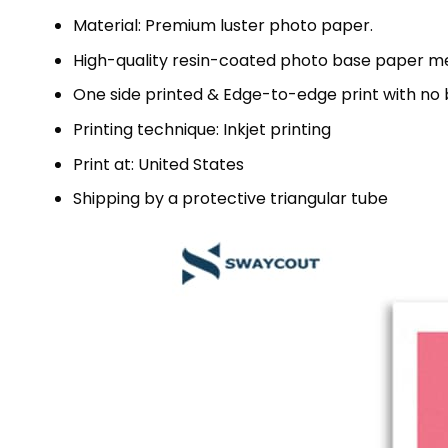
Material: Premium luster photo paper.
High-quality resin-coated photo base paper me
One side printed & Edge-to-edge print with no
Printing technique: Inkjet printing
Print at: United States
Shipping by a protective triangular tube