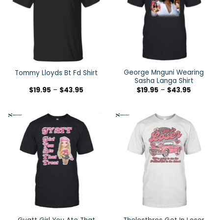
George Mnguni Wearing
Tommy Lloyds Bt Fd Shirt
Sasha Langa Shirt
$
19.95
–
$
43.95
$
19.95
–
$
43.95