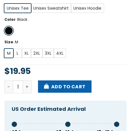
Unisex Tee
Unisex Sweatshirt
Unisex Hoodie
Color
:
Black
Size
:
M
M
L
XL
2XL
3XL
4XL
$
19.95
Dan Campbell Shirt quantity
ADD TO CART
US Order Estimated Arrival