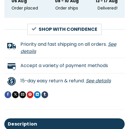
06 Aug
08 - 10 Aug
13 - 17 Aug
Order placed
Order ships
Delivered!
SHOP WITH CONFIDENCE
Priority and fast shipping on all orders.
See
details
Accept a variety of payment methods
15-day easy return & refund.
See details
Description