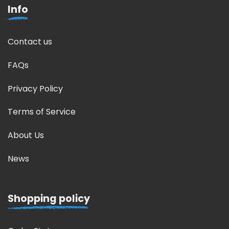
Info
Contact us
FAQs
Privacy Policy
Terms of Service
About Us
News
Shopping policy