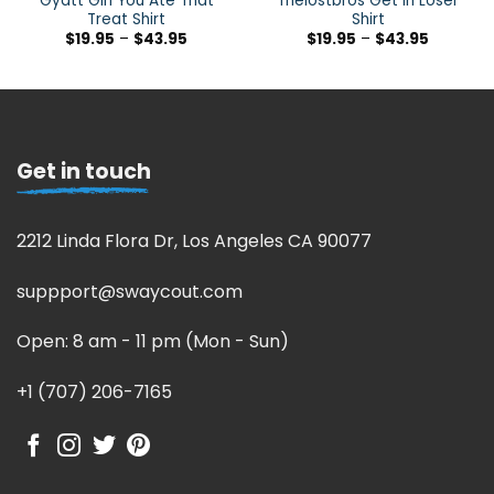
Gyatt Girl You Ate That
Thelostbros Get In Loser
Treat Shirt
Shirt
$
19.95
–
$
43.95
$
19.95
–
$
43.95
Get in touch
2212 Linda Flora Dr, Los Angeles CA 90077
suppport@swaycout.com
Open: 8 am - 11 pm (Mon - Sun)
+1 (707) 206-7165