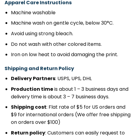
Apparel Care Instructions
Machine washable
Machine wash on gentle cycle, below 30°C.
Avoid using strong bleach.
Do not wash with other colored items.
Iron on low heat to avoid damaging the print.
Shipping and Return Policy
Delivery Partners
: USPS, UPS, DHL
Production time
is about 1 – 3 business days and
delivery time is about 3 – 7 business days.
Shipping cost
: Flat rate of $5 for US orders and
$9 for international orders (We offer free shipping
on orders over $100)
Return policy
: Customers can easily request to