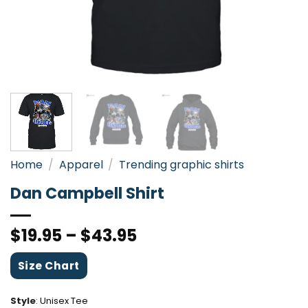
Home
/
Apparel
/
Trending graphic shirts
Dan Campbell Shirt
$
19.95
–
$
43.95
Size Chart
Style
:
Unisex Tee