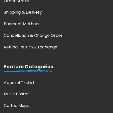
Order Status
Shipping & Delivery
Payment Methods
Cancellation & Change Order
Refund, Return & Exchange
Feature Categories
Apparel T-shirt
Music Poster
Coffee Mugs