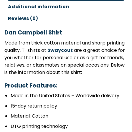
Additional information
Reviews (0)
Dan Campbell Shirt
Made from thick cotton material and sharp printing
quality, T-shirts at
Swaycout
are a great choice for
you whether for personal use or as a gift for friends,
relatives, or classmates on special occasions. Below
is the information about this shirt:
Product Features:
Made in the United States – Worldwide delivery
15-day return policy
Material: Cotton
DTG printing technology