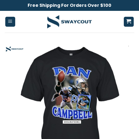
Skip
Free Shipping For Orders Over $100
to
content