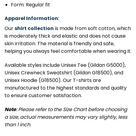
Form: Regular fit
Apparel Information:
Our
shirt collection
is made from soft cotton, which
is moderately thick and elastic and does not cause
skin irritation. The material is friendly and safe,
helping you always feel comfortable when wearing it.
Available styles include Unisex Tee (Gildan G5000),
Unisex Crewneck Sweatshirt (Gildan G18500), and
Unisex Hoodie (G18500). Our T-shirts are
manufactured to the highest standards and quality
to ensure customer satisfaction.
Note
: Please refer to the Size Chart before choosing
a size, actual measurements may vary slightly, less
than 1 inch.