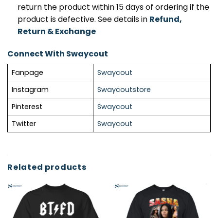
return the product within 15 days of ordering if the
product is defective. See details in
Refund,
Return & Exchange
Connect With Swaycout
Fanpage
Swaycout
Instagram
Swaycoutstore
Pinterest
Swaycout
Twitter
Swaycout
Related products