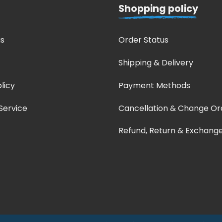
Shopping policy
s
Order Status
Shipping & Delivery
licy
Payment Methods
Service
Cancellation & Change Or
Refund, Return & Exchang