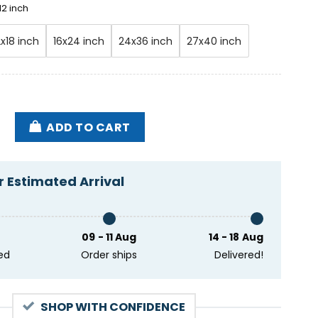
12 inch
2x18 inch
16x24 inch
24x36 inch
27x40 inch
rchestra 2024 March Tour Poster quantity
ADD TO CART
 Estimated Arrival
09 - 11 Aug
14 - 18 Aug
ed
Order ships
Delivered!
SHOP WITH CONFIDENCE