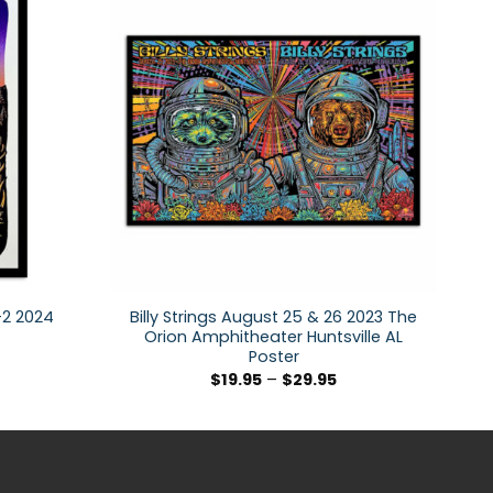
1-2 2024
Billy Strings August 25 & 26 2023 The
Orion Amphitheater Huntsville AL
Poster
$
19.95
–
$
29.95