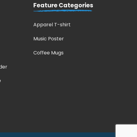
Feature Categories
Apparel T-shirt
Music Poster
Coffee Mugs
der
e