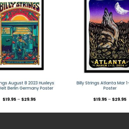
trings August 8 2023 Huxleys
Billy Strings Atlanta Mar 
elt Berlin Germany Poster
Poster
$
19.95
–
$
29.95
$
19.95
–
$
29.95