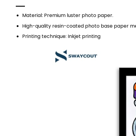
Material: Premium luster photo paper.
High-quality resin-coated photo base paper me
Printing technique: Inkjet printing