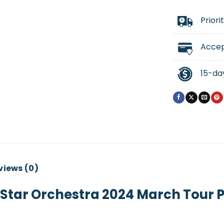
Priori
Accep
15-da
views (0)
Star Orchestra 2024 March Tour 