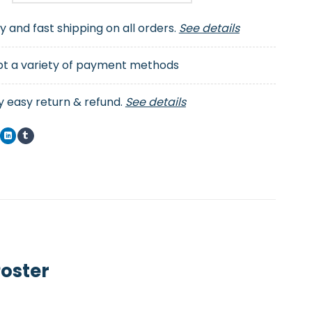
ty and fast shipping on all orders.
See details
t a variety of payment methods
y easy return & refund.
See details
Poster