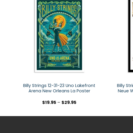
Billy Strings 12-31-23 Uno Lakefront
Billy S
Arena New Orleans La Poster
Neue W
$
19.95
–
$
29.95