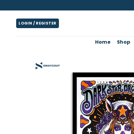
Skip
to
content
LOGIN / REGISTER
Home
Shop