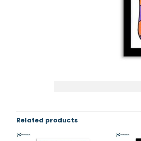
Related products