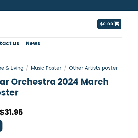
$
0.00
tact us
News
e & Living
/
Music Poster
/
Other Artists poster
tar Orchestra 2024 March
oster
$
31.95