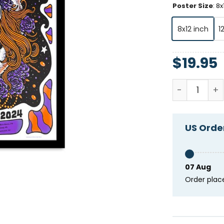
Poster Size
:
8x
8x12 inch
1
$
19.95
Dark Star O
US Order
07 Aug
Order plac