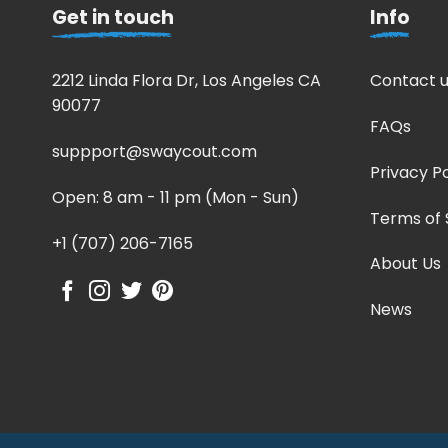
Get in touch
Info
2212 Linda Flora Dr, Los Angeles CA
Contact u
90077
FAQs
suppport@swaycout.com
Privacy Po
Open: 8 am - 11 pm (Mon - Sun)
Terms of 
+1 (707) 206-7165
About Us
News