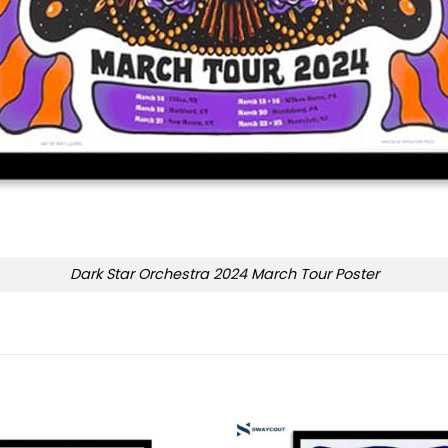
Dark Star Orchestra 2024 March Tour Poster