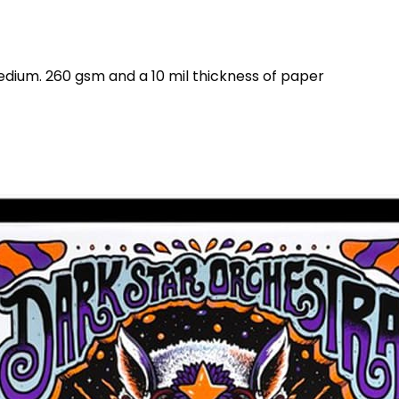
dium. 260 gsm and a 10 mil thickness of paper