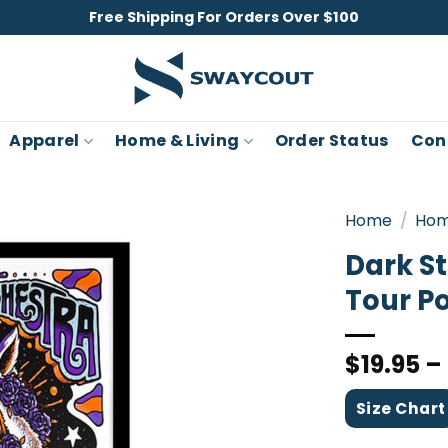
Free Shipping For Orders Over $100
Apparel
Home & Living
Order Status
Con
Home
/
Hom
Dark S
Tour P
$
19.95
–
Size Chart