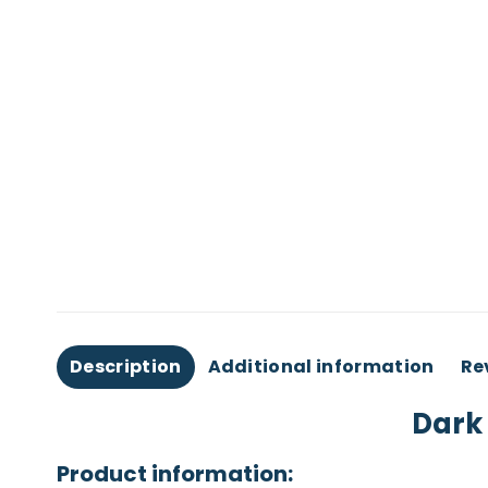
Description
Additional information
Re
Dark 
Product information: