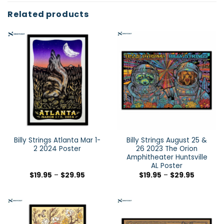
Related products
Billy Strings Atlanta Mar 1-
Billy Strings August 25 &
2 2024 Poster
26 2023 The Orion
Amphitheater Huntsville
AL Poster
$
19.95
–
$
29.95
$
19.95
–
$
29.95