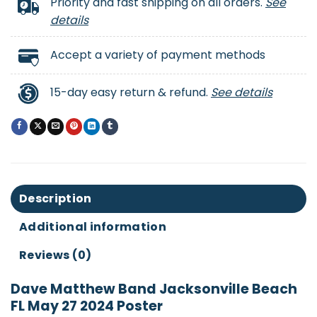
Priority and fast shipping on all orders.
See
details
Accept a variety of payment methods
15-day easy return & refund.
See details
Description
Additional information
Reviews (0)
Dave Matthew Band Jacksonville Beach
FL May 27 2024 Poster