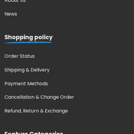
About Us
News
Shopping policy
Order Status
Shipping & Delivery
Payment Methods
Cancellation & Change Order
Refund, Return & Exchange