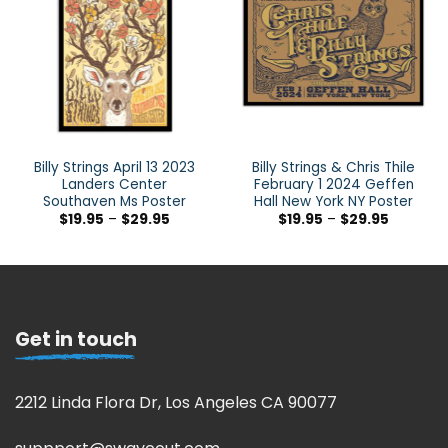
Billy Strings April 13 2023
Billy Strings & Chris Thile
Landers Center
February 1 2024 Geffen
Southaven Ms Poster
Hall New York NY Poster
$
19.95
–
$
29.95
$
19.95
–
$
29.95
Get in touch
2212 Linda Flora Dr, Los Angeles CA 90077