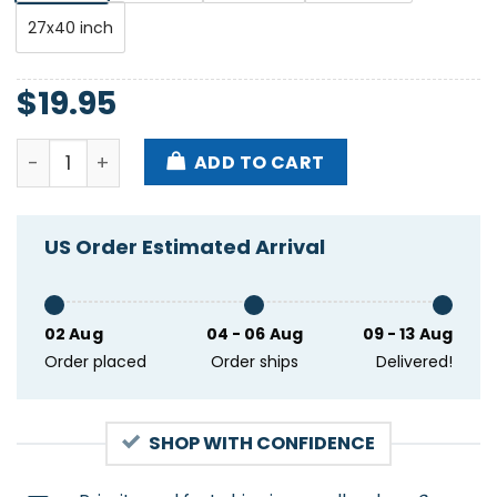
27x40 inch
$
19.95
Dave Matthew Band Jacksonville Beach FL May 27 2
ADD TO CART
US Order Estimated Arrival
02 Aug
04 - 06 Aug
09 - 13 Aug
Order placed
Order ships
Delivered!
SHOP WITH CONFIDENCE