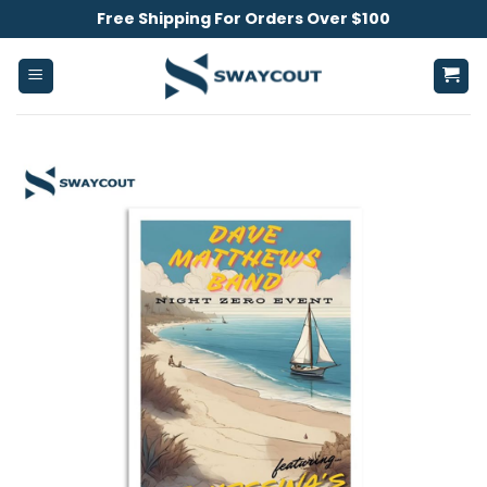
Skip
Free Shipping For Orders Over $100
to
content