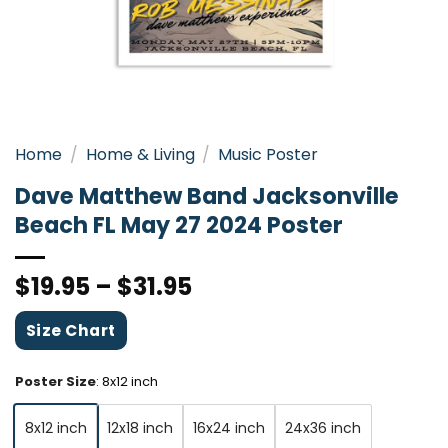
Home
/
Home & Living
/
Music Poster
Dave Matthew Band Jacksonville
Beach FL May 27 2024 Poster
$
19.95
–
$
31.95
Size Chart
Poster Size
:
8x12 inch
8x12 inch
12x18 inch
16x24 inch
24x36 inch