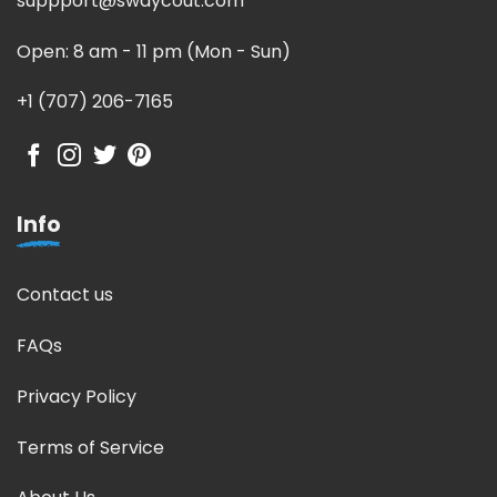
suppport@swaycout.com
Open: 8 am - 11 pm (Mon - Sun)
+1 (707) 206-7165
Info
Contact us
FAQs
Privacy Policy
Terms of Service