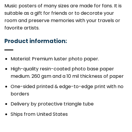
Music posters of many sizes are made for fans. It is
suitable as a gift for friends or to decorate your
room and preserve memories with your travels or
favorite artists.
Product information:
Material: Premium luster photo paper.
High-quality resin-coated photo base paper
medium. 260 gsm and a 10 mil thickness of paper
One-sided printed & edge-to-edge print with no
borders
Delivery by protective triangle tube
Ships from United States