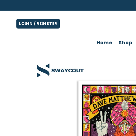
Skip
to
content
LOGIN / REGISTER
Home
Shop