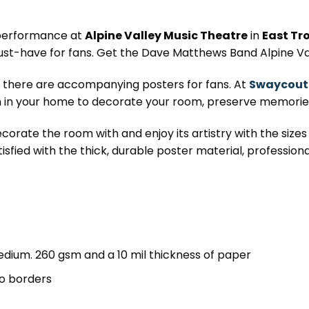
 performance at
Alpine Valley Music Theatre
in
East Tro
ust-have for fans. Get the Dave Matthews Band Alpine Va
, there are accompanying posters for fans. At
Swaycout
in your home to decorate your room, preserve memories,
corate the room with and enjoy its artistry with the sizes 
tisfied with the thick, durable poster material, professiona
dium. 260 gsm and a 10 mil thickness of paper
o borders