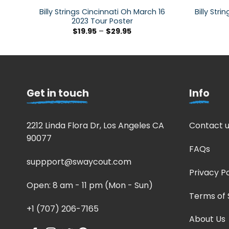
Billy Strings Cincinnati Oh March 16
Billy Str
2023 Tour Poster
$
19.95
–
$
29.95
Get in touch
Info
2212 Linda Flora Dr, Los Angeles CA
Contact u
90077
FAQs
suppport@swaycout.com
Privacy Po
Open: 8 am - 11 pm (Mon - Sun)
Terms of 
+1 (707) 206-7165
About Us