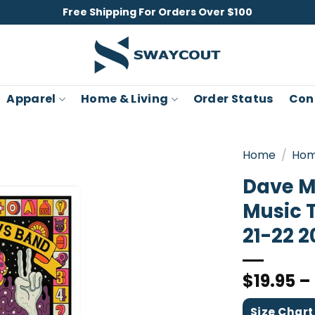
Free Shipping For Orders Over $100
Apparel
Home & Living
Order Status
Con
Home
/
Hom
Dave M
Music 
21-22 2
$
19.95
–
Size Chart