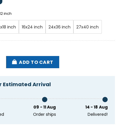
12 inch
2x18 inch
16x24 inch
24x36 inch
27x40 inch
ws Band Alpine Valley Music Theatre East Troy WI Jun
ADD TO CART
 Estimated Arrival
09 - 11 Aug
14 - 18 Aug
ed
Order ships
Delivered!