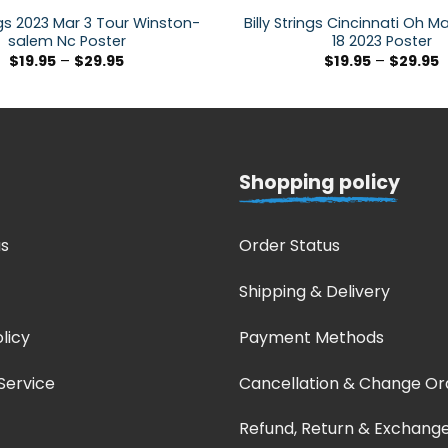
ings 2023 Mar 3 Tour Winston-
Billy Strings Cincinnati Oh M
salem Nc Poster
18 2023 Poster
$
19.95
–
$
29.95
$
19.95
–
$
29.95
Shopping policy
s
Order Status
Shipping & Delivery
licy
Payment Methods
Service
Cancellation & Change Or
Refund, Return & Exchang