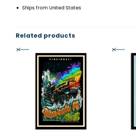
Ships from United States
Related products