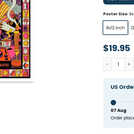
Poster Size
:
8x
8x12 inch
1
$
19.95
Dave Matthe
US Order
07 Aug
Order plac