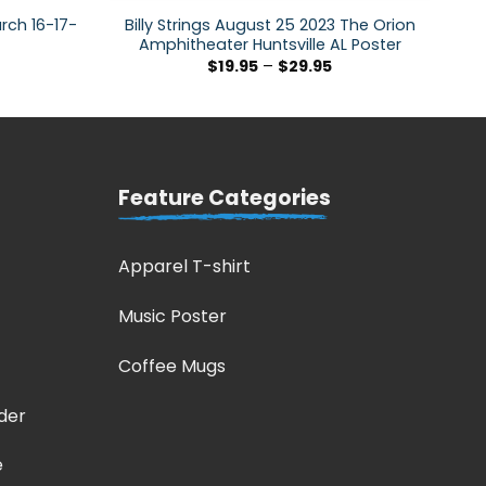
arch 16-17-
Billy Strings August 25 2023 The Orion
Amphitheater Huntsville AL Poster
$
19.95
–
$
29.95
Feature Categories
Apparel T-shirt
Music Poster
Coffee Mugs
der
e