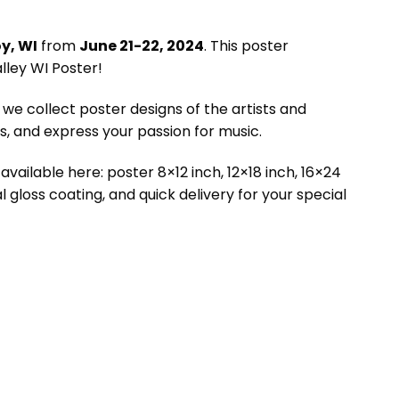
y, WI
from
June 21-22, 2024
. This poster
lley WI Poster!
we collect poster designs of the artists and
 and express your passion for music.
available here: poster 8×12 inch, 12×18 inch, 16×24
l gloss coating, and quick delivery for your special