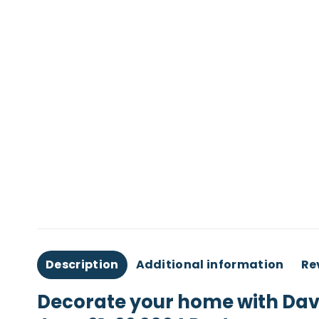
Description
Additional information
Re
Decorate your home with Dave