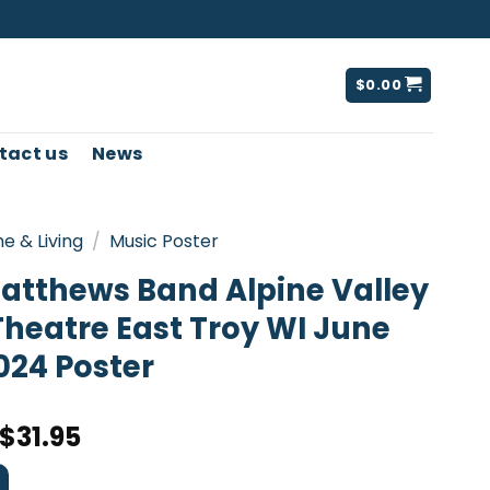
$
0.00
tact us
News
e & Living
/
Music Poster
atthews Band Alpine Valley
Theatre East Troy WI June
024 Poster
$
31.95