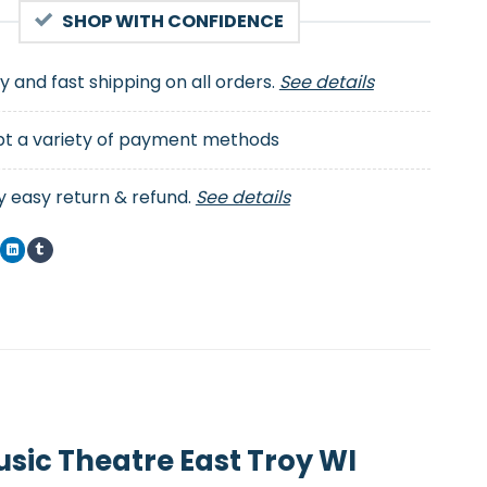
SHOP WITH CONFIDENCE
ty and fast shipping on all orders.
See details
t a variety of payment methods
y easy return & refund.
See details
sic Theatre East Troy WI