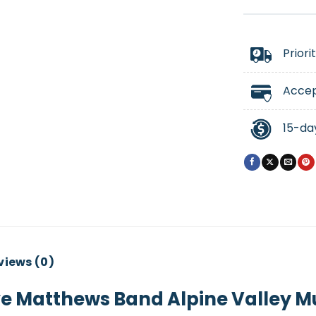
Priori
Accep
15-da
views (0)
 Matthews Band Alpine Valley Mu