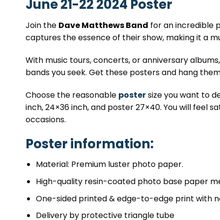
June 21-22 2024 Poster
Join the
Dave Matthews Band
for an incredible
captures the essence of their show, making it a m
With music tours, concerts, or anniversary albums
bands you seek. Get these posters and hang them 
Choose the reasonable
poster
size you want to de
inch, 24×36 inch, and poster 27×40. You will feel sa
occasions.
Poster information:
Material: Premium luster photo paper.
High-quality resin-coated photo base paper me
One-sided printed & edge-to-edge print with n
Delivery by protective triangle tube