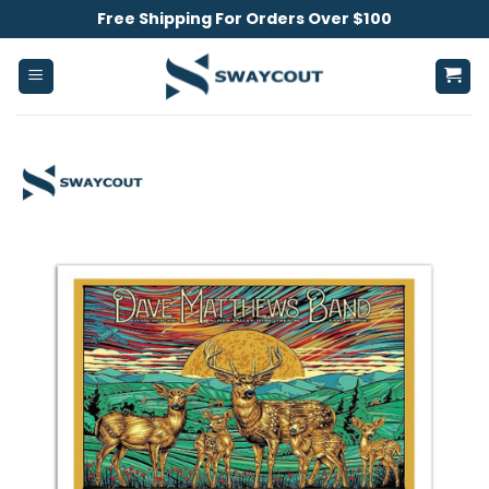
Skip
Free Shipping For Orders Over $100
to
content