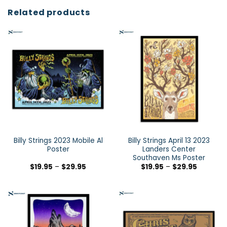
Related products
Billy Strings 2023 Mobile Al
Billy Strings April 13 2023
Poster
Landers Center
Southaven Ms Poster
$
19.95
–
$
29.95
$
19.95
–
$
29.95