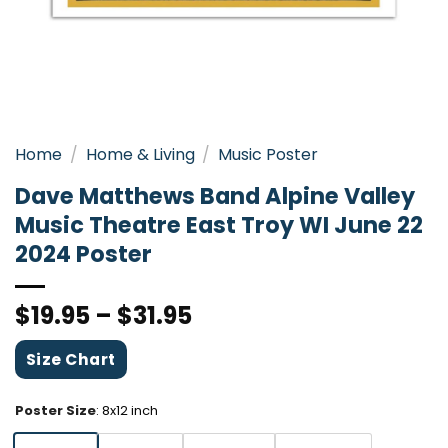
Home
/
Home & Living
/
Music Poster
Dave Matthews Band Alpine Valley
Music Theatre East Troy WI June 22
2024 Poster
$
19.95
–
$
31.95
Size Chart
Poster Size
:
8x12 inch