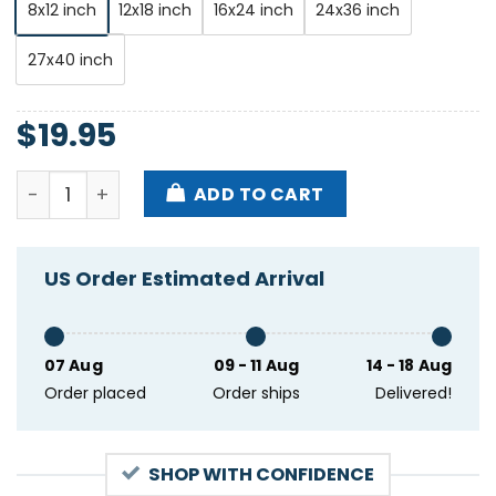
8x12 inch
12x18 inch
16x24 inch
24x36 inch
27x40 inch
$
19.95
Dave Matthews Band Alpine Valley Music Theatre Ea
ADD TO CART
US Order Estimated Arrival
07 Aug
09 - 11 Aug
14 - 18 Aug
Order placed
Order ships
Delivered!
SHOP WITH CONFIDENCE