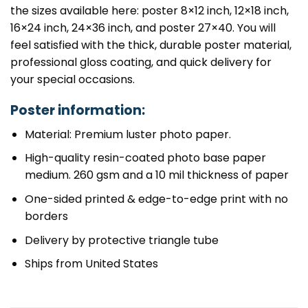
the sizes available here: poster 8×12 inch, 12×18 inch,
16×24 inch, 24×36 inch, and poster 27×40. You will
feel satisfied with the thick, durable poster material,
professional gloss coating, and quick delivery for
your special occasions.
Poster information:
Material: Premium luster photo paper.
High-quality resin-coated photo base paper
medium. 260 gsm and a 10 mil thickness of paper
One-sided printed & edge-to-edge print with no
borders
Delivery by protective triangle tube
Ships from United States