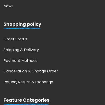
News
Shopping policy
Order Status
Shipping & Delivery
Payment Methods
Cancellation & Change Order
Refund, Return & Exchange
Feature Categories