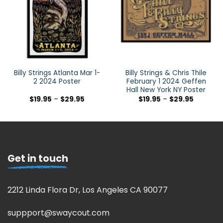
Billy Strings Atlanta Mar 1-
Billy Strings & Chris Thile
2 2024 Poster
February 1 2024 Geffen
Hall New York NY Poster
$
19.95
–
$
29.95
$
19.95
–
$
29.95
Get in touch
2212 Linda Flora Dr, Los Angeles CA 90077
suppport@swaycout.com