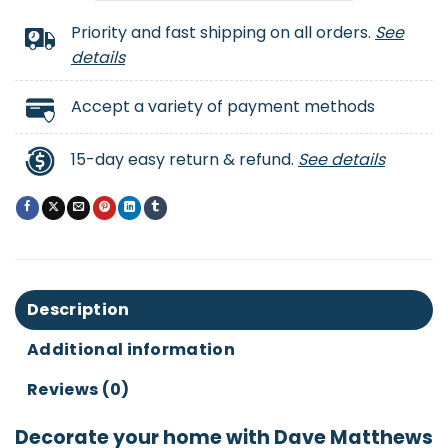
Priority and fast shipping on all orders.
See
details
Accept a variety of payment methods
15-day easy return & refund.
See details
Description
Additional information
Reviews (0)
Decorate your home with Dave Matthews