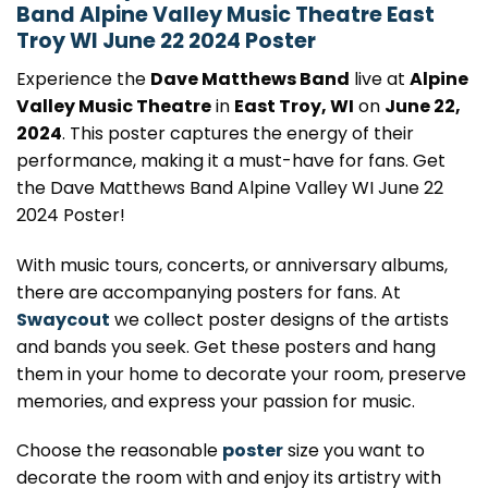
Band Alpine Valley Music Theatre East
Troy WI June 22 2024 Poster
Experience the
Dave Matthews Band
live at
Alpine
Valley Music Theatre
in
East Troy, WI
on
June 22,
2024
. This poster captures the energy of their
performance, making it a must-have for fans. Get
the Dave Matthews Band Alpine Valley WI June 22
2024 Poster!
With music tours, concerts, or anniversary albums,
there are accompanying posters for fans. At
Swaycout
we collect poster designs of the artists
and bands you seek. Get these posters and hang
them in your home to decorate your room, preserve
memories, and express your passion for music.
Choose the reasonable
poster
size you want to
decorate the room with and enjoy its artistry with