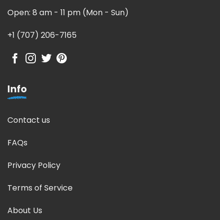
Open: 8 am - 11 pm (Mon - Sun)
+1 (707) 206-7165
Info
Contact us
FAQs
Privacy Policy
Terms of Service
About Us