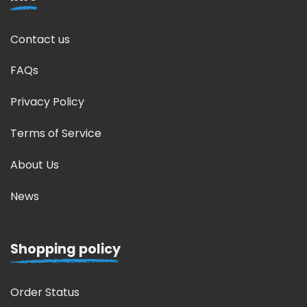
Contact us
FAQs
Privacy Policy
Terms of Service
About Us
News
Shopping policy
Order Status