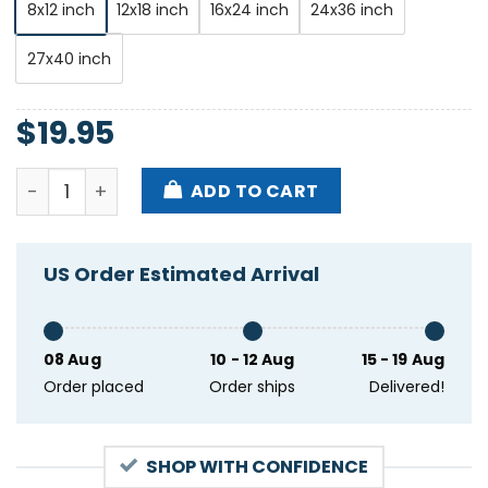
8x12 inch
12x18 inch
16x24 inch
24x36 inch
27x40 inch
$
19.95
Dave Matthews Band Banknh Pavilion Gilford Nh July
ADD TO CART
US Order Estimated Arrival
08 Aug
10 - 12 Aug
15 - 19 Aug
Order placed
Order ships
Delivered!
SHOP WITH CONFIDENCE