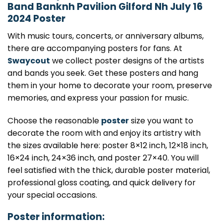
Band Banknh Pavilion Gilford Nh July 16
2024 Poster
With music tours, concerts, or anniversary albums,
there are accompanying posters for fans. At
Swaycout
we collect poster designs of the artists
and bands you seek. Get these posters and hang
them in your home to decorate your room, preserve
memories, and express your passion for music.
Choose the reasonable
poster
size you want to
decorate the room with and enjoy its artistry with
the sizes available here: poster 8×12 inch, 12×18 inch,
16×24 inch, 24×36 inch, and poster 27×40. You will
feel satisfied with the thick, durable poster material,
professional gloss coating, and quick delivery for
your special occasions.
Poster information: