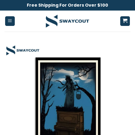
Skip
Free Shipping For Orders Over $100
to
content