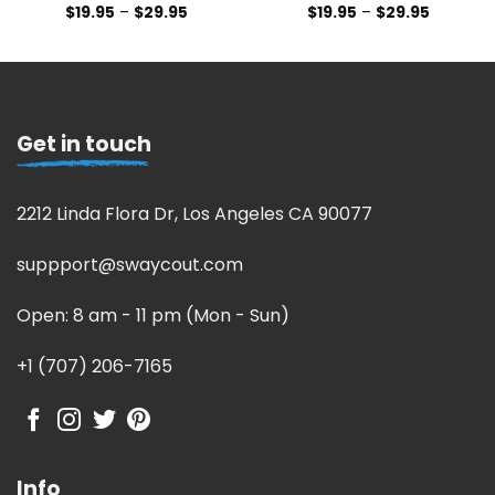
$
19.95
–
$
29.95
$
19.95
–
$
29.95
Get in touch
2212 Linda Flora Dr, Los Angeles CA 90077
suppport@swaycout.com
Open: 8 am - 11 pm (Mon - Sun)
+1 (707) 206-7165
Info