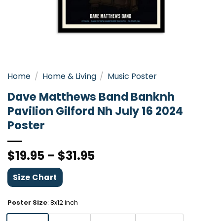
Home
/
Home & Living
/
Music Poster
Dave Matthews Band Banknh
Pavilion Gilford Nh July 16 2024
Poster
$
19.95
–
$
31.95
Size Chart
Poster Size
:
8x12 inch