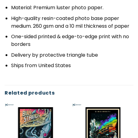
Material: Premium luster photo paper.
High-quality resin-coated photo base paper
medium. 260 gsm and a 10 mil thickness of paper
One-sided printed & edge-to-edge print with no
borders
Delivery by protective triangle tube
Ships from United States
Related products