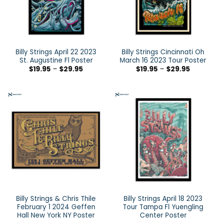
Billy Strings April 22 2023
Billy Strings Cincinnati Oh
St. Augustine Fl Poster
March 16 2023 Tour Poster
$
19.95
–
$
29.95
$
19.95
–
$
29.95
Billy Strings & Chris Thile
Billy Strings April 18 2023
February 1 2024 Geffen
Tour Tampa Fl Yuengling
Hall New York NY Poster
Center Poster