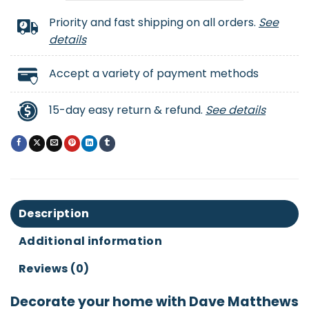
Priority and fast shipping on all orders.
See
details
Accept a variety of payment methods
15-day easy return & refund.
See details
Description
Additional information
Reviews (0)
Decorate your home with Dave Matthews