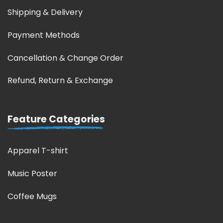
Shipping & Delivery
Payment Methods
Cancellation & Change Order
Refund, Return & Exchange
Feature Categories
Apparel T-shirt
Music Poster
Coffee Mugs