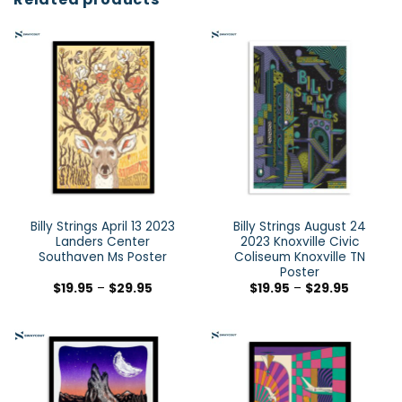
Billy Strings April 13 2023
Billy Strings August 24
Landers Center
2023 Knoxville Civic
Southaven Ms Poster
Coliseum Knoxville TN
Poster
$
19.95
–
$
29.95
$
19.95
–
$
29.95