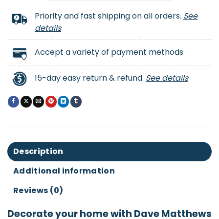
Priority and fast shipping on all orders.
See
details
Accept a variety of payment methods
15-day easy return & refund.
See details
Description
Additional information
Reviews (0)
Decorate your home with Dave Matthews