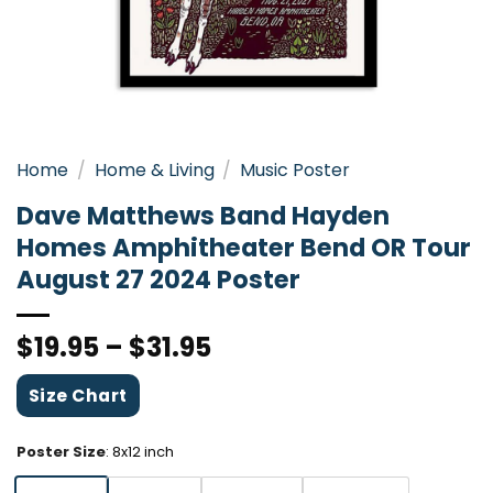
Home
/
Home & Living
/
Music Poster
Dave Matthews Band Hayden
Homes Amphitheater Bend OR Tour
August 27 2024 Poster
$
19.95
–
$
31.95
Size Chart
Poster Size
:
8x12 inch