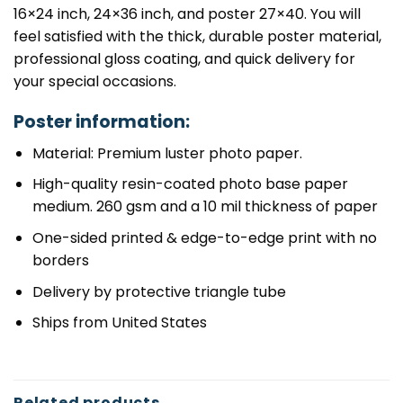
16×24 inch, 24×36 inch, and poster 27×40. You will
feel satisfied with the thick, durable poster material,
professional gloss coating, and quick delivery for
your special occasions.
Poster information:
Material: Premium luster photo paper.
High-quality resin-coated photo base paper
medium. 260 gsm and a 10 mil thickness of paper
One-sided printed & edge-to-edge print with no
borders
Delivery by protective triangle tube
Ships from United States
Related products