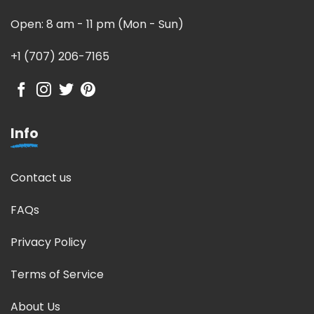
Open: 8 am - 11 pm (Mon - Sun)
+1 (707) 206-7165
Info
Contact us
FAQs
Privacy Policy
Terms of Service
About Us