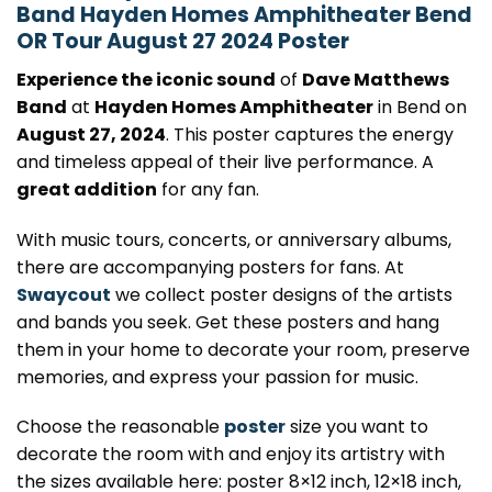
Band Hayden Homes Amphitheater Bend
OR Tour August 27 2024 Poster
Experience the iconic sound
of
Dave Matthews
Band
at
Hayden Homes Amphitheater
in Bend on
August 27, 2024
. This poster captures the energy
and timeless appeal of their live performance. A
great addition
for any fan.
With music tours, concerts, or anniversary albums,
there are accompanying posters for fans. At
Swaycout
we collect poster designs of the artists
and bands you seek. Get these posters and hang
them in your home to decorate your room, preserve
memories, and express your passion for music.
Choose the reasonable
poster
size you want to
decorate the room with and enjoy its artistry with
the sizes available here: poster 8×12 inch, 12×18 inch,