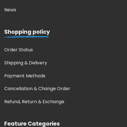
News
Shopping policy
Order Status
Shipping & Delivery
Payment Methods
Cancellation & Change Order
Refund, Return & Exchange
Feature Categories