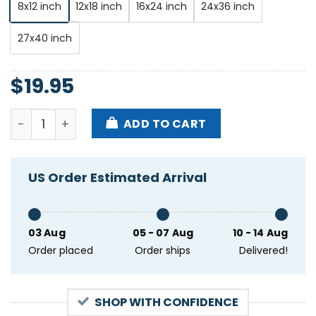
8x12 inch
12x18 inch
16x24 inch
24x36 inch
27x40 inch
$
19.95
Dave Matthews Band Hayden Homes Amphitheater Be
ADD TO CART
US Order Estimated Arrival
03 Aug
05 - 07 Aug
10 - 14 Aug
Order placed
Order ships
Delivered!
SHOP WITH CONFIDENCE