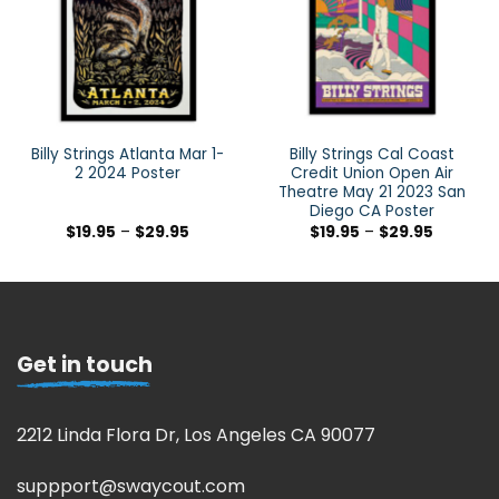
Billy Strings Atlanta Mar 1-
Billy Strings Cal Coast
2 2024 Poster
Credit Union Open Air
Theatre May 21 2023 San
Diego CA Poster
$
19.95
–
$
29.95
$
19.95
–
$
29.95
Get in touch
2212 Linda Flora Dr, Los Angeles CA 90077
suppport@swaycout.com