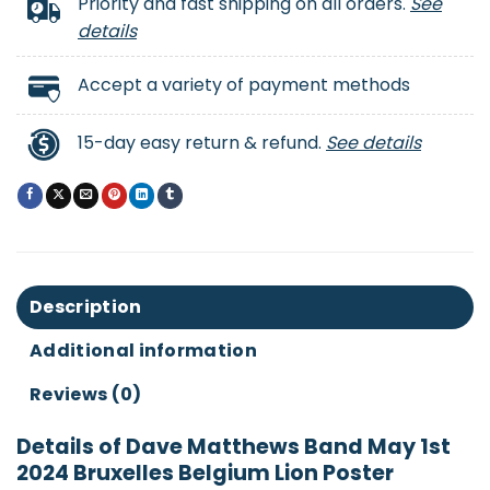
Priority and fast shipping on all orders.
See
details
Accept a variety of payment methods
15-day easy return & refund.
See details
Description
Additional information
Reviews (0)
Details of Dave Matthews Band May 1st
2024 Bruxelles Belgium Lion Poster