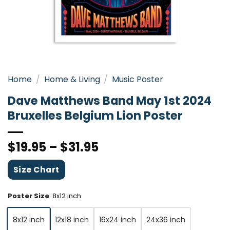
Home
/
Home & Living
/
Music Poster
Dave Matthews Band May 1st 2024
Bruxelles Belgium Lion Poster
$
19.95
–
$
31.95
Size Chart
Poster Size
:
8x12 inch
8x12 inch
12x18 inch
16x24 inch
24x36 inch