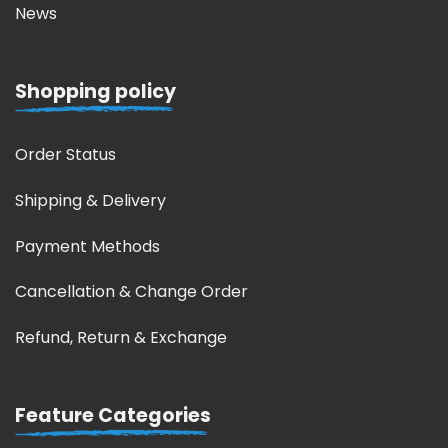
News
Shopping policy
Order Status
Shipping & Delivery
Payment Methods
Cancellation & Change Order
Refund, Return & Exchange
Feature Categories