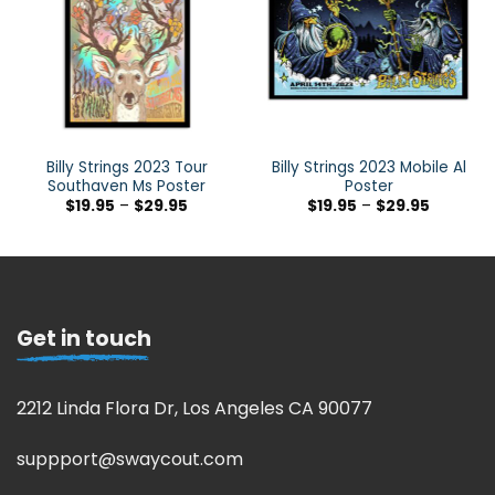
Billy Strings 2023 Tour
Billy Strings 2023 Mobile Al
Southaven Ms Poster
Poster
$
19.95
–
$
29.95
$
19.95
–
$
29.95
Get in touch
2212 Linda Flora Dr, Los Angeles CA 90077
suppport@swaycout.com