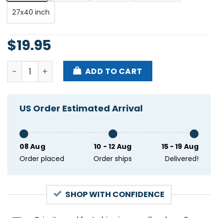
27x40 inch
$
19.95
Dave Matthews Band May 1st 2024 Bruxelles Belgium
ADD TO CART
US Order Estimated Arrival
08 Aug
10 - 12 Aug
15 - 19 Aug
Order placed
Order ships
Delivered!
SHOP WITH CONFIDENCE