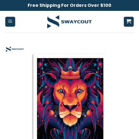
Skip
Free Shipping For Orders Over $100
to
content