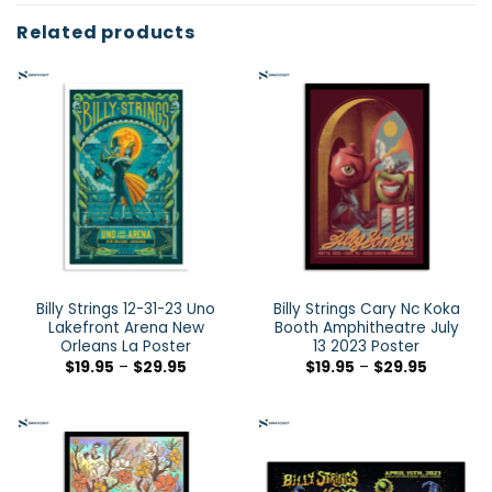
Related products
Billy Strings 12-31-23 Uno
Billy Strings Cary Nc Koka
Lakefront Arena New
Booth Amphitheatre July
Orleans La Poster
13 2023 Poster
$
19.95
–
$
29.95
$
19.95
–
$
29.95