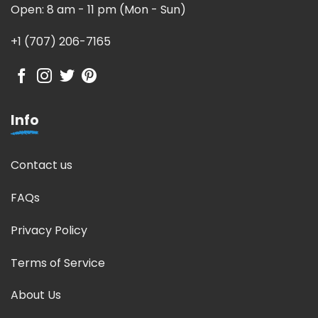
Open: 8 am - 11 pm (Mon - Sun)
+1 (707) 206-7165
Info
Contact us
FAQs
Privacy Policy
Terms of Service
About Us