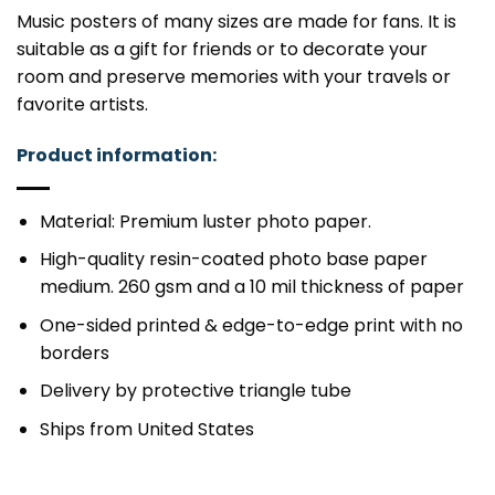
Music posters of many sizes are made for fans. It is
suitable as a gift for friends or to decorate your
room and preserve memories with your travels or
favorite artists.
Product information:
Material: Premium luster photo paper.
High-quality resin-coated photo base paper
medium. 260 gsm and a 10 mil thickness of paper
One-sided printed & edge-to-edge print with no
borders
Delivery by protective triangle tube
Ships from United States