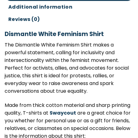
Additional information
Reviews (0)
Dismantle White Feminism Shirt
The Dismantle White Feminism Shirt makes a
powerful statement, calling for inclusivity and
intersectionality within the feminist movement.
Perfect for activists, allies, and advocates for social
justice, this shirt is ideal for protests, rallies, or
everyday wear to raise awareness and spark
conversations about true equality.
Made from thick cotton material and sharp printing
quality, T-shirts at
Swaycout
are a great choice for
you whether for personal use or as a gift for friends,
relatives, or classmates on special occasions. Below
is the information about this shirt: