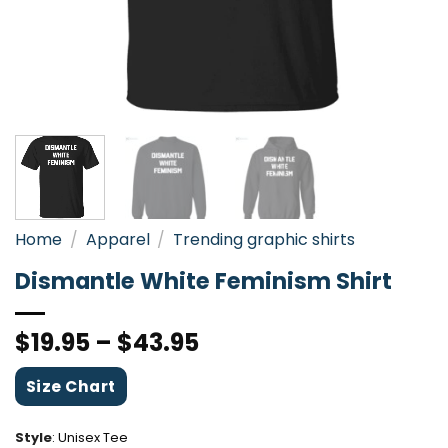
Home
/
Apparel
/
Trending graphic shirts
Dismantle White Feminism Shirt
$
19.95
–
$
43.95
Size Chart
Style
:
Unisex Tee