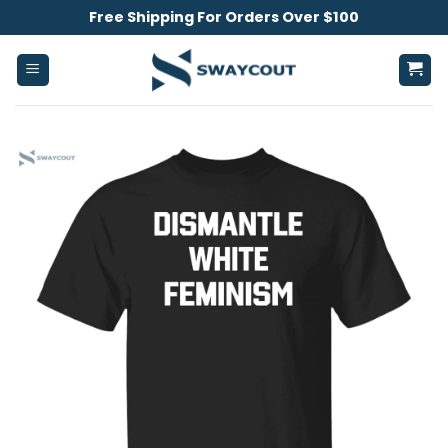
Skip
Free Shipping For Orders Over $100
to
content