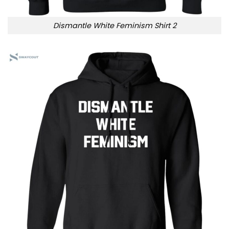
Dismantle White Feminism Shirt 2