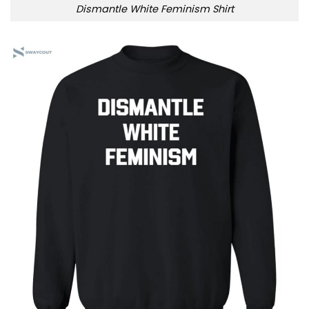
Dismantle White Feminism Shirt