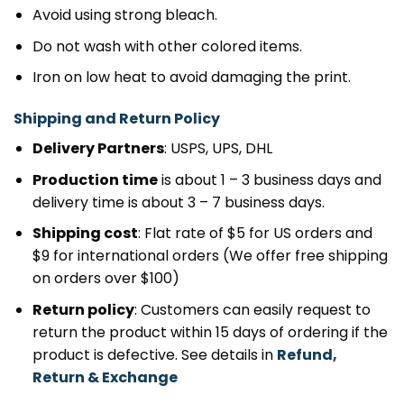
Avoid using strong bleach.
Do not wash with other colored items.
Iron on low heat to avoid damaging the print.
Shipping and Return Policy
Delivery Partners
: USPS, UPS, DHL
Production time
is about 1 – 3 business days and
delivery time is about 3 – 7 business days.
Shipping cost
: Flat rate of $5 for US orders and
$9 for international orders (We offer free shipping
on orders over $100)
Return policy
: Customers can easily request to
return the product within 15 days of ordering if the
product is defective. See details in
Refund,
Return & Exchange