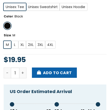
Unisex Tee
Unisex Sweatshirt
Unisex Hoodie
Color
:
Black
Size
:
M
M
L
XL
2XL
3XL
4XL
$
19.95
Dismantle White Feminism Shirt quantity
ADD TO CART
US Order Estimated Arrival