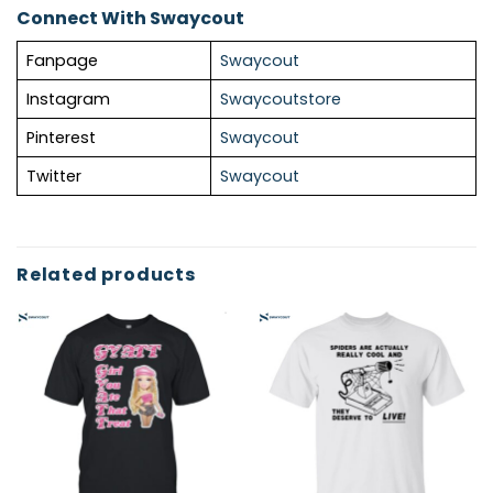
Connect With Swaycout
Fanpage
Swaycout
Instagram
Swaycoutstore
Pinterest
Swaycout
Twitter
Swaycout
Related products