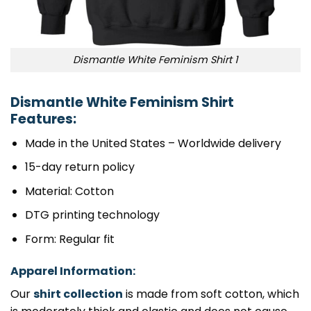
Dismantle White Feminism Shirt 1
Dismantle White Feminism Shirt
Features:
Made in the United States – Worldwide delivery
15-day return policy
Material: Cotton
DTG printing technology
Form: Regular fit
Apparel Information:
Our
shirt collection
is made from soft cotton, which