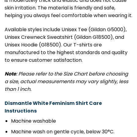
is moderately thick and elastic and does not cause
skin irritation. The material is friendly and safe,
helping you always feel comfortable when wearing it.
Available styles include Unisex Tee (Gildan G5000),
Unisex Crewneck Sweatshirt (Gildan G18500), and
Unisex Hoodie (G18500). Our T-shirts are
manufactured to the highest standards and quality
to ensure customer satisfaction.
Note
: Please refer to the Size Chart before choosing
a size, actual measurements may vary slightly, less
than 1 inch.
Dismantle White Feminism Shirt Care
Instructions
Machine washable
Machine wash on gentle cycle, below 30°C.