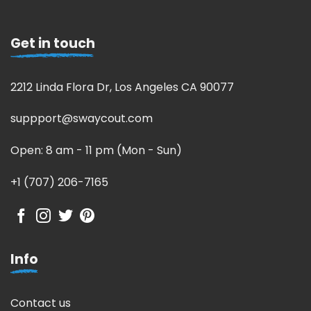
Get in touch
2212 Linda Flora Dr, Los Angeles CA 90077
suppport@swaycout.com
Open: 8 am - 11 pm (Mon - Sun)
+1 (707) 206-7165
Info
Contact us