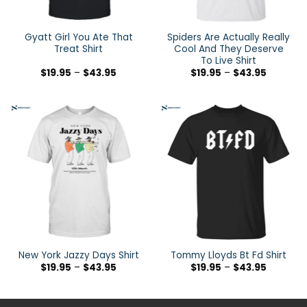
Gyatt Girl You Ate That
Spiders Are Actually Really
Treat Shirt
Cool And They Deserve
To Live Shirt
$
19.95
–
$
43.95
$
19.95
–
$
43.95
New York Jazzy Days Shirt
Tommy Lloyds Bt Fd Shirt
$
19.95
–
$
43.95
$
19.95
–
$
43.95