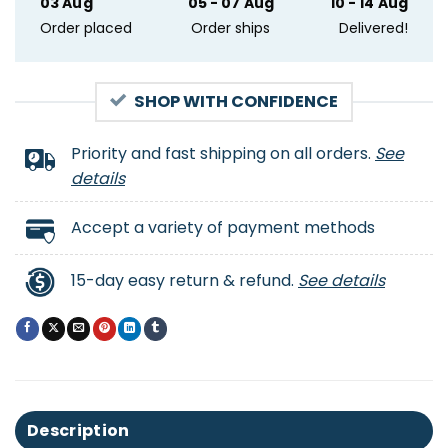
03 Aug
05 - 07 Aug
10 - 14 Aug
Order placed
Order ships
Delivered!
SHOP WITH CONFIDENCE
Priority and fast shipping on all orders.
See
details
Accept a variety of payment methods
15-day easy return & refund.
See details
Description