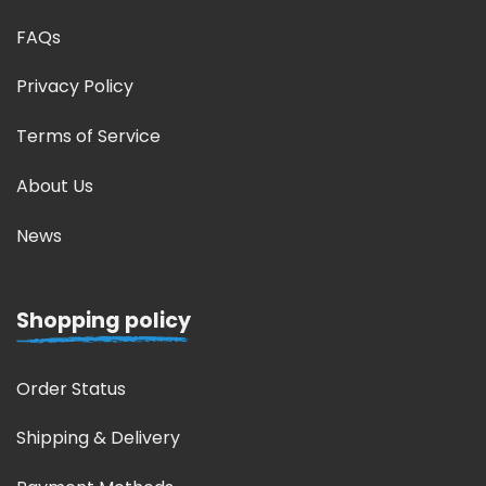
FAQs
Privacy Policy
Terms of Service
About Us
News
Shopping policy
Order Status
Shipping & Delivery