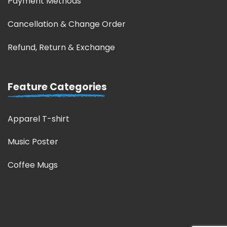
Payment Methods
Cancellation & Change Order
Refund, Return & Exchange
Feature Categories
Apparel T-shirt
Music Poster
Coffee Mugs