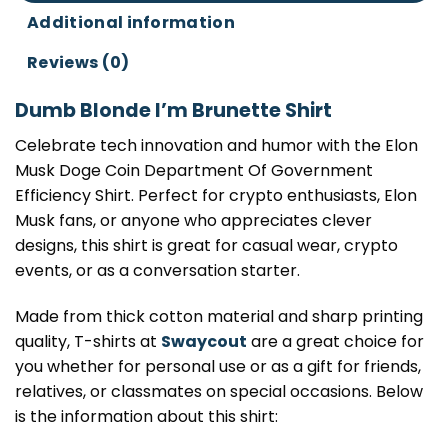
Additional information
Reviews (0)
Dumb Blonde I’m Brunette Shirt
Celebrate tech innovation and humor with the Elon
Musk Doge Coin Department Of Government
Efficiency Shirt. Perfect for crypto enthusiasts, Elon
Musk fans, or anyone who appreciates clever
designs, this shirt is great for casual wear, crypto
events, or as a conversation starter.
Made from thick cotton material and sharp printing
quality, T-shirts at
Swaycout
are a great choice for
you whether for personal use or as a gift for friends,
relatives, or classmates on special occasions. Below
is the information about this shirt: