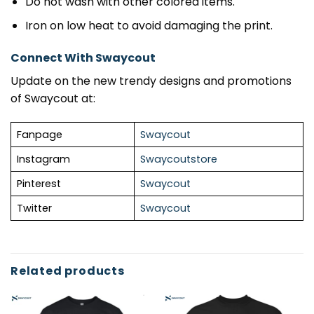
Do not wash with other colored items.
Iron on low heat to avoid damaging the print.
Connect With Swaycout
Update on the new trendy designs and promotions
of Swaycout at:
Fanpage
Swaycout
Instagram
Swaycoutstore
Pinterest
Swaycout
Twitter
Swaycout
Related products