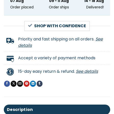
07 Aug
09 - 11 Aug
14 - 18 Aug
Order placed
Order ships
Delivered!
SHOP WITH CONFIDENCE
Priority and fast shipping on all orders.
See
details
Accept a variety of payment methods
15-day easy return & refund.
See details
Description