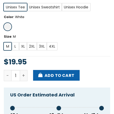
Unisex Tee
Unisex Sweatshirt
Unisex Hoodie
Color
:
White
Size
:
M
M
L
XL
2XL
3XL
4XL
$
19.95
Dumb Blonde I'm Brunette Shirt quantity
ADD TO CART
US Order Estimated Arrival