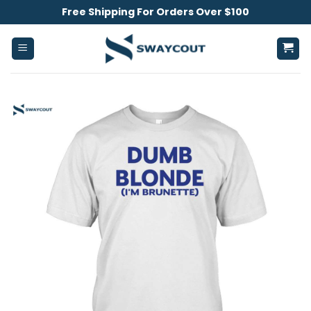
Skip
Free Shipping For Orders Over $100
to
content