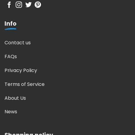
Info
Contact us
FAQs
Privacy Policy
Terms of Service
About Us
News