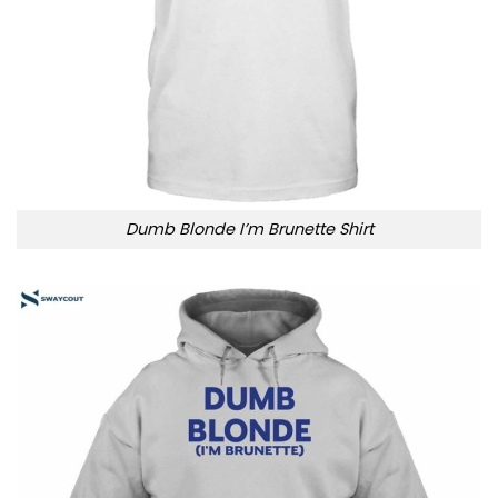
Dumb Blonde I’m Brunette Shirt