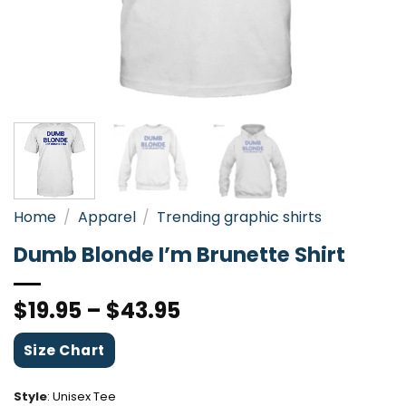
Home
/
Apparel
/
Trending graphic shirts
Dumb Blonde I’m Brunette Shirt
$
19.95
–
$
43.95
Size Chart
Style
:
Unisex Tee