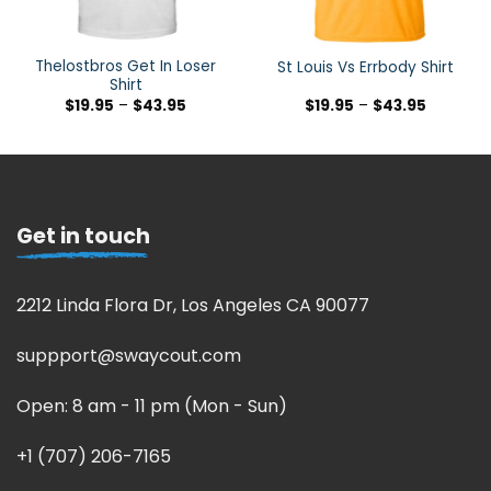
Thelostbros Get In Loser
St Louis Vs Errbody Shirt
Shirt
$
19.95
–
$
43.95
$
19.95
–
$
43.95
Get in touch
2212 Linda Flora Dr, Los Angeles CA 90077
suppport@swaycout.com
Open: 8 am - 11 pm (Mon - Sun)
+1 (707) 206-7165