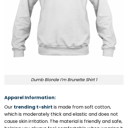
Dumb Blonde I’m Brunette Shirt 1
Apparel Information:
Our
trending t-shirt
is made from soft cotton,
which is moderately thick and elastic and does not
cause skin irritation. The material is friendly and safe,