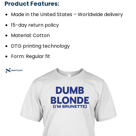
Product Features:
Made in the United States – Worldwide delivery
15-day return policy
Material: Cotton
DTG printing technology
Form: Regular fit