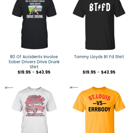
80 Of Accidents Involve
Tommy Lloyds Bt Fd Shirt
Sober Drivers Drive Drunk
Shirt
$
19.95
–
$
43.95
$
19.95
–
$
43.95