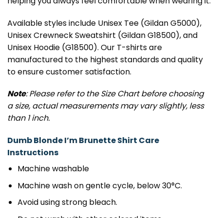
helping you always feel comfortable when wearing it.
Available styles include Unisex Tee (Gildan G5000),
Unisex Crewneck Sweatshirt (Gildan G18500), and
Unisex Hoodie (G18500). Our T-shirts are
manufactured to the highest standards and quality
to ensure customer satisfaction.
Note
: Please refer to the Size Chart before choosing
a size, actual measurements may vary slightly, less
than 1 inch.
Dumb Blonde I’m Brunette Shirt Care
Instructions
Machine washable
Machine wash on gentle cycle, below 30°C.
Avoid using strong bleach.