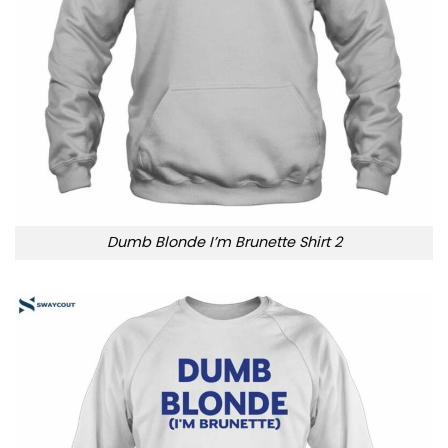
Dumb Blonde I’m Brunette Shirt 2