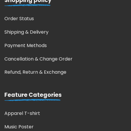
Shopping policy
Order Status
Shipping & Delivery
Payment Methods
Cancellation & Change Order
Refund, Return & Exchange
Feature Categories
Apparel T-shirt
Music Poster