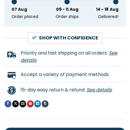
07 Aug
09 - 11 Aug
14 - 18 Aug
Order placed
Order ships
Delivered!
SHOP WITH CONFIDENCE
Priority and fast shipping on all orders.
See
details
Accept a variety of payment methods
15-day easy return & refund.
See details