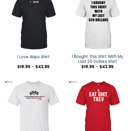
I Bought This Shirt With My
I Love Naps Shirt
Last 20 Dollars Shirt
$
19.95
–
$
43.95
$
19.95
–
$
43.95