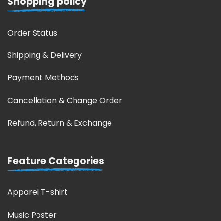
Shopping policy
Order Status
Shipping & Delivery
Payment Methods
Cancellation & Change Order
Refund, Return & Exchange
Feature Categories
Apparel T-shirt
Music Poster