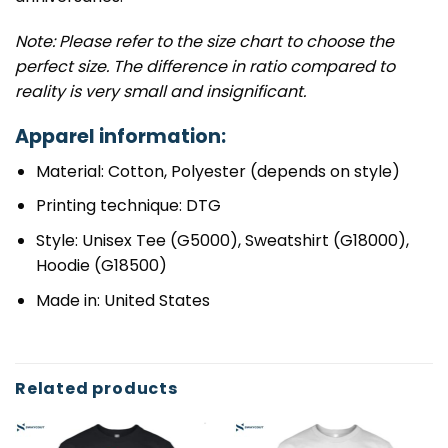
Note: Please refer to the size chart to choose the
perfect size. The difference in ratio compared to
reality is very small and insignificant.
Apparel information:
Material: Cotton, Polyester (depends on style)
Printing technique: DTG
Style: Unisex Tee (G5000), Sweatshirt (G18000),
Hoodie (G18500)
Made in: United States
Related products