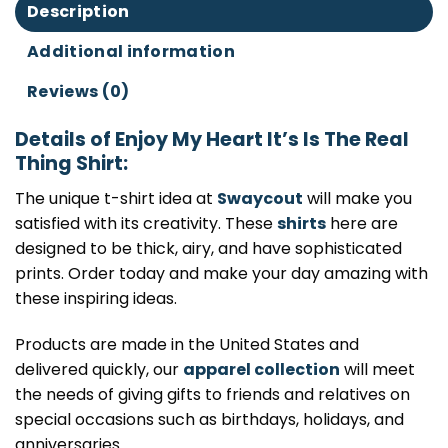
Description
Additional information
Reviews (0)
Details of Enjoy My Heart It’s Is The Real
Thing Shirt:
The unique t-shirt idea at
Swaycout
will make you
satisfied with its creativity. These
shirts
here are
designed to be thick, airy, and have sophisticated
prints. Order today and make your day amazing with
these inspiring ideas.
Products are made in the United States and
delivered quickly, our
apparel collection
will meet
the needs of giving gifts to friends and relatives on
special occasions such as birthdays, holidays, and
anniversaries.