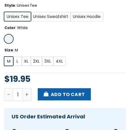
Style
:
Unisex Tee
Unisex Tee
Unisex Sweatshirt
Unisex Hoodie
Color
:
White
Size
:
M
M
L
XL
2XL
3XL
4XL
$
19.95
Enjoy My Heart It's Is The Real Thing Shirt quantity
ADD TO CART
US Order Estimated Arrival