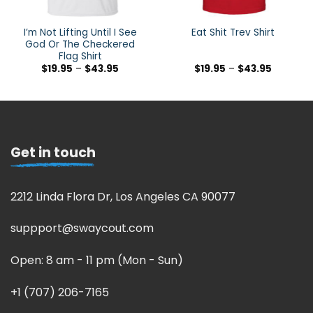
I’m Not Lifting Until I See
Eat Shit Trev Shirt
God Or The Checkered
Flag Shirt
$
19.95
–
$
43.95
$
19.95
–
$
43.95
Get in touch
2212 Linda Flora Dr, Los Angeles CA 90077
suppport@swaycout.com
Open: 8 am - 11 pm (Mon - Sun)
+1 (707) 206-7165