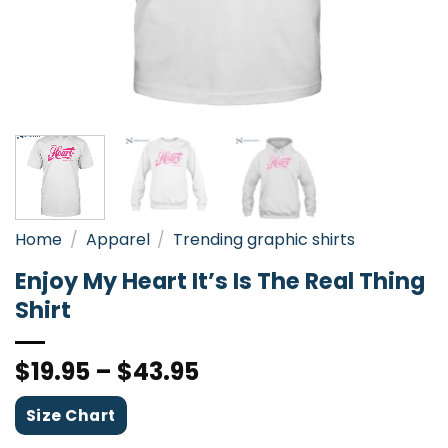
Home
/
Apparel
/
Trending graphic shirts
Enjoy My Heart It’s Is The Real Thing
Shirt
$
19.95
–
$
43.95
Size Chart