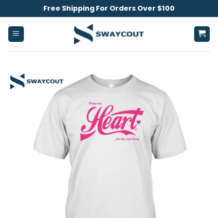
Skip
Free Shipping For Orders Over $100
to
content