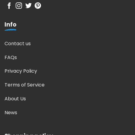
Info
Contact us
FAQs
Privacy Policy
Terms of Service
About Us
News