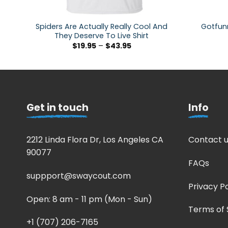
Spiders Are Actually Really Cool And
Gotfunn
They Deserve To Live Shirt
$
19.95
–
$
43.95
Get in touch
Info
2212 Linda Flora Dr, Los Angeles CA
Contact u
90077
FAQs
suppport@swaycout.com
Privacy Po
Open: 8 am - 11 pm (Mon - Sun)
Terms of 
+1 (707) 206-7165