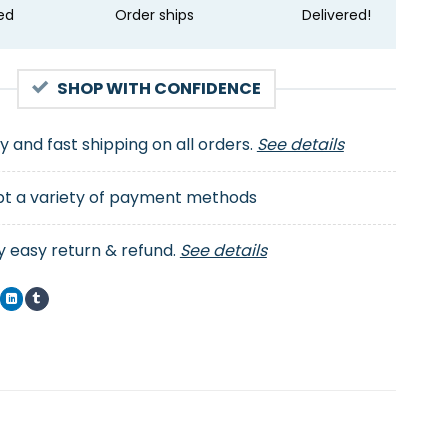
ed
Order ships
Delivered!
SHOP WITH CONFIDENCE
ty and fast shipping on all orders.
See details
t a variety of payment methods
y easy return & refund.
See details