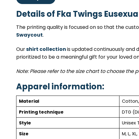
Details of Fka Twings Eusexua 
The printing quality is focused on so that the cus
Swaycout
.
Our
shirt collection
is updated continuously and da
prioritized to be a meaningful gift for your loved o
Note: Please refer to the size chart to choose the p
Apparel information:
Material
Cotton,
Printing technique
DTG (Di
Style
Unisex 
Size
M, L, XL,