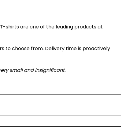
T-shirts are one of the leading products at
rs to choose from. Delivery time is proactively
very small and insignificant.