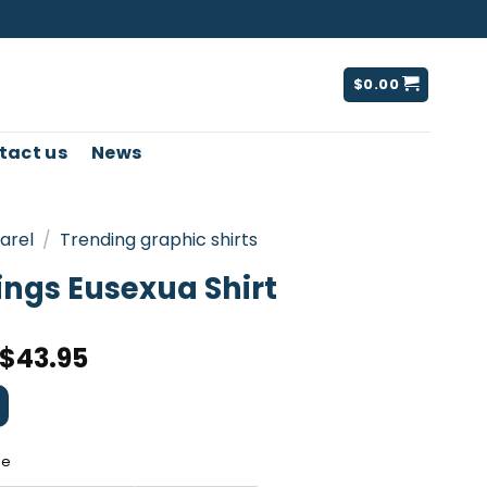
$
0.00
tact us
News
arel
/
Trending graphic shirts
ings Eusexua Shirt
$
43.95
ee