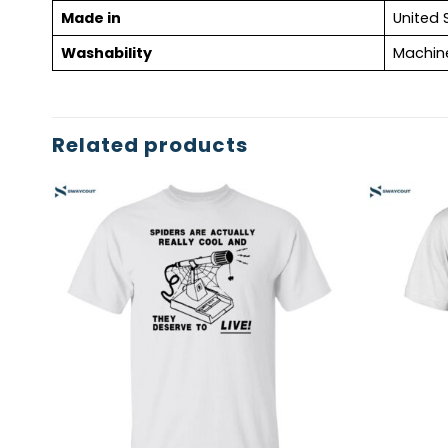
Made in
United 
Washability
Machin
Related products