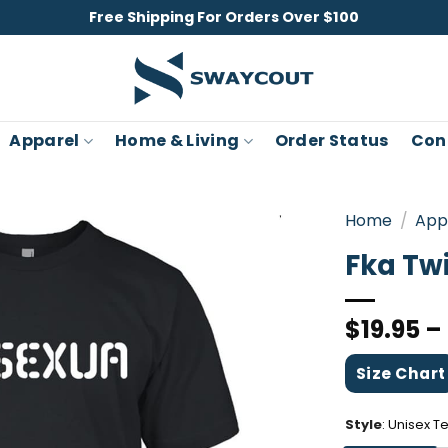
Free Shipping For Orders Over $100
Apparel
Home & Living
Order Status
Con
Home
/
App
Fka Tw
$
19.95
–
Size Chart
Style
:
Unisex T