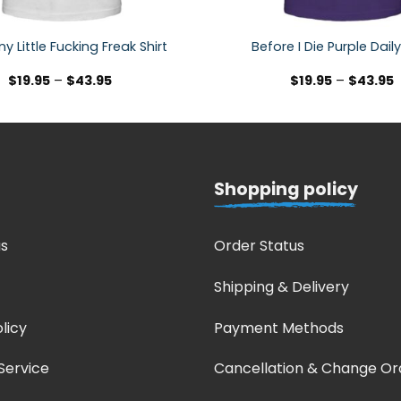
y Little Fucking Freak Shirt
Before I Die Purple Daily
$
19.95
–
$
43.95
$
19.95
–
$
43.95
Shopping policy
s
Order Status
Shipping & Delivery
licy
Payment Methods
Service
Cancellation & Change Or