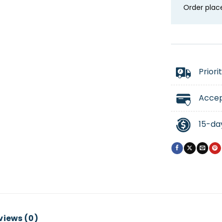
Order plac
Priori
Accep
15-da
views (0)