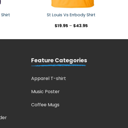
 Shirt
St Louis Vs Errbody Shirt
$
19.95
–
$
43.95
Feature Categories
Apparel T-shirt
Music Poster
Coffee Mugs
der