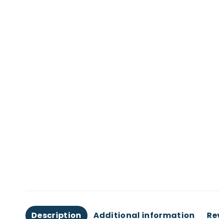
Description
Additional information
Re