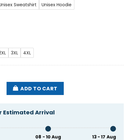
Unisex Sweatshirt
Unisex Hoodie
2XL
3XL
4XL
Eusexua Shirt quantity
ADD TO CART
 Estimated Arrival
08 - 10 Aug
13 - 17 Aug