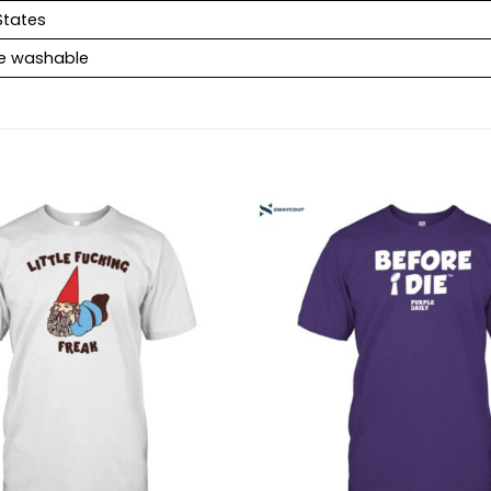
States
e washable