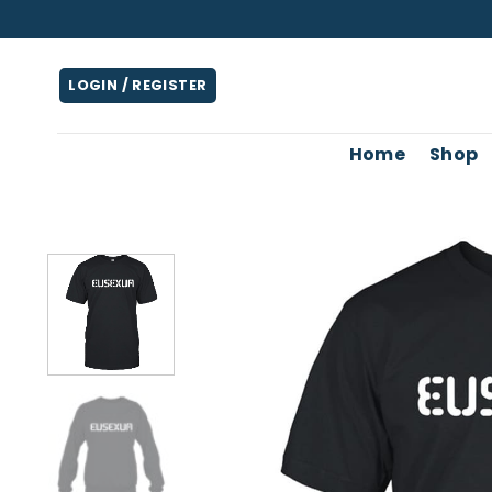
Skip
to
content
LOGIN / REGISTER
Home
Shop