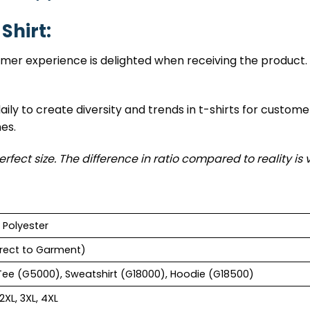
Shirt:
tomer experience is delighted when receiving the product. 
ily to create diversity and trends in t-shirts for custome
nes.
erfect size. The difference in ratio compared to reality is 
 Polyester
rect to Garment)
Tee (G5000), Sweatshirt (G18000), Hoodie (G18500)
 2XL, 3XL, 4XL