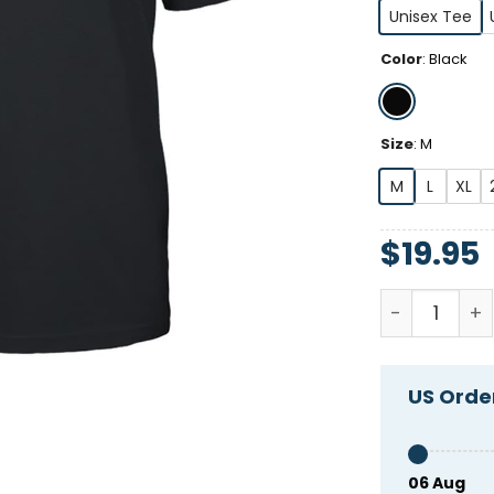
Unisex Tee
Color
:
Black
Size
:
M
M
L
XL
$
19.95
Fka Twings 
US Order
06 Aug