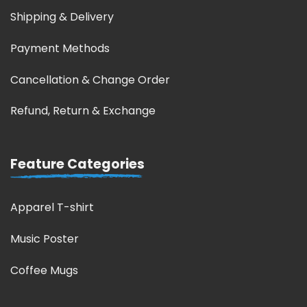
Shipping & Delivery
Payment Methods
Cancellation & Change Order
Refund, Return & Exchange
Feature Categories
Apparel T-shirt
Music Poster
Coffee Mugs