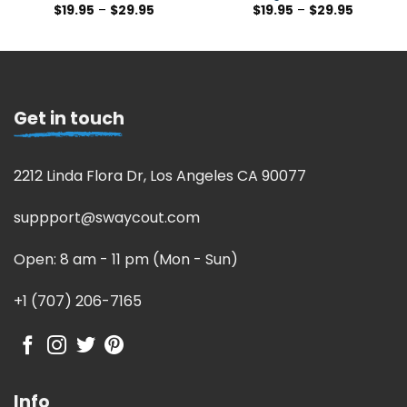
$
19.95
–
$
29.95
$
19.95
–
$
29.95
Get in touch
2212 Linda Flora Dr, Los Angeles CA 90077
suppport@swaycout.com
Open: 8 am - 11 pm (Mon - Sun)
+1 (707) 206-7165
Info