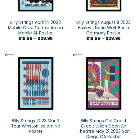
Billy Strings April 14 2023
Billy Strings August 8 2023
Mobile Civic Center Arena
Huxleys Neue Welt Berlin
Mobile AL Poster
Germany Poster
$
19.95
–
$
29.95
$
19.95
–
$
29.95
Billy Strings 2023 Mar 3
Billy Strings Cal Coast
Tour Winston-salem Nc
Credit Union Open Air
Poster
Theatre May 21 2023 San
Diego CA Poster