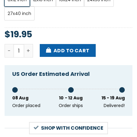
27x40 inch
$
19.95
Gatecreeper Ottobar Baltimore MD Sep 24 2024 Pos
ADD TO CART
US Order Estimated Arrival
08 Aug
10 - 12 Aug
15 - 19 Aug
Order placed
Order ships
Delivered!
SHOP WITH CONFIDENCE