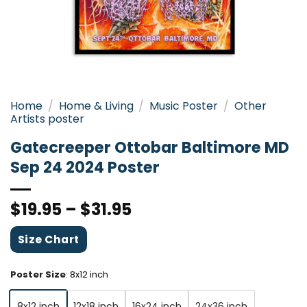
Home
/
Home & Living
/
Music Poster
/
Other
Artists poster
Gatecreeper Ottobar Baltimore MD
Sep 24 2024 Poster
$
19.95
–
$
31.95
Size Chart
Poster Size
:
8x12 inch
8x12 inch
12x18 inch
16x24 inch
24x36 inch