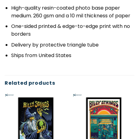
High-quality resin-coated photo base paper
medium. 260 gsm and a 10 mil thickness of paper
One-sided printed & edge-to-edge print with no
borders
Delivery by protective triangle tube
Ships from United States
Related products