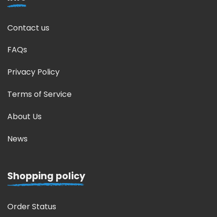
Contact us
FAQs
Privacy Policy
Terms of Service
About Us
News
Shopping policy
Order Status