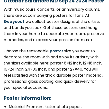
Ottobar Baltimore MD Sep 24 2024 Poster
With music tours, concerts, or anniversary albums,
there are accompanying posters for fans. At
Swaycout
we collect poster designs of the artists
and bands you seek. Get these posters and hang
them in your home to decorate your room, preserve
memories, and express your passion for music.
Choose the reasonable
poster
size you want to
decorate the room with and enjoy its artistry with
the sizes available here: poster 8×12 inch, 12×18 inch,
16×24 inch, 24×36 inch, and poster 27×40. You will
feel satisfied with the thick, durable poster material,
professional gloss coating, and quick delivery for
your special occasions.
Poster information:
Material: Premium luster photo paper.