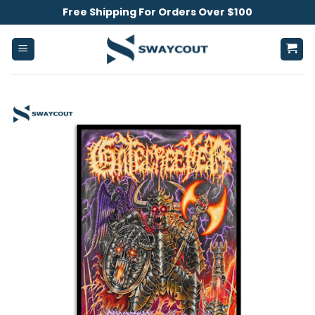
Skip
Free Shipping For Orders Over $100
to
content