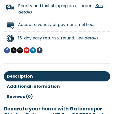
Priority and fast shipping on all orders.
See
details
Accept a variety of payment methods
15-day easy return & refund.
See details
Description
Additional information
Reviews (0)
Decorate your home with Gatecreeper