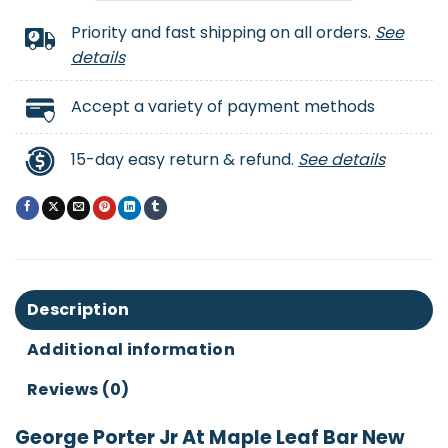
Priority and fast shipping on all orders.
See
details
Accept a variety of payment methods
15-day easy return & refund.
See details
Description
Additional information
Reviews (0)
George Porter Jr At Maple Leaf Bar New