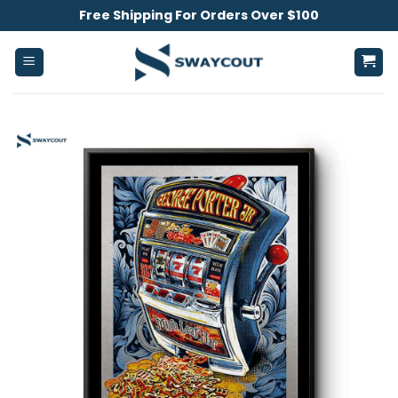
Skip
Free Shipping For Orders Over $100
to
content