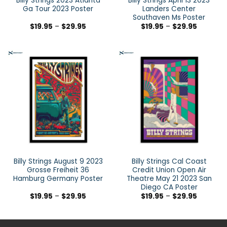
Billy Strings 2023 Atlanta
Billy Strings April 13 2023
Ga Tour 2023 Poster
Landers Center
Southaven Ms Poster
$
19.95
–
$
29.95
$
19.95
–
$
29.95
Billy Strings August 9 2023
Billy Strings Cal Coast
Grosse Freiheit 36
Credit Union Open Air
Hamburg Germany Poster
Theatre May 21 2023 San
Diego CA Poster
$
19.95
–
$
29.95
$
19.95
–
$
29.95