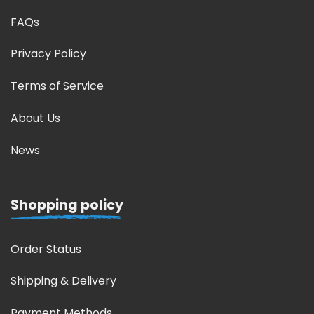
FAQs
Privacy Policy
Terms of Service
About Us
News
Shopping policy
Order Status
Shipping & Delivery
Payment Methods