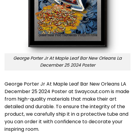
George Porter Jr At Maple Leaf Bar New Orleans La
December 25 2024 Poster
George Porter Jr At Maple Leaf Bar New Orleans LA
December 25 2024 Poster at Swaycout.com is made
from high-quality materials that make their art
detailed and durable. To ensure the integrity of the
product, we carefully ship it in a protective tube and
you can order it with confidence to decorate your
inspiring room.