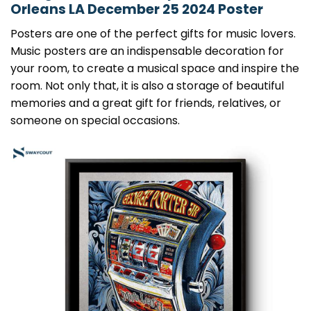
Orleans LA December 25 2024 Poster
Posters are one of the perfect gifts for music lovers.
Music posters are an indispensable decoration for
your room, to create a musical space and inspire the
room. Not only that, it is also a storage of beautiful
memories and a great gift for friends, relatives, or
someone on special occasions.