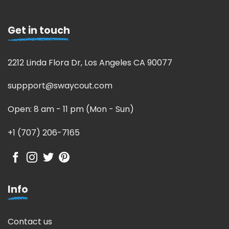
Get in touch
2212 Linda Flora Dr, Los Angeles CA 90077
suppport@swaycout.com
Open: 8 am - 11 pm (Mon - Sun)
+1 (707) 206-7165
Info
Contact us