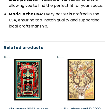
allowing you to find the perfect fit for your space.
Made in the USA
: Every poster is crafted in the
USA, ensuring top-notch quality and supporting
local craftsmanship.
Related products