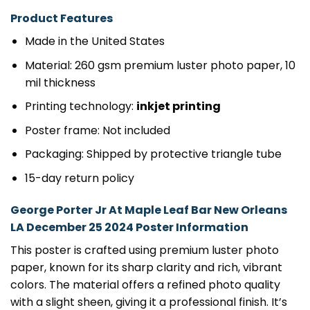
Product Features
Made in the United States
Material: 260 gsm premium luster photo paper, 10
mil thickness
Printing technology:
inkjet printing
Poster frame: Not included
Packaging: Shipped by protective triangle tube
15-day return policy
George Porter Jr At Maple Leaf Bar New Orleans
LA December 25 2024 Poster Information
This poster is crafted using premium luster photo
paper, known for its sharp clarity and rich, vibrant
colors. The material offers a refined photo quality
with a slight sheen, giving it a professional finish. It’s