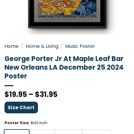
Home
/
Home & Living
/
Music Poster
George Porter Jr At Maple Leaf Bar
New Orleans LA December 25 2024
Poster
$
19.95
–
$
31.95
Size Chart
Poster Size
:
8x12 inch