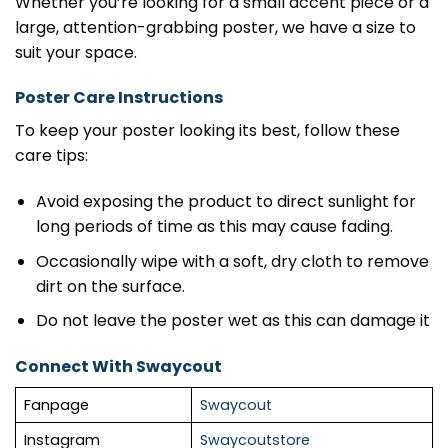
Whether you’re looking for a small accent piece or a
large, attention-grabbing poster, we have a size to
suit your space.
Poster Care Instructions
To keep your poster looking its best, follow these
care tips:
Avoid exposing the product to direct sunlight for
long periods of time as this may cause fading.
Occasionally wipe with a soft, dry cloth to remove
dirt on the surface.
Do not leave the poster wet as this can damage it
Connect With Swaycout
Fanpage
Swaycout
Instagram
Swaycoutstore