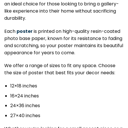
an ideal choice for those looking to bring a gallery-
like experience into their home without sacrificing
durability.
Each
poster
is printed on high-quality resin-coated
photo base paper, known for its resistance to fading
and scratching, so your poster maintains its beautiful
appearance for years to come.
We offer a range of sizes to fit any space. Choose
the size of poster that best fits your decor needs:
12×18 inches
16×24 inches
24×36 inches
27×40 inches