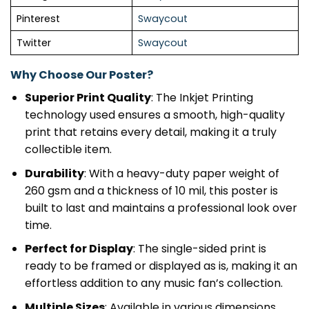
Pinterest
Swaycout
Twitter
Swaycout
Why Choose Our Poster?
Superior Print Quality
: The Inkjet Printing
technology used ensures a smooth, high-quality
print that retains every detail, making it a truly
collectible item.
Durability
: With a heavy-duty paper weight of
260 gsm and a thickness of 10 mil, this poster is
built to last and maintains a professional look over
time.
Perfect for Display
: The single-sided print is
ready to be framed or displayed as is, making it an
effortless addition to any music fan’s collection.
Multiple Sizes
: Available in various dimensions,