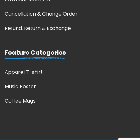
Cancellation & Change Order
Refund, Return & Exchange
Feature Categories
Apparel T-shirt
Music Poster
Coffee Mugs