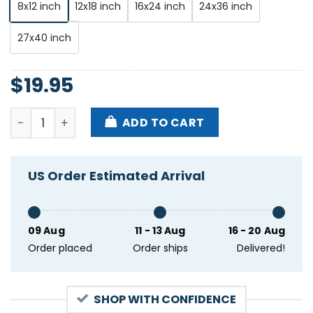
8x12 inch
12x18 inch
16x24 inch
24x36 inch
27x40 inch
$
19.95
George Porter Jr At Maple Leaf Bar New Orleans LA 
ADD TO CART
US Order Estimated Arrival
09 Aug
11 - 13 Aug
16 - 20 Aug
Order placed
Order ships
Delivered!
SHOP WITH CONFIDENCE