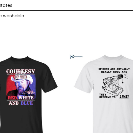
States
e washable