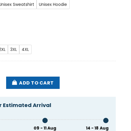
Unisex Sweatshirt
Unisex Hoodie
2XL
3XL
4XL
self Shirt quantity
ADD TO CART
 Estimated Arrival
09 - 11 Aug
14 - 18 Aug