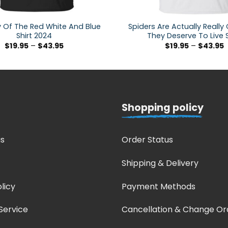
 Of The Red White And Blue
Spiders Are Actually Really
Shirt 2024
They Deserve To Live S
$
19.95
–
$
43.95
$
19.95
–
$
43.95
Shopping policy
s
Order Status
Shipping & Delivery
licy
Payment Methods
Service
Cancellation & Change Or