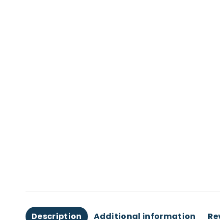
Description
Additional information
Re