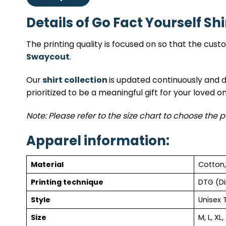
Details of Go Fact Yourself Shi
The printing quality is focused on so that the cus
Swaycout
.
Our
shirt collection
is updated continuously and da
prioritized to be a meaningful gift for your loved o
Note: Please refer to the size chart to choose the p
Apparel information:
Material
Cotton,
Printing technique
DTG (Di
Style
Unisex 
Size
M, L, XL,