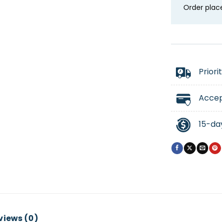
Order plac
Priori
Accep
15-da
views (0)