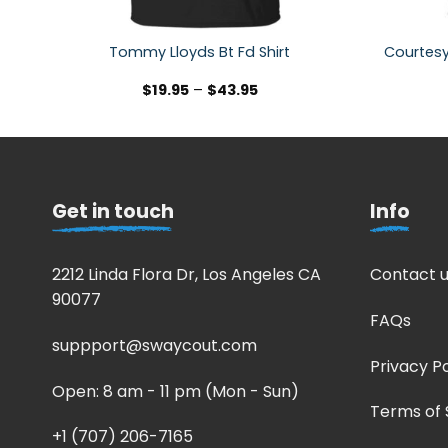
Courtesy
Tommy Lloyds Bt Fd Shirt
$
19.95
–
$
43.95
Get in touch
Info
2212 Linda Flora Dr, Los Angeles CA
Contact u
90077
FAQs
suppport@swaycout.com
Privacy Po
Open: 8 am - 11 pm (Mon - Sun)
Terms of 
+1 (707) 206-7165