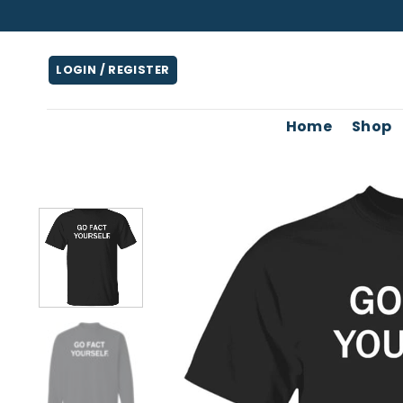
Skip
to
content
LOGIN / REGISTER
Home
Shop