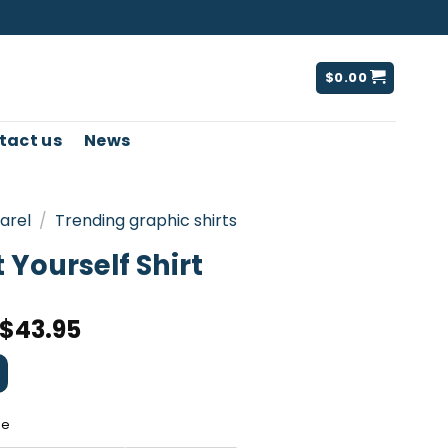
$
0.00
tact us
News
arel
/
Trending graphic shirts
 Yourself Shirt
$
43.95
ee