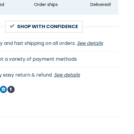
ed
Order ships
Delivered!
SHOP WITH CONFIDENCE
ty and fast shipping on all orders.
See details
t a variety of payment methods
y easy return & refund.
See details