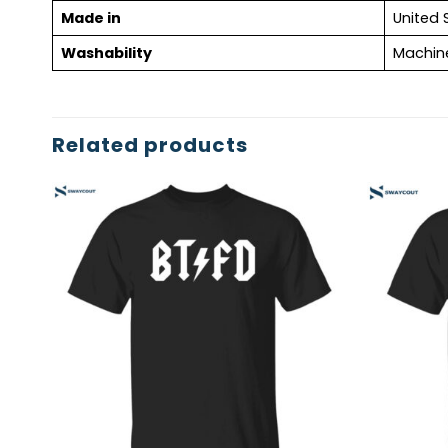
Made in
United 
Washability
Machin
Related products