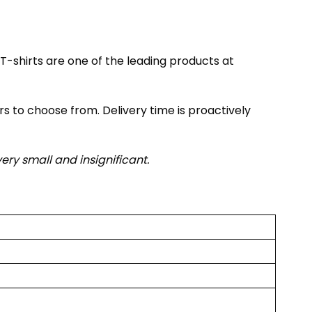
T-shirts are one of the leading products at
rs to choose from. Delivery time is proactively
very small and insignificant.