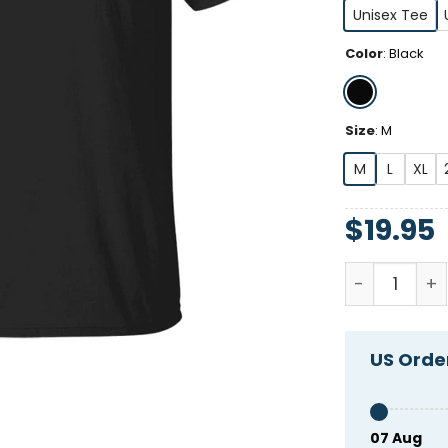
Unisex Tee
Color
:
Black
Size
:
M
M
L
XL
$
19.95
Go Fact Your
US Order
07 Aug