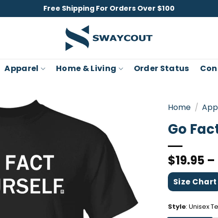
Free Shipping For Orders Over $100
Apparel
Home & Living
Order Status
Con
Home
/
App
Go Fact
$
19.95
–
Size Chart
Style
:
Unisex T