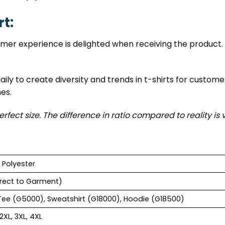
rt:
tomer experience is delighted when receiving the product. 
ily to create diversity and trends in t-shirts for custome
nes.
erfect size. The difference in ratio compared to reality is 
 Polyester
rect to Garment)
Tee (G5000), Sweatshirt (G18000), Hoodie (G18500)
 2XL, 3XL, 4XL