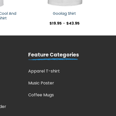
 Cool And
Goolag Shirt
hirt
$
19.95
–
$
43.95
Feature Categories
Apparel T-shirt
Music Poster
Coffee Mugs
der