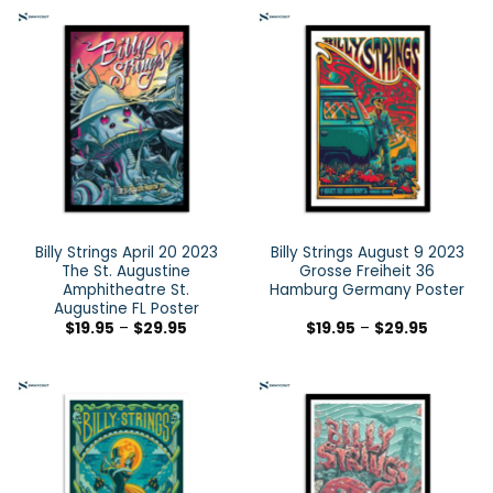
Billy Strings April 20 2023
Billy Strings August 9 2023
The St. Augustine
Grosse Freiheit 36
Amphitheatre St.
Hamburg Germany Poster
Augustine FL Poster
$
19.95
–
$
29.95
$
19.95
–
$
29.95