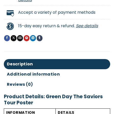
Accept a variety of payment methods
15-day easy return & refund.
See details
Description
Additional information
Reviews (0)
Product Details: Green Day The Saviors
Tour Poster
INFORMATION
DETAILS