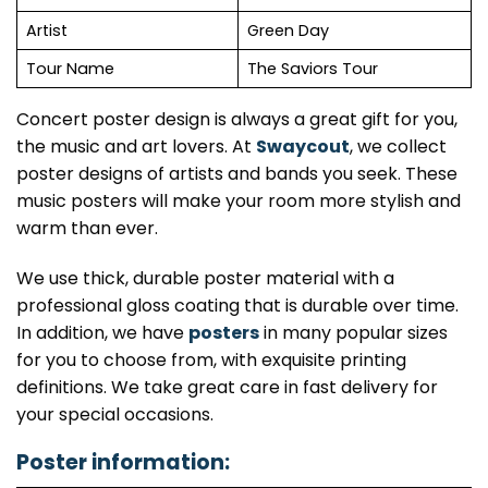
Artist
Green Day
Tour Name
The Saviors Tour
Concert poster design is always a great gift for you,
the music and art lovers. At
Swaycout
, we collect
poster designs of artists and bands you seek. These
music posters will make your room more stylish and
warm than ever.
We use thick, durable poster material with a
professional gloss coating that is durable over time.
In addition, we have
posters
in many popular sizes
for you to choose from, with exquisite printing
definitions. We take great care in fast delivery for
your special occasions.
Poster information: