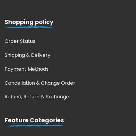
Shopping policy
Order Status
Shipping & Delivery
Payment Methods
Cancellation & Change Order
Refund, Return & Exchange
Feature Categories