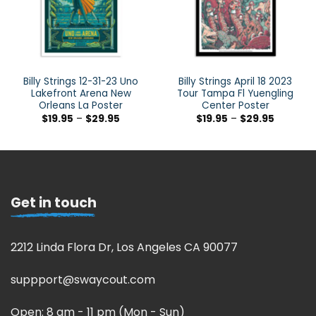
Billy Strings 12-31-23 Uno
Billy Strings April 18 2023
Lakefront Arena New
Tour Tampa Fl Yuengling
Orleans La Poster
Center Poster
$
19.95
–
$
29.95
$
19.95
–
$
29.95
Get in touch
2212 Linda Flora Dr, Los Angeles CA 90077
suppport@swaycout.com
Open: 8 am - 11 pm (Mon - Sun)