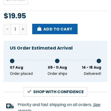
$
19.95
Green Day The Saviors Tour Poster quantity
ADD TO CART
US Order Estimated Arrival
07 Aug
09 - 11 Aug
14 - 18 Aug
Order placed
Order ships
Delivered!
SHOP WITH CONFIDENCE
Priority and fast shipping on all orders.
See
details