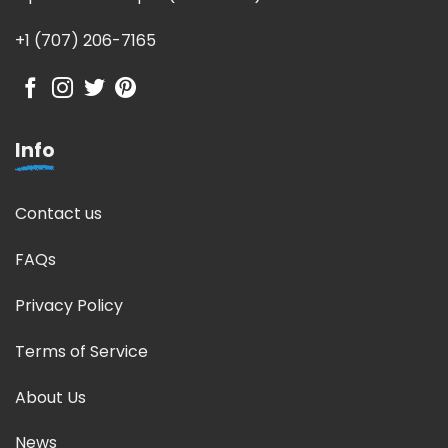
+1 (707) 206-7165
Info
Contact us
FAQs
Privacy Policy
Terms of Service
About Us
News