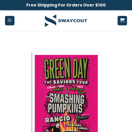
Skip
Free Shipping For Orders Over $100
to
content