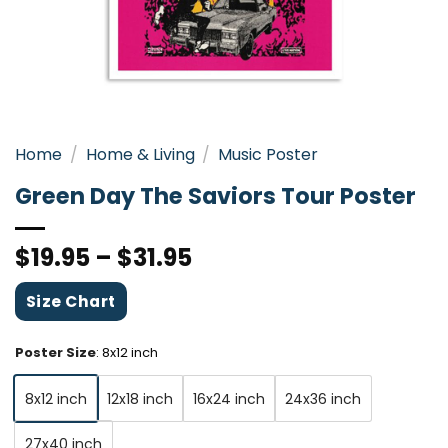
Home
/
Home & Living
/
Music Poster
Green Day The Saviors Tour Poster
$
19.95
–
$
31.95
Size Chart
Poster Size
:
8x12 inch
8x12 inch
12x18 inch
16x24 inch
24x36 inch
27x40 inch