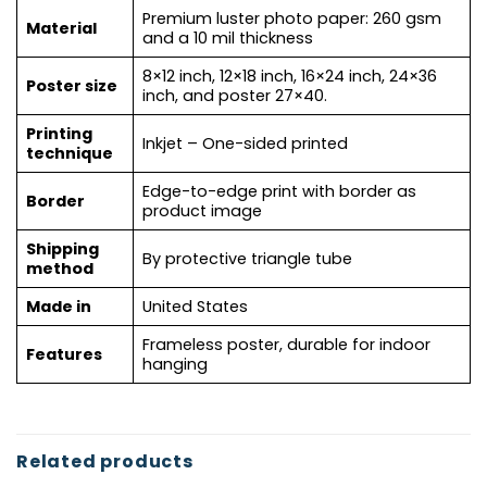
Premium luster photo paper: 260 gsm
Material
and a 10 mil thickness
8×12 inch, 12×18 inch, 16×24 inch, 24×36
Poster size
inch, and poster 27×40.
Printing
Inkjet – One-sided printed
technique
Edge-to-edge print with border as
Border
product image
Shipping
By protective triangle tube
method
Made in
United States
Frameless poster, durable for indoor
Features
hanging
Related products