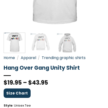
Home
/
Apparel
/
Trending graphic shirts
Hang Over Gang Unity Shirt
$
19.95
–
$
43.95
Size Chart
Style
:
Unisex Tee