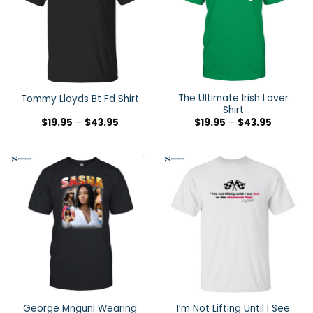
The Ultimate Irish Lover
Tommy Lloyds Bt Fd Shirt
Shirt
$
19.95
–
$
43.95
$
19.95
–
$
43.95
George Mnguni Wearing
I’m Not Lifting Until I See