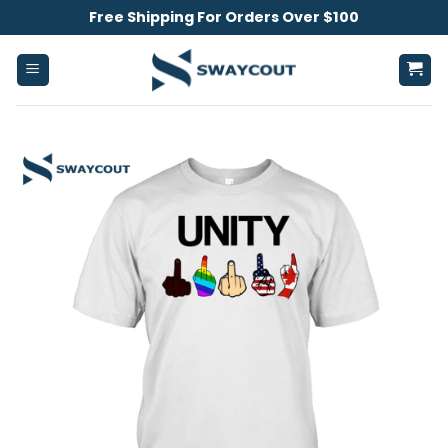
Skip
Free Shipping For Orders Over $100
to
content