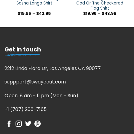
Sasha Langa Shirt
God Or The Checkered
Flag Shirt
$
19.95
–
$
43.95
$
19.95
–
$
43.95
Get in touch
2212 Linda Flora Dr, Los Angeles CA 90077
suppport@swaycout.com
Open: 8 am - 11 pm (Mon - Sun)
+1 (707) 206-7165