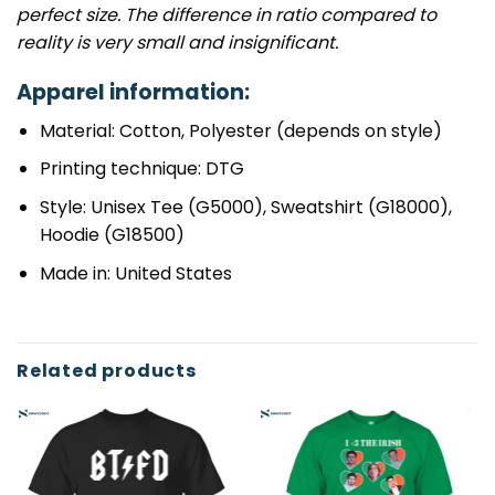
perfect size. The difference in ratio compared to
reality is very small and insignificant.
Apparel information:
Material: Cotton, Polyester (depends on style)
Printing technique: DTG
Style: Unisex Tee (G5000), Sweatshirt (G18000),
Hoodie (G18500)
Made in: United States
Related products