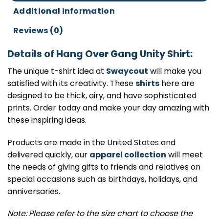
Additional information
Reviews (0)
Details of Hang Over Gang Unity Shirt:
The unique t-shirt idea at
Swaycout
will make you
satisfied with its creativity. These
shirts
here are
designed to be thick, airy, and have sophisticated
prints. Order today and make your day amazing with
these inspiring ideas.
Products are made in the United States and
delivered quickly, our
apparel collection
will meet
the needs of giving gifts to friends and relatives on
special occasions such as birthdays, holidays, and
anniversaries.
Note: Please refer to the size chart to choose the