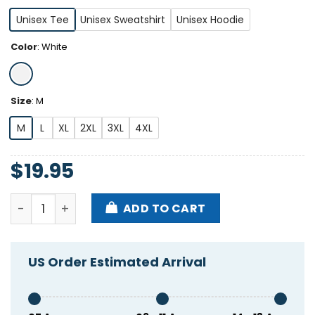
Unisex Tee
Unisex Sweatshirt
Unisex Hoodie
Color
:
White
Size
:
M
M
L
XL
2XL
3XL
4XL
$
19.95
Hang Over Gang Unity Shirt quantity
ADD TO CART
US Order Estimated Arrival