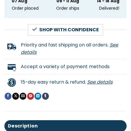
07 Aug
09 - 11 Aug
14 - 18 Aug
Order placed
Order ships
Delivered!
SHOP WITH CONFIDENCE
Priority and fast shipping on all orders.
See
details
Accept a variety of payment methods
15-day easy return & refund.
See details
Description