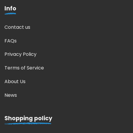
Info
Contact us
FAQs
Privacy Policy
Terms of Service
About Us
News
Shopping policy