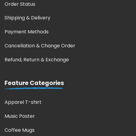
Order Status
Shipping & Delivery
Payment Methods
Cancellation & Change Order
Refund, Return & Exchange
Feature Categories
Apparel T-shirt
Music Poster
Coffee Mugs