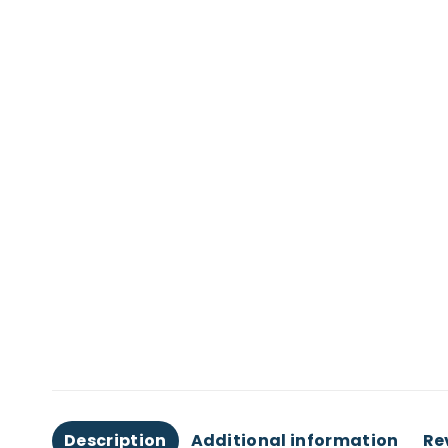
Description
Additional information
Re