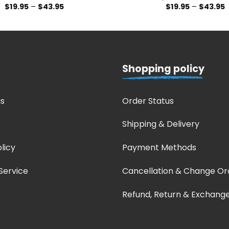
$
19.95
–
$
43.95
$
19.95
–
$
43.95
Shopping policy
s
Order Status
Shipping & Delivery
licy
Payment Methods
Service
Cancellation & Change Or
Refund, Return & Exchang