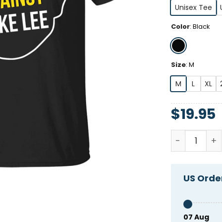
Unisex Tee
Color
:
Black
Size
:
M
M
L
XL
$
19.95
Humans Agai
US Order
07 Aug