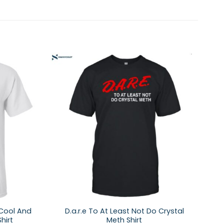
 Cool And
D.a.r.e To At Least Not Do Crystal
hirt
Meth Shirt