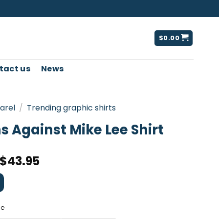
$
0.00
tact us
News
arel
/
Trending graphic shirts
 Against Mike Lee Shirt
$
43.95
ee