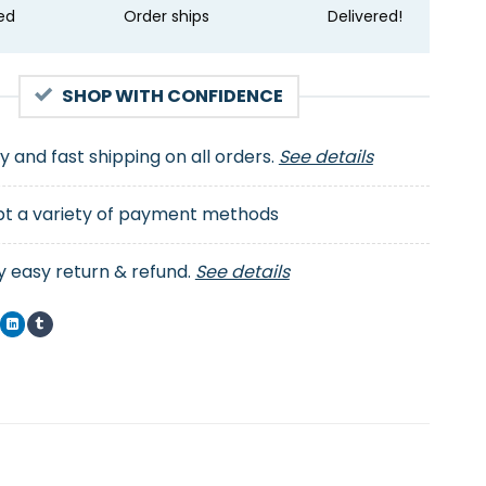
ed
Order ships
Delivered!
SHOP WITH CONFIDENCE
ty and fast shipping on all orders.
See details
t a variety of payment methods
y easy return & refund.
See details