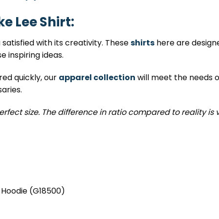
e Lee Shirt:
satisfied with its creativity. These
shirts
here are designed
 inspiring ideas.
red quickly, our
apparel collection
will meet the needs of
aries.
erfect size. The difference in ratio compared to reality is 
, Hoodie (G18500)