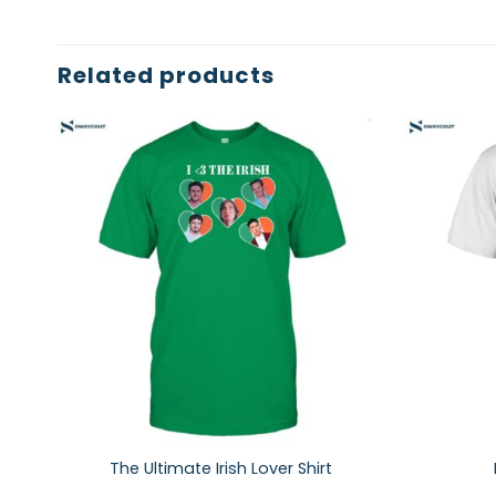
Related products
The Ultimate Irish Lover Shirt