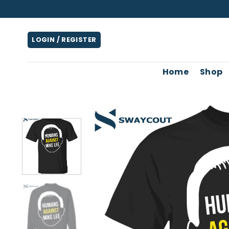
Skip
to
content
LOGIN / REGISTER
Home
Shop