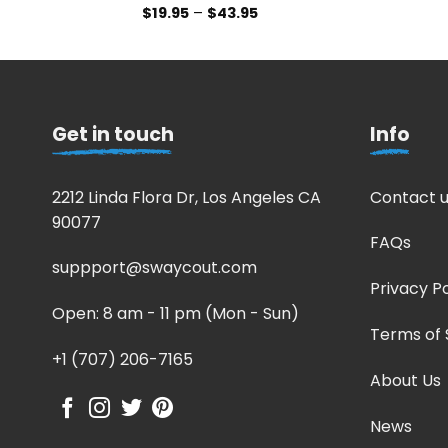
$
19.95
–
$
43.95
Get in touch
Info
2212 Linda Flora Dr, Los Angeles CA
Contact u
90077
FAQs
suppport@swaycout.com
Privacy Po
Open: 8 am - 11 pm (Mon - Sun)
Terms of 
+1 (707) 206-7165
About Us
News