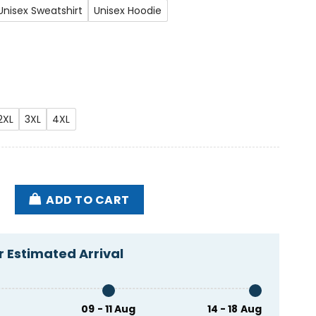
Unisex Sweatshirt
Unisex Hoodie
2XL
3XL
4XL
nst Mike Lee Shirt quantity
ADD TO CART
 Estimated Arrival
09 - 11 Aug
14 - 18 Aug