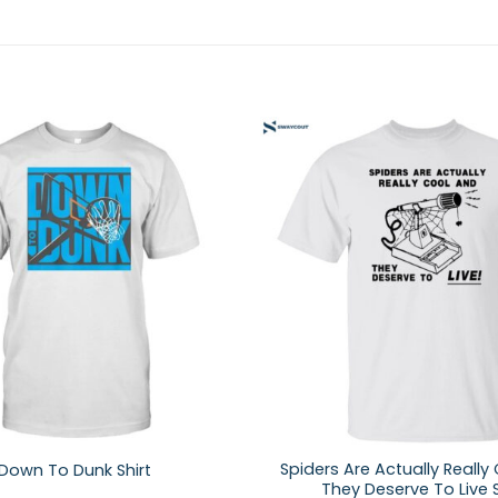
Spiders Are Actually Really
Down To Dunk Shirt
They Deserve To Live S