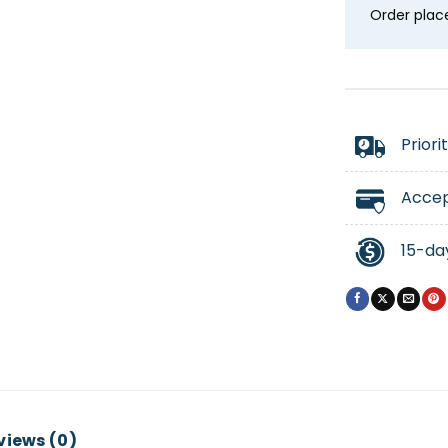
Order plac
Priori
Accep
15-da
views (0)