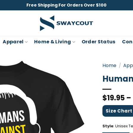
Free Shipping For Orders Over $100
Apparel
Home & Living
Order Status
Con
Home
/
App
Humans
$
19.95
–
Size Chart
Style
:
Unisex T