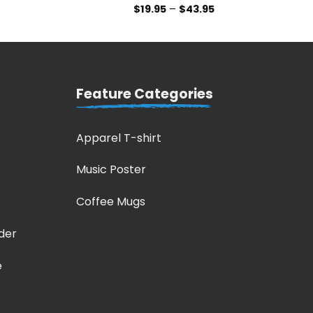
$
19.95
–
$
43.95
Feature Categories
Apparel T-shirt
Music Poster
Coffee Mugs
der
e