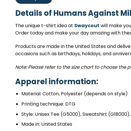
Details of Humans Against Mik
The unique t-shirt idea at
Swaycout
will make you 
Order today and make your day amazing with these
Products are made in the United States and delive
occasions such as birthdays, holidays, and annivers
Note: Please refer to the size chart to choose the p
Apparel information:
Material: Cotton, Polyester (depends on style)
Printing technique: DTG
Style: Unisex Tee (G5000), Sweatshirt (G18000)
Made in: United States