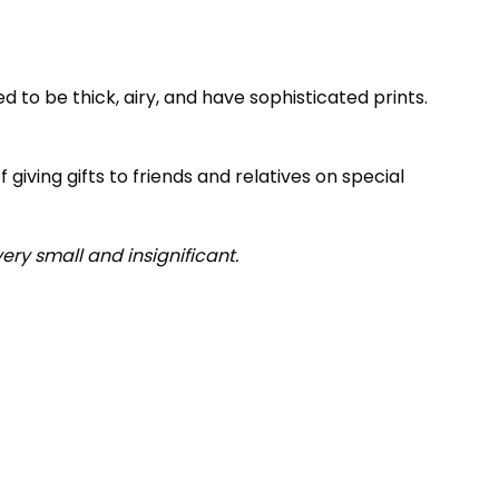
 to be thick, airy, and have sophisticated prints.
 giving gifts to friends and relatives on special
very small and insignificant.