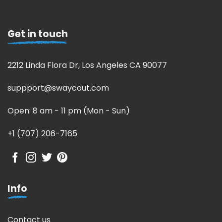
Get in touch
2212 Linda Flora Dr, Los Angeles CA 90077
suppport@swaycout.com
Open: 8 am - 11 pm (Mon - Sun)
+1 (707) 206-7165
Info
Contact us