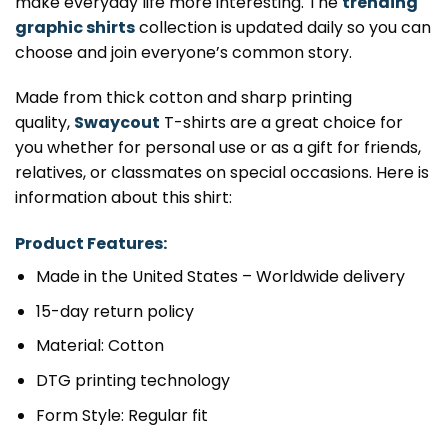
make everyday life more interesting. The
trending
graphic shirts
collection is updated daily so you can
choose and join everyone’s common story.
Made from thick cotton and sharp printing
quality,
Swaycout
T-shirts are a great choice for
you whether for personal use or as a gift for friends,
relatives, or classmates on special occasions. Here is
information about this shirt:
Product Features:
Made in the United States – Worldwide delivery
15-day return policy
Material: Cotton
DTG printing technology
Form Style: Regular fit