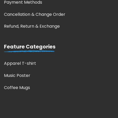
Payment Methods
Cancellation & Change Order
Refund, Return & Exchange
Feature Categories
Apparel T-shirt
Music Poster
Coffee Mugs