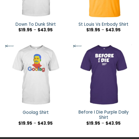
Down To Dunk Shirt
St Louis Vs Errbody Shirt
$
19.95
–
$
43.95
$
19.95
–
$
43.95
Before I Die Purple Daily
Goolag Shirt
Shirt
$
19.95
–
$
43.95
$
19.95
–
$
43.95