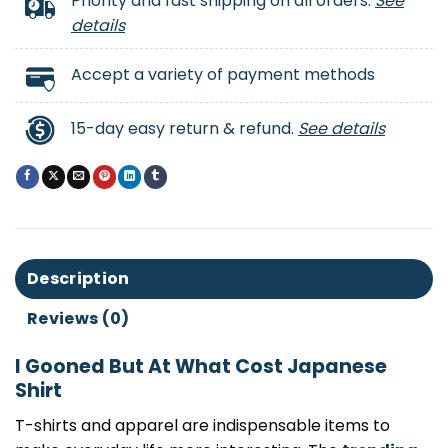
Priority and fast shipping on all orders.
See
details
Accept a variety of payment methods
15-day easy return & refund.
See details
Description
Reviews (0)
I Gooned But At What Cost Japanese
Shirt
T-shirts and apparel are indispensable items to