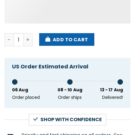
I Gooned But At What Cost Japanese Shirt quantity
ADD TO CART
US Order Estimated Arrival
06 Aug
08 - 10 Aug
13 - 17 Aug
Order placed
Order ships
Delivered!
SHOP WITH CONFIDENCE