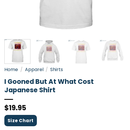
Home
/
Apparel
/
Shirts
I Gooned But At What Cost
Japanese Shirt
$
19.95
Size Chart