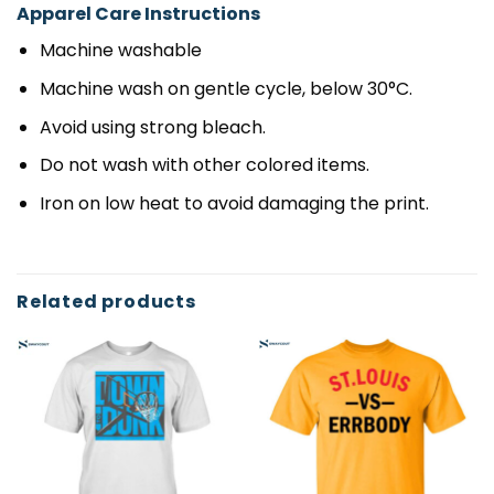
Apparel Care Instructions
Machine washable
Machine wash on gentle cycle, below 30°C.
Avoid using strong bleach.
Do not wash with other colored items.
Iron on low heat to avoid damaging the print.
Related products