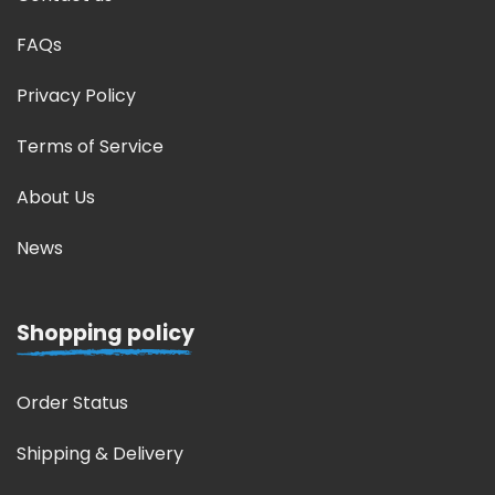
FAQs
Privacy Policy
Terms of Service
About Us
News
Shopping policy
Order Status
Shipping & Delivery