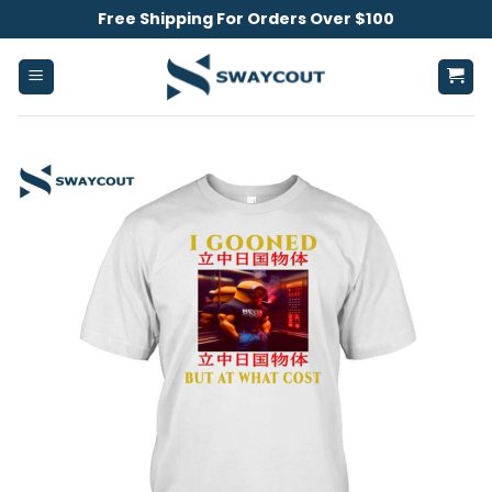
Skip
Free Shipping For Orders Over $100
to
content