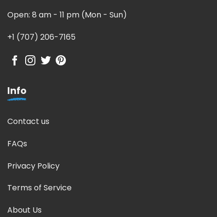
Open: 8 am - 11 pm (Mon - Sun)
+1 (707) 206-7165
Info
Contact us
FAQs
Privacy Policy
Terms of Service
About Us