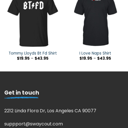
Tommy Lloyds Bt Fd Shirt
I Love Naps Shirt
$
19.95
–
$
43.95
$
19.95
–
$
43.95
Get in touch
2212 Linda Flora Dr, Los Angeles CA 90077
suppport@swaycout.com