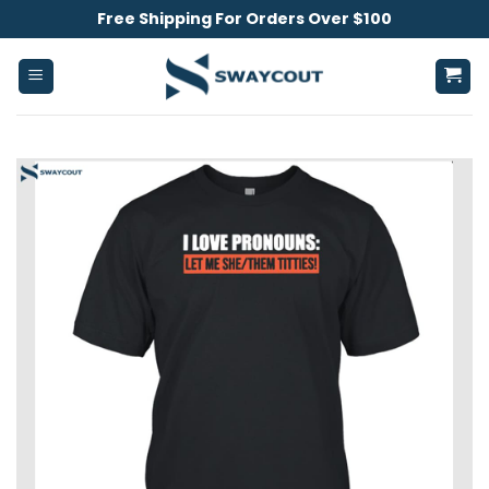
Skip
Free Shipping For Orders Over $100
to
content