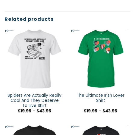
Related products
Spiders Are Actually Really
The Ultimate Irish Lover
Cool And They Deserve
Shirt
To Live Shirt
$
19.95
–
$
43.95
$
19.95
–
$
43.95