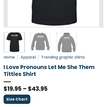
Home
/
Apparel
/
Trending graphic shirts
I Love Pronouns Let Me She Them
Titties Shirt
$
19.95
–
$
43.95
Size Chart