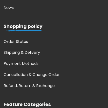
News
Shopping policy
Order Status
Shipping & Delivery
Payment Methods
Cancellation & Change Order
Refund, Return & Exchange
Feature Categories