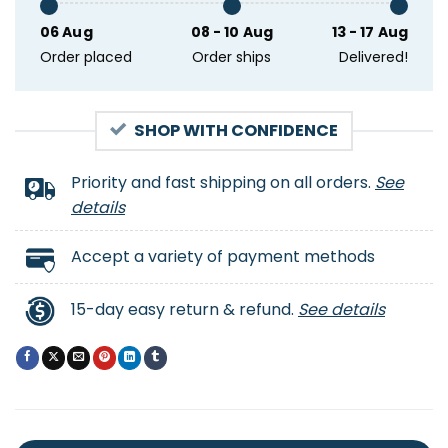
06 Aug
08 - 10 Aug
13 - 17 Aug
Order placed
Order ships
Delivered!
SHOP WITH CONFIDENCE
Priority and fast shipping on all orders.
See
details
Accept a variety of payment methods
15-day easy return & refund.
See details