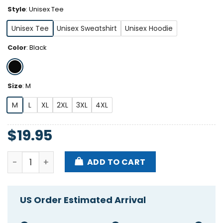
Style
:
Unisex Tee
Unisex Tee
Unisex Sweatshirt
Unisex Hoodie
Color
:
Black
Size
:
M
M
L
XL
2XL
3XL
4XL
$
19.95
I Love Pronouns Let Me She Them Titties Shirt quant
ADD TO CART
US Order Estimated Arrival