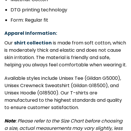
DTG printing technology
Form: Regular fit
Apparel Information:
Our
shirt collection
is made from soft cotton, which
is moderately thick and elastic and does not cause
skin irritation. The material is friendly and safe,
helping you always feel comfortable when wearing it.
Available styles include Unisex Tee (Gildan G5000),
Unisex Crewneck Sweatshirt (Gildan G18500), and
Unisex Hoodie (G18500). Our T-shirts are
manufactured to the highest standards and quality
to ensure customer satisfaction.
Note
: Please refer to the Size Chart before choosing
a size, actual measurements may vary slightly, less