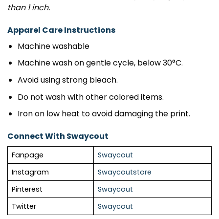
than 1 inch.
Apparel Care Instructions
Machine washable
Machine wash on gentle cycle, below 30°C.
Avoid using strong bleach.
Do not wash with other colored items.
Iron on low heat to avoid damaging the print.
Connect With Swaycout
Fanpage
Swaycout
Instagram
Swaycoutstore
Pinterest
Swaycout
Twitter
Swaycout