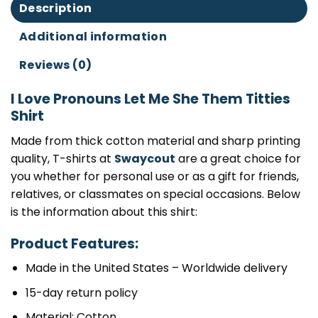
Description
Additional information
Reviews (0)
I Love Pronouns Let Me She Them Titties
Shirt
Made from thick cotton material and sharp printing
quality, T-shirts at
Swaycout
are a great choice for
you whether for personal use or as a gift for friends,
relatives, or classmates on special occasions. Below
is the information about this shirt:
Product Features:
Made in the United States – Worldwide delivery
15-day return policy
Material: Cotton