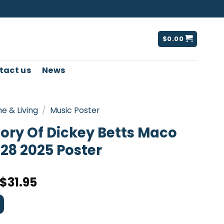
$
0.00
tact us
News
e & Living
/
Music Poster
ory Of Dickey Betts Maco
28 2025 Poster
$
31.95