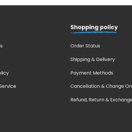
Shopping policy
s
Order Status
Shipping & Delivery
licy
Payment Methods
Service
Cancellation & Change Or
Refund, Return & Exchang