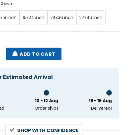
12 inch
2x18 inch
16x24 inch
24x36 inch
27x40 inch
f Dickey Betts Maco GA Feb 28 2025 Poster quantity
ADD TO CART
 Estimated Arrival
10 - 12 Aug
15 - 19 Aug
ed
Order ships
Delivered!
SHOP WITH CONFIDENCE