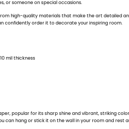
es, or someone on special occasions.
om high-quality materials that make the art detailed and
an confidently order it to decorate your inspiring room.
10 mil thickness
er, popular for its sharp shine and vibrant, striking color
 You can hang or stick it on the wall in your room and rest a