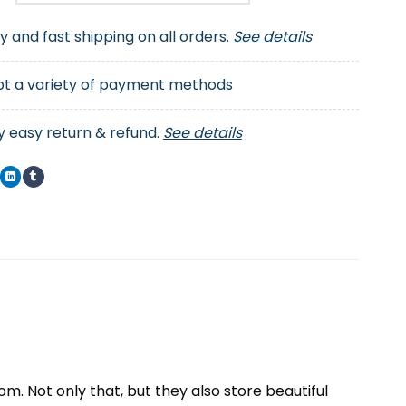
ty and fast shipping on all orders.
See details
t a variety of payment methods
y easy return & refund.
See details
. Not only that, but they also store beautiful