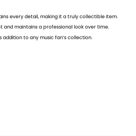
ns every detail, making it a truly collectible item.
ast and maintains a professional look over time.
s addition to any music fan’s collection.