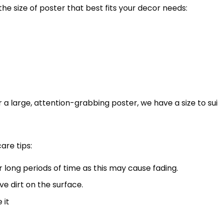
the size of poster that best fits your decor needs:
 a large, attention-grabbing poster, we have a size to sui
are tips:
r long periods of time as this may cause fading.
ve dirt on the surface.
 it