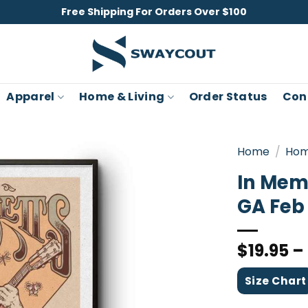
Free Shipping For Orders Over $100
Apparel
Home & Living
Order Status
Con
Home
/
Hom
In Mem
GA Feb 
$
19.95
–
Size Chart