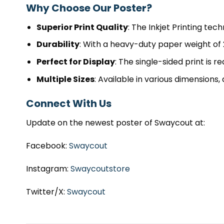
Why Choose Our Poster?
Superior Print Quality
: The Inkjet Printing tec
Durability
: With a heavy-duty paper weight of 2
Perfect for Display
: The single-sided print is r
Multiple Sizes
: Available in various dimensions, 
Connect With Us
Update on the newest poster of Swaycout at:
Facebook:
Swaycout
Instagram:
Swaycoutstore
Twitter/X:
Swaycout