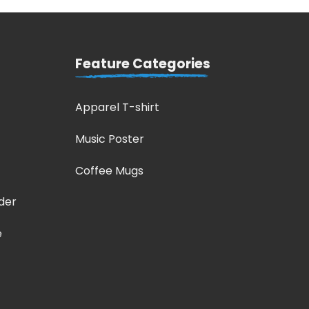
Feature Categories
Apparel T-shirt
Music Poster
Coffee Mugs
der
e