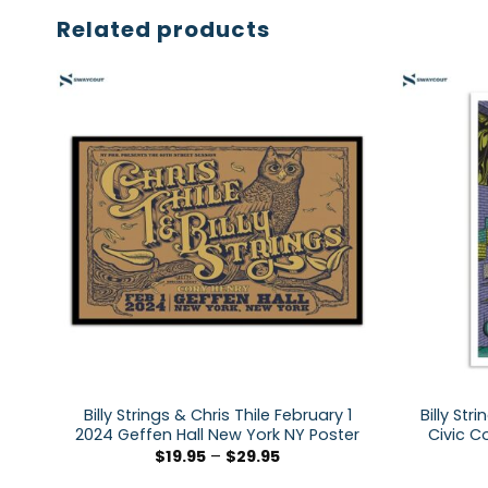
Related products
Billy Strings & Chris Thile February 1
Billy Str
2024 Geffen Hall New York NY Poster
Civic C
$
19.95
–
$
29.95