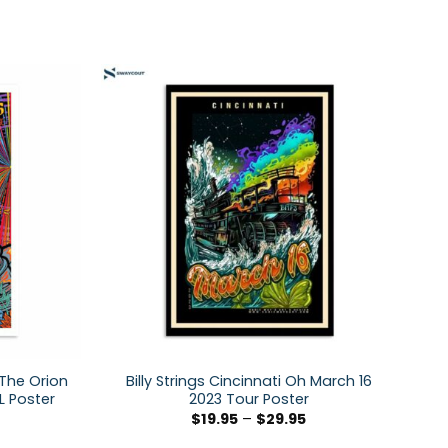
 The Orion
Billy Strings Cincinnati Oh March 16
L Poster
2023 Tour Poster
$
19.95
–
$
29.95