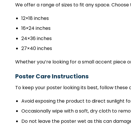
We offer a range of sizes to fit any space. Choose 
12×18 inches
16×24 inches
24×36 inches
27×40 inches
Whether you’re looking for a small accent piece or
Poster Care Instructions
To keep your poster looking its best, follow these c
Avoid exposing the product to direct sunlight fo
Occasionally wipe with a soft, dry cloth to remo
Do not leave the poster wet as this can damage