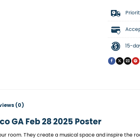
Priori
Accep
15-da
views (0)
co GA Feb 28 2025 Poster
ur room. They create a musical space and inspire the room