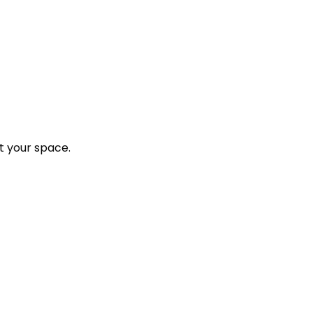
t your space.