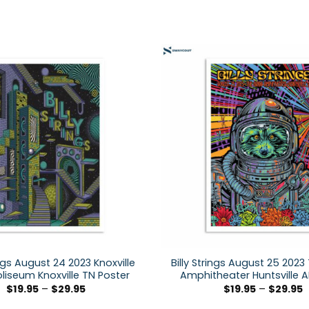
ings August 24 2023 Knoxville
Billy Strings August 25 2023
oliseum Knoxville TN Poster
Amphitheater Huntsville A
$
19.95
–
$
29.95
$
19.95
–
$
29.95