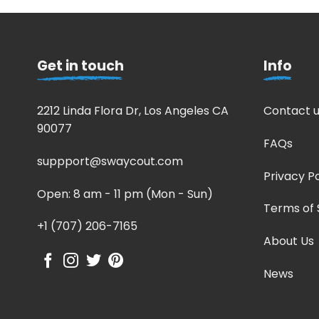
Get in touch
Info
2212 Linda Flora Dr, Los Angeles CA
Contact u
90077
FAQs
suppport@swaycout.com
Privacy Po
Open: 8 am - 11 pm (Mon - Sun)
Terms of 
+1 (707) 206-7165
About Us
News