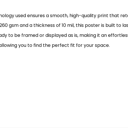
hnology used ensures a smooth, high-quality print that retai
60 gsm and a thickness of 10 mil, this poster is built to l
eady to be framed or displayed as is, making it an effortles
allowing you to find the perfect fit for your space.