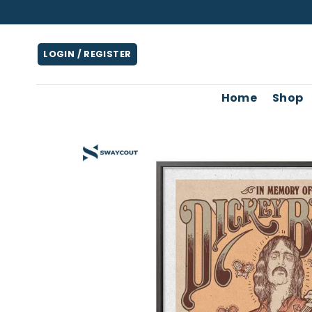
Skip
to
content
LOGIN / REGISTER
Home
Shop