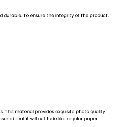
 durable. To ensure the integrity of the product,
s. This material provides exquisite photo quality
ssured that it will not fade like regular paper.