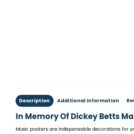
Description
Additional information
Re
In Memory Of Dickey Betts Ma
Music posters are indispensable decorations for yo