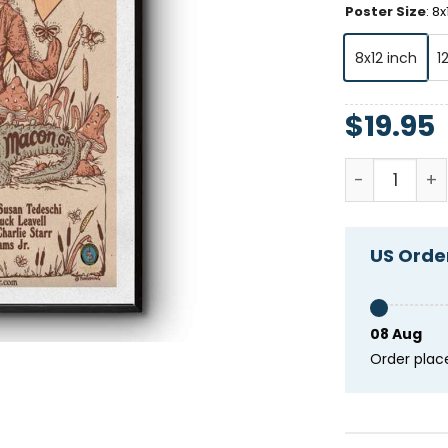
Poster Size
:
8x
8x12 inch
1
$
19.95
In Memory O
US Order
08 Aug
Order plac