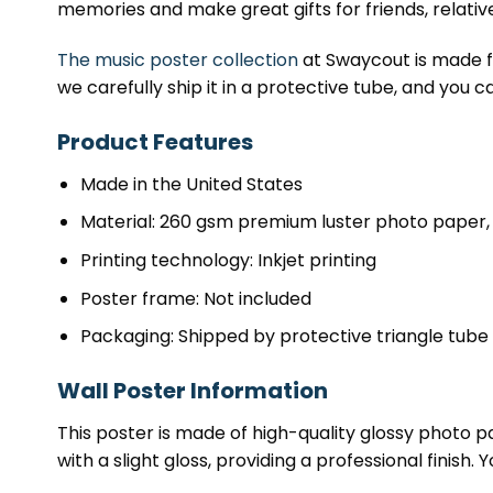
memories and make great gifts for friends, relativ
The music poster collection
at Swaycout is made fr
we carefully ship it in a protective tube, and you c
Product Features
Made in the United States
Material: 260 gsm premium luster photo paper, 
Printing technology: Inkjet printing
Poster frame: Not included
Packaging: Shipped by protective triangle tube
Wall Poster Information
This poster is made of high-quality glossy photo pap
with a slight gloss, providing a professional finish.