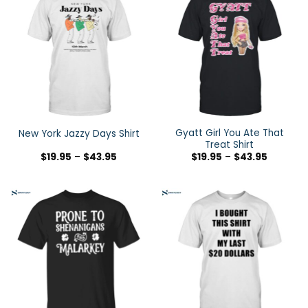
Gyatt Girl You Ate That
New York Jazzy Days Shirt
Treat Shirt
$
19.95
–
$
43.95
$
19.95
–
$
43.95