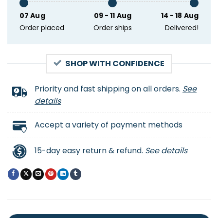
07 Aug
09 - 11 Aug
14 - 18 Aug
Order placed
Order ships
Delivered!
SHOP WITH CONFIDENCE
Priority and fast shipping on all orders.
See
details
Accept a variety of payment methods
15-day easy return & refund.
See details