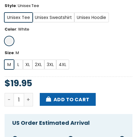
Style
:
Unisex Tee
Unisex Tee
Unisex Sweatshirt
Unisex Hoodie
Color
:
White
Size
:
M
M
L
XL
2XL
3XL
4XL
$
19.95
Jd Vance's Worst Fear The Childless Cat Lady Shirt 
ADD TO CART
US Order Estimated Arrival