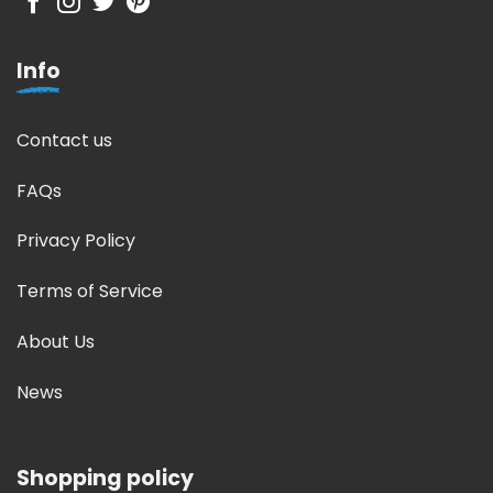
Info
Contact us
FAQs
Privacy Policy
Terms of Service
About Us
News
Shopping policy