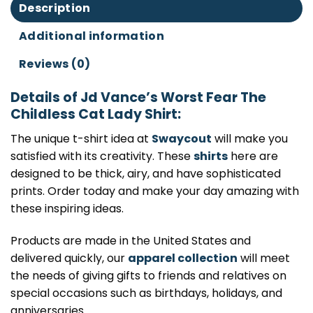
Description
Additional information
Reviews (0)
Details of Jd Vance’s Worst Fear The
Childless Cat Lady Shirt:
The unique t-shirt idea at
Swaycout
will make you
satisfied with its creativity. These
shirts
here are
designed to be thick, airy, and have sophisticated
prints. Order today and make your day amazing with
these inspiring ideas.
Products are made in the United States and
delivered quickly, our
apparel collection
will meet
the needs of giving gifts to friends and relatives on
special occasions such as birthdays, holidays, and
anniversaries.