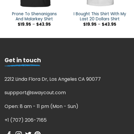
Prone To Shenanigans
I Bought This Shirt With My
And Malarkey Shirt
Last 20 Dollars Shirt
$
19.95
–
$
43.95
$
19.95
–
$
43.95
Get in touch
2212 Linda Flora Dr, Los Angeles CA 90077
suppport@swaycout.com
Open: 8 am - 11 pm (Mon - Sun)
+1 (707) 206-7165