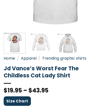
Home
/
Apparel
/
Trending graphic shirts
Jd Vance’s Worst Fear The
Childless Cat Lady Shirt
$
19.95
–
$
43.95
Size Chart