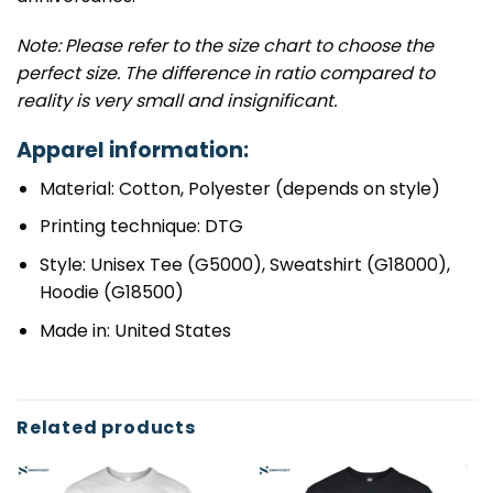
Note: Please refer to the size chart to choose the
perfect size. The difference in ratio compared to
reality is very small and insignificant.
Apparel information:
Material: Cotton, Polyester (depends on style)
Printing technique: DTG
Style: Unisex Tee (G5000), Sweatshirt (G18000),
Hoodie (G18500)
Made in: United States
Related products