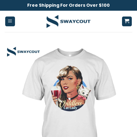
Skip
Free Shipping For Orders Over $100
to
content