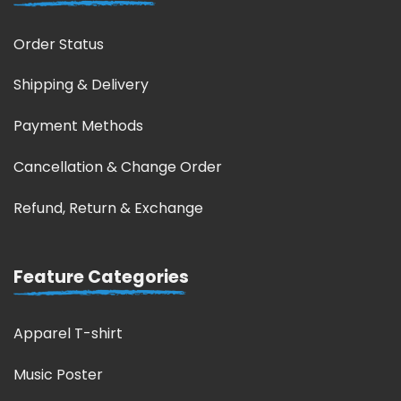
Order Status
Shipping & Delivery
Payment Methods
Cancellation & Change Order
Refund, Return & Exchange
Feature Categories
Apparel T-shirt
Music Poster