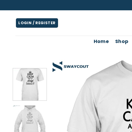
Skip
to
content
LOGIN / REGISTER
Home
Shop