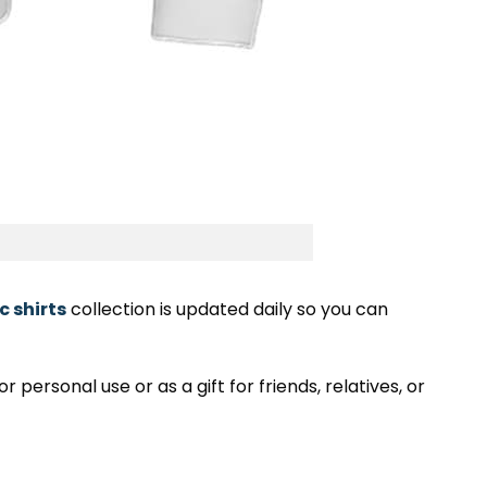
c shirts
collection is updated daily so you can
 personal use or as a gift for friends, relatives, or