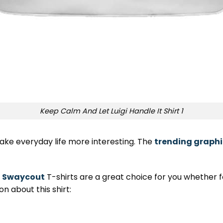
Keep Calm And Let Luigi Handle It Shirt 1
ake everyday life more interesting. The
trending graphi
,
Swaycout
T-shirts are a great choice for you whether for
n about this shirt: