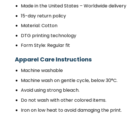
Made in the United States – Worldwide delivery
15-day return policy
Material: Cotton
DTG printing technology
Form Style: Regular fit
Apparel Care Instructions
Machine washable
Machine wash on gentle cycle, below 30°C.
Avoid using strong bleach.
Do not wash with other colored items.
Iron on low heat to avoid damaging the print.