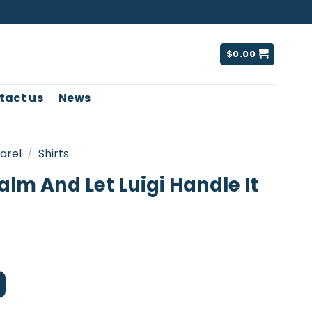
$
0.00
tact us
News
arel
/
Shirts
lm And Let Luigi Handle It