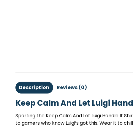
Description
Reviews (0)
Keep Calm And Let Luigi Handl
Sporting the Keep Calm And Let Luigi Handle It Shir
to gamers who know Luigi’s got this. Wear it to chi