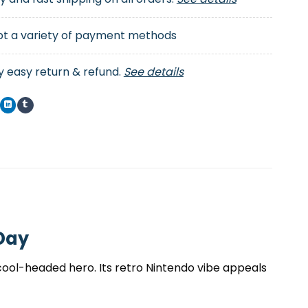
t a variety of payment methods
y easy return & refund.
See details
 Day
e cool-headed hero. Its retro Nintendo vibe appeals