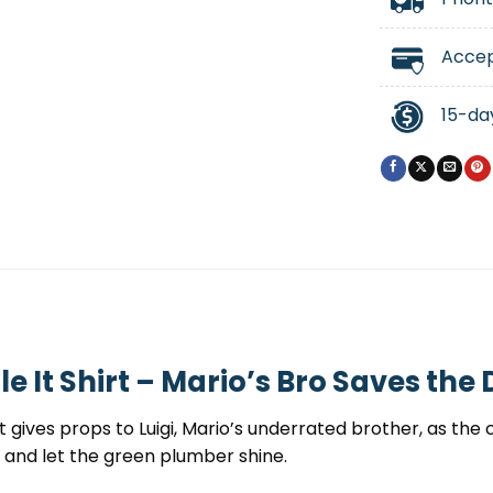
Accep
15-da
e It Shirt – Mario’s Bro Saves the
t gives props to Luigi, Mario’s underrated brother, as th
ll and let the green plumber shine.