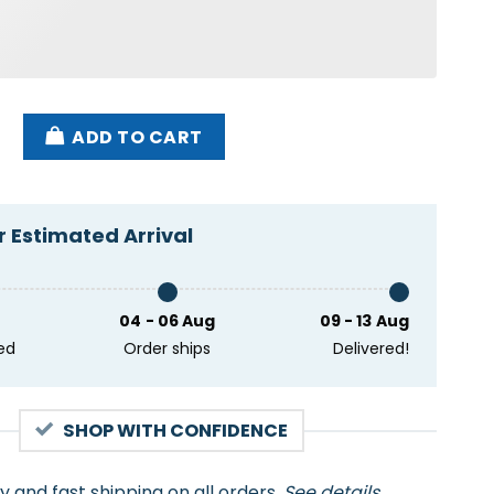
d Let Luigi Handle It Shirt quantity
ADD TO CART
 Estimated Arrival
04 - 06 Aug
09 - 13 Aug
ed
Order ships
Delivered!
SHOP WITH CONFIDENCE
ty and fast shipping on all orders.
See details