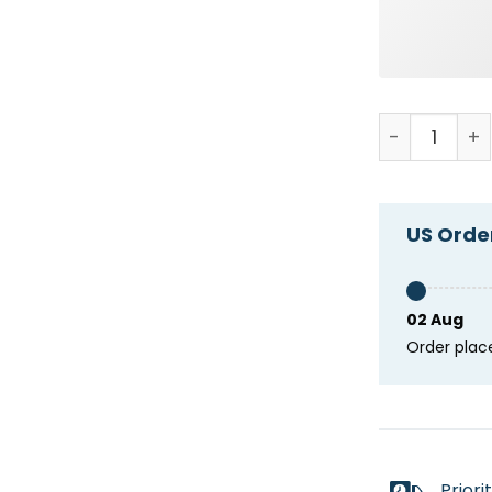
Keep Calm An
US Order
02 Aug
Order plac
Priori