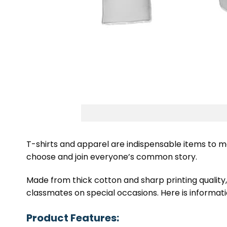
T-shirts and apparel are indispensable items to m
choose and join everyone’s common story.
Made from thick cotton and sharp printing quality
classmates on special occasions. Here is informatio
Product Features: