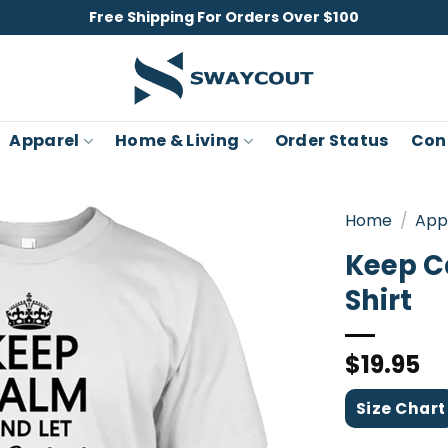
Free Shipping For Orders Over $100
Apparel
Home & Living
Order Status
Con
Home
/
App
Keep Ca
Shirt
$
19.95
Size Chart