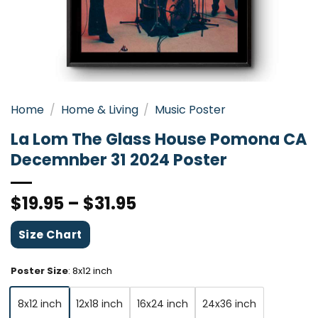
Home
/
Home & Living
/
Music Poster
La Lom The Glass House Pomona CA
Decemnber 31 2024 Poster
$
19.95
–
$
31.95
Size Chart
Poster Size
:
8x12 inch
8x12 inch
12x18 inch
16x24 inch
24x36 inch