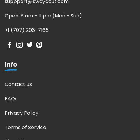
suppport@swaycout.com
Open: 8 am - 11 pm (Mon - Sun)
+1 (707) 206-7165
Info
Contact us
FAQs
Privacy Policy
Terms of Service