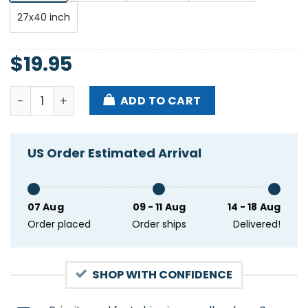
27x40 inch
$
19.95
La Lom The Glass House Pomona CA Decemnber 31 2
ADD TO CART
US Order Estimated Arrival
07 Aug
09 - 11 Aug
14 - 18 Aug
Order placed
Order ships
Delivered!
SHOP WITH CONFIDENCE