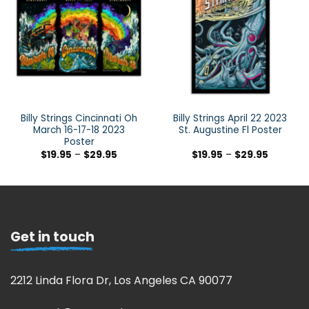
Billy Strings Cincinnati Oh
Billy Strings April 22 2023
March 16-17-18 2023
St. Augustine Fl Poster
Poster
$
19.95
–
$
29.95
$
19.95
–
$
29.95
Get in touch
2212 Linda Flora Dr, Los Angeles CA 90077