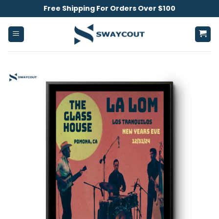
Skip
Free Shipping For Orders Over $100
to
content