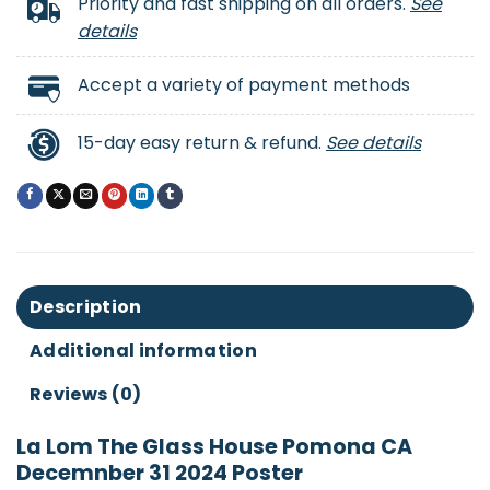
Priority and fast shipping on all orders.
See
details
Accept a variety of payment methods
15-day easy return & refund.
See details
Description
Additional information
Reviews (0)
La Lom The Glass House Pomona CA
Decemnber 31 2024 Poster