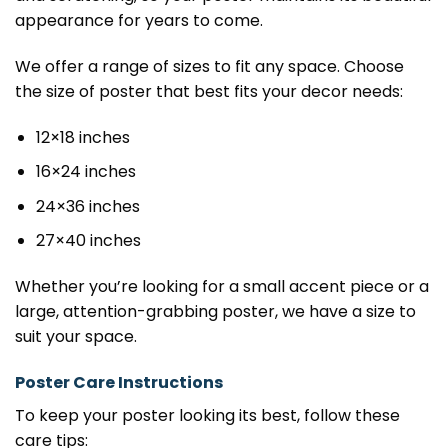
appearance for years to come.
We offer a range of sizes to fit any space. Choose
the size of poster that best fits your decor needs:
12×18 inches
16×24 inches
24×36 inches
27×40 inches
Whether you’re looking for a small accent piece or a
large, attention-grabbing poster, we have a size to
suit your space.
Poster Care Instructions
To keep your poster looking its best, follow these
care tips: