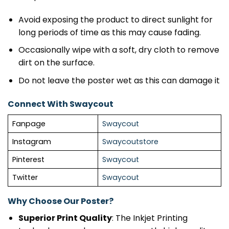
Avoid exposing the product to direct sunlight for
long periods of time as this may cause fading.
Occasionally wipe with a soft, dry cloth to remove
dirt on the surface.
Do not leave the poster wet as this can damage it
Connect With Swaycout
Fanpage
Swaycout
Instagram
Swaycoutstore
Pinterest
Swaycout
Twitter
Swaycout
Why Choose Our Poster?
Superior Print Quality
: The Inkjet Printing