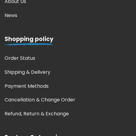
About Us
News
Shopping policy
Order Status
Shipping & Delivery
Payment Methods
Cancellation & Change Order
Refund, Return & Exchange