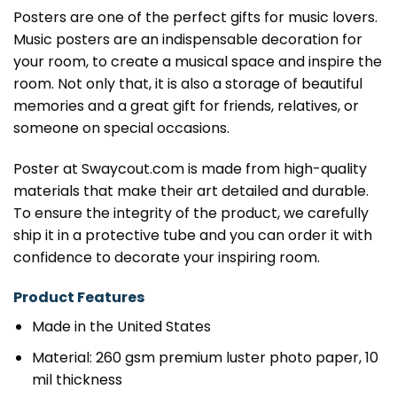
Posters are one of the perfect gifts for music lovers.
Music posters are an indispensable decoration for
your room, to create a musical space and inspire the
room. Not only that, it is also a storage of beautiful
memories and a great gift for friends, relatives, or
someone on special occasions.
Poster at Swaycout.com is made from high-quality
materials that make their art detailed and durable.
To ensure the integrity of the product, we carefully
ship it in a protective tube and you can order it with
confidence to decorate your inspiring room.
Product Features
Made in the United States
Material: 260 gsm premium luster photo paper, 10
mil thickness