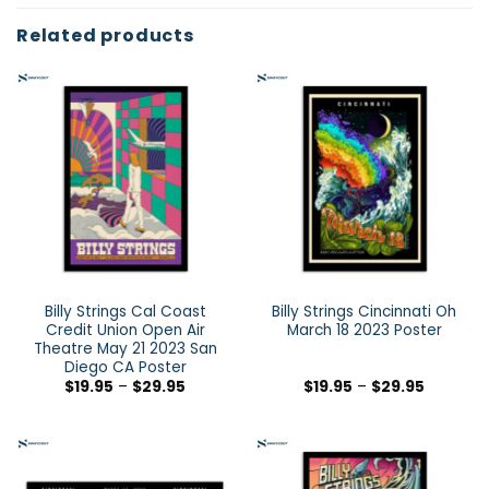
Related products
Billy Strings Cal Coast
Billy Strings Cincinnati Oh
Credit Union Open Air
March 18 2023 Poster
Theatre May 21 2023 San
Diego CA Poster
$
19.95
–
$
29.95
$
19.95
–
$
29.95