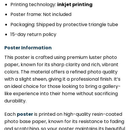
Printing technology:
inkjet printing
Poster frame: Not included
Packaging: Shipped by protective triangle tube
15-day return policy
Poster Information
This poster is crafted using premium luster photo
paper, known for its sharp clarity and rich, vibrant
colors. The material offers a refined photo quality
with a slight sheen, giving it a professional finish. It’s
an ideal choice for those looking to bring a gallery-
like experience into their home without sacrificing
durability.
Each
poster
is printed on high-quality resin-coated
photo base paper, known for its resistance to fading
and scratching, so your poster maintains its beautiful