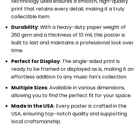
technology used ensures a smooth, high-quality
print that retains every detail, making it a truly
collectible item.
Durability
: With a heavy-duty paper weight of
260 gsm and a thickness of 10 mil, this poster is
built to last and maintains a professional look over
time.
Perfect for Display
: The single-sided print is
ready to be framed or displayed as is, making it an
effortless addition to any music fan’s collection.
Multiple Sizes
: Available in various dimensions,
allowing you to find the perfect fit for your space.
Made in the USA
: Every poster is crafted in the
USA, ensuring top-notch quality and supporting
local craftsmanship.