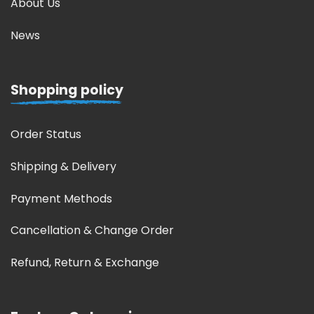
About Us
News
Shopping policy
Order Status
Shipping & Delivery
Payment Methods
Cancellation & Change Order
Refund, Return & Exchange