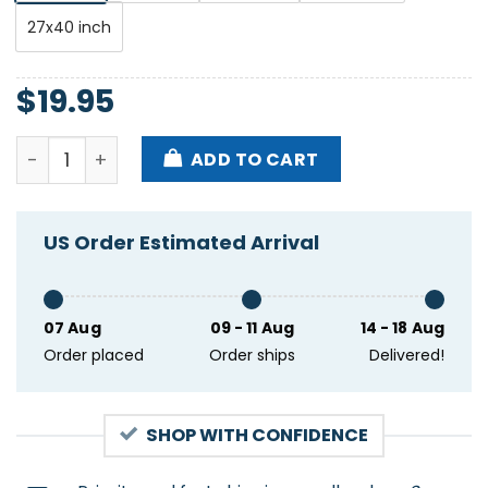
27x40 inch
$
19.95
La Posada Izcalli Ophelia's Electric Soapbox Dec 20
ADD TO CART
US Order Estimated Arrival
07 Aug
09 - 11 Aug
14 - 18 Aug
Order placed
Order ships
Delivered!
SHOP WITH CONFIDENCE