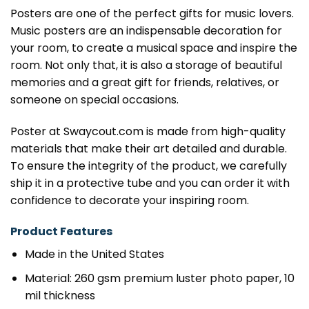
Posters are one of the perfect gifts for music lovers.
Music posters are an indispensable decoration for
your room, to create a musical space and inspire the
room. Not only that, it is also a storage of beautiful
memories and a great gift for friends, relatives, or
someone on special occasions.
Poster at Swaycout.com is made from high-quality
materials that make their art detailed and durable.
To ensure the integrity of the product, we carefully
ship it in a protective tube and you can order it with
confidence to decorate your inspiring room.
Product Features
Made in the United States
Material: 260 gsm premium luster photo paper, 10
mil thickness