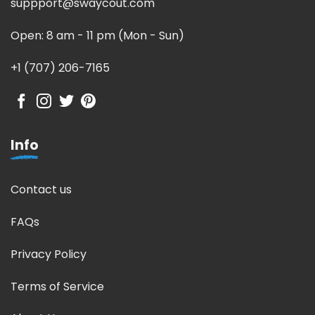
suppport@swaycout.com
Open: 8 am - 11 pm (Mon - Sun)
+1 (707) 206-7165
Info
Contact us
FAQs
Privacy Policy
Terms of Service