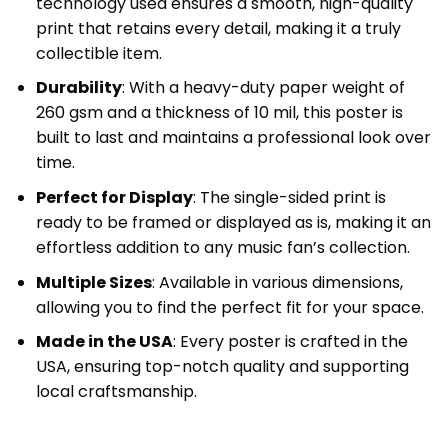
technology used ensures a smooth, high-quality
print that retains every detail, making it a truly
collectible item.
Durability
: With a heavy-duty paper weight of
260 gsm and a thickness of 10 mil, this poster is
built to last and maintains a professional look over
time.
Perfect for Display
: The single-sided print is
ready to be framed or displayed as is, making it an
effortless addition to any music fan’s collection.
Multiple Sizes
: Available in various dimensions,
allowing you to find the perfect fit for your space.
Made in the USA
: Every poster is crafted in the
USA, ensuring top-notch quality and supporting
local craftsmanship.