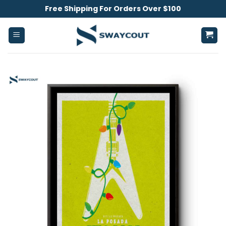
Skip
Free Shipping For Orders Over $100
to
content