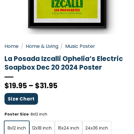
Home
/
Home & Living
/
Music Poster
La Posada Izcalli Ophelia’s Electric
Soapbox Dec 20 2024 Poster
$
19.95
–
$
31.95
Size Chart
Poster Size
:
8x12 inch
8x12 inch
12x18 inch
16x24 inch
24x36 inch