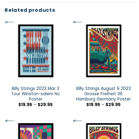
Related products
Billy Strings 2023 Mar 3
Billy Strings August 9 2023
Tour Winston-salem Nc
Grosse Freiheit 36
Poster
Hamburg Germany Poster
$
19.95
–
$
29.95
$
19.95
–
$
29.95