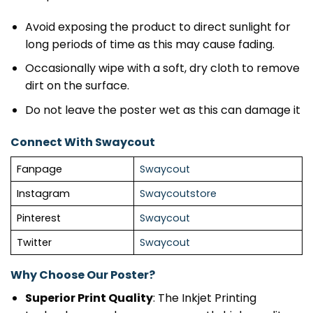
Avoid exposing the product to direct sunlight for
long periods of time as this may cause fading.
Occasionally wipe with a soft, dry cloth to remove
dirt on the surface.
Do not leave the poster wet as this can damage it
Connect With Swaycout
Fanpage
Swaycout
Instagram
Swaycoutstore
Pinterest
Swaycout
Twitter
Swaycout
Why Choose Our Poster?
Superior Print Quality
: The Inkjet Printing