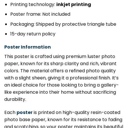
Printing technology:
inkjet printing
Poster frame: Not included
Packaging: Shipped by protective triangle tube
15-day return policy
Poster Information
This poster is crafted using premium luster photo
paper, known for its sharp clarity and rich, vibrant
colors. The material offers a refined photo quality
with a slight sheen, giving it a professional finish. It’s
an ideal choice for those looking to bring a gallery-
like experience into their home without sacrificing
durability.
Each
poster
is printed on high-quality resin-coated
photo base paper, known for its resistance to fading
and scratching, so your poster maintains its beautiful