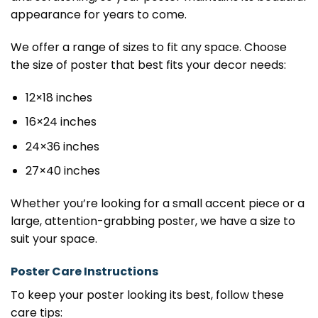
appearance for years to come.
We offer a range of sizes to fit any space. Choose
the size of poster that best fits your decor needs:
12×18 inches
16×24 inches
24×36 inches
27×40 inches
Whether you’re looking for a small accent piece or a
large, attention-grabbing poster, we have a size to
suit your space.
Poster Care Instructions
To keep your poster looking its best, follow these
care tips: