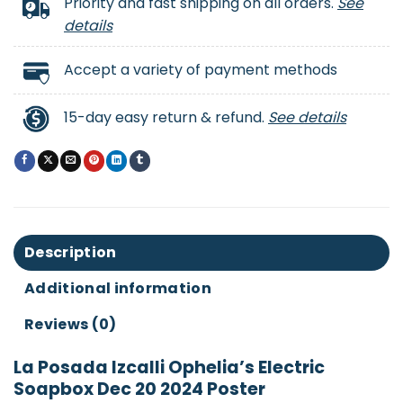
Priority and fast shipping on all orders.
See
details
Accept a variety of payment methods
15-day easy return & refund.
See details
Description
Additional information
Reviews (0)
La Posada Izcalli Ophelia’s Electric
Soapbox Dec 20 2024 Poster