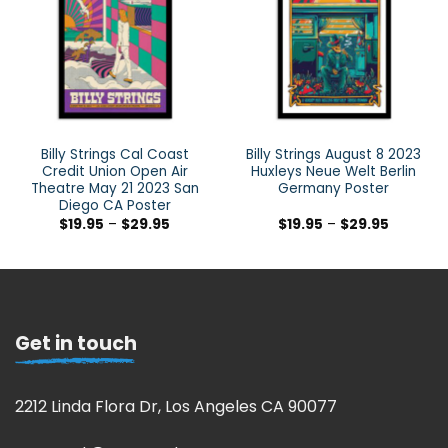
Billy Strings Cal Coast
Billy Strings August 8 2023
Credit Union Open Air
Huxleys Neue Welt Berlin
Theatre May 21 2023 San
Germany Poster
Diego CA Poster
$
19.95
–
$
29.95
$
19.95
–
$
29.95
Get in touch
2212 Linda Flora Dr, Los Angeles CA 90077