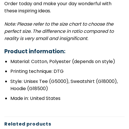
Order today and make your day wonderful with
these inspiring ideas.
Note: Please refer to the size chart to choose the
perfect size. The difference in ratio compared to
reality is very small and insignificant.
Product information:
Material: Cotton, Polyester (depends on style)
Printing technique: DTG
Style: Unisex Tee (G5000), Sweatshirt (G18000),
Hoodie (G18500)
Made in: United States
Related products