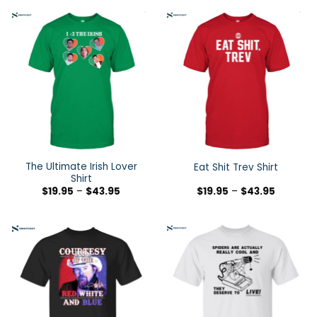
The Ultimate Irish Lover
Eat Shit Trev Shirt
Shirt
$
19.95
–
$
43.95
$
19.95
–
$
43.95