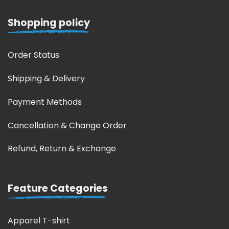
Shopping policy
Order Status
Shipping & Delivery
Payment Methods
Cancellation & Change Order
Refund, Return & Exchange
Feature Categories
Apparel T-shirt