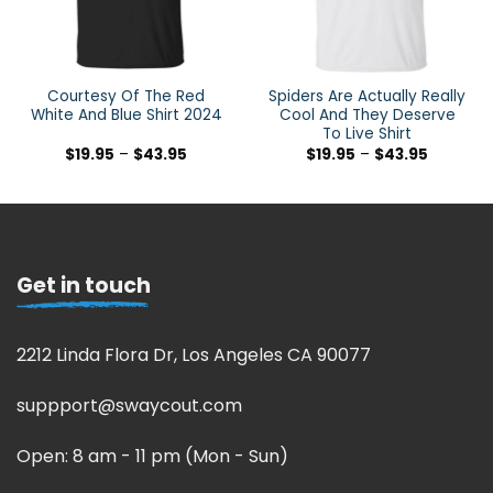
Courtesy Of The Red
Spiders Are Actually Really
White And Blue Shirt 2024
Cool And They Deserve
To Live Shirt
$
19.95
–
$
43.95
$
19.95
–
$
43.95
Get in touch
2212 Linda Flora Dr, Los Angeles CA 90077
suppport@swaycout.com
Open: 8 am - 11 pm (Mon - Sun)