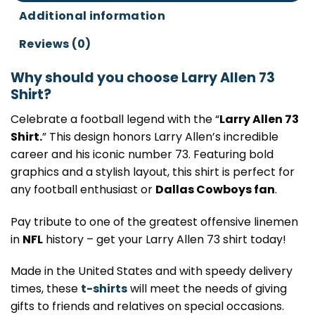
Additional information
Reviews (0)
Why should you choose Larry Allen 73
Shirt?
Celebrate a football legend with the “
Larry Allen 73
Shirt.
” This design honors Larry Allen’s incredible
career and his iconic number 73. Featuring bold
graphics and a stylish layout, this shirt is perfect for
any football enthusiast or
Dallas Cowboys fan
.
Pay tribute to one of the greatest offensive linemen
in
NFL
history – get your Larry Allen 73 shirt today!
Made in the United States and with speedy delivery
times, these
t-shirts
will meet the needs of giving
gifts to friends and relatives on special occasions.