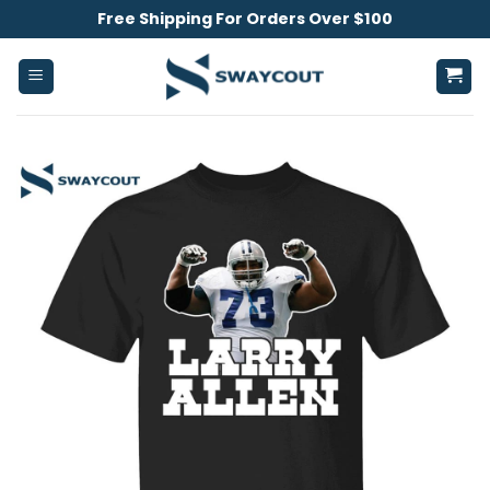
Skip
Free Shipping For Orders Over $100
to
content