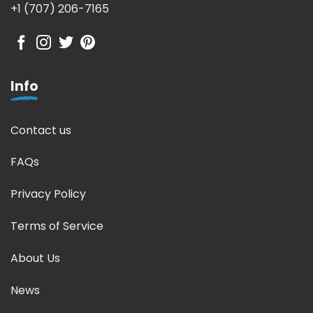
+1 (707) 206-7165
Info
Contact us
FAQs
Privacy Policy
Terms of Service
About Us
News