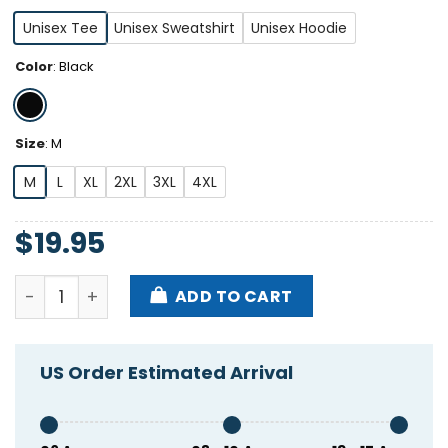
Unisex Tee
Unisex Sweatshirt
Unisex Hoodie
Color
:
Black
Size
:
M
M
L
XL
2XL
3XL
4XL
$
19.95
Larry Allen 73 Shirt quantity
ADD TO CART
US Order Estimated Arrival