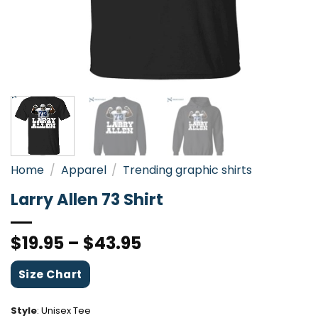
Home
/
Apparel
/
Trending graphic shirts
Larry Allen 73 Shirt
$
19.95
–
$
43.95
Size Chart
Style
:
Unisex Tee