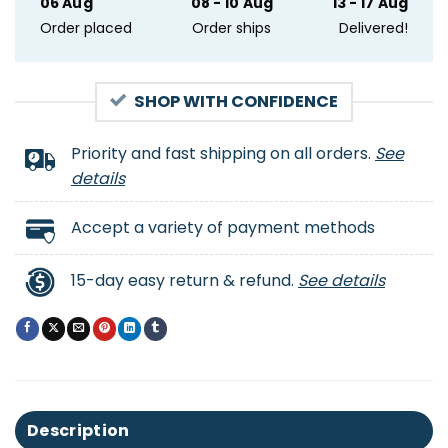
06 Aug
08 - 10 Aug
13 - 17 Aug
Order placed
Order ships
Delivered!
SHOP WITH CONFIDENCE
Priority and fast shipping on all orders.
See
details
Accept a variety of payment methods
15-day easy return & refund.
See details
Description