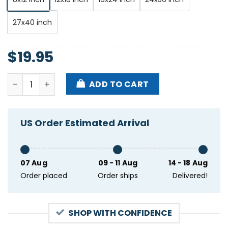
27x40 inch
$
19.95
Laufey Show Ryman Auditorium Nashville Tn Apr 23 
ADD TO CART
US Order Estimated Arrival
07 Aug
09 - 11 Aug
14 - 18 Aug
Order placed
Order ships
Delivered!
SHOP WITH CONFIDENCE