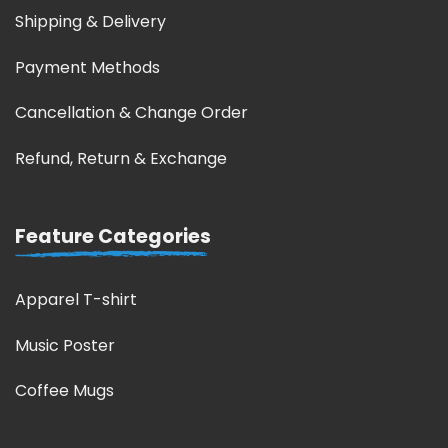
Shipping & Delivery
Payment Methods
Cancellation & Change Order
Refund, Return & Exchange
Feature Categories
Apparel T-shirt
Music Poster
Coffee Mugs