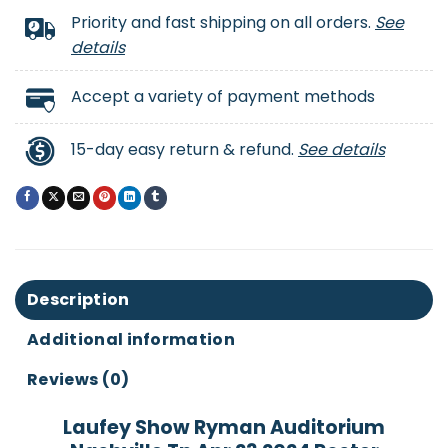
Priority and fast shipping on all orders.
See
details
Accept a variety of payment methods
15-day easy return & refund.
See details
Description
Additional information
Reviews (0)
Laufey Show Ryman Auditorium