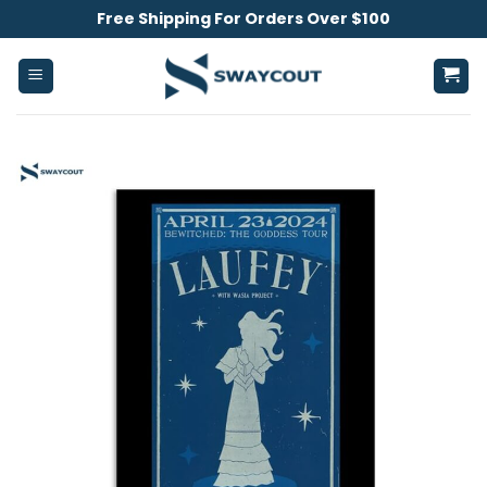
Skip
Free Shipping For Orders Over $100
to
content