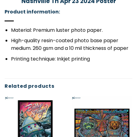
Nashville Tn Apr 23 2024 Poster
Product information:
Material: Premium luster photo paper.
High-quality resin-coated photo base paper
medium. 260 gsm and a 10 mil thickness of paper
Printing technique: Inkjet printing
Related products