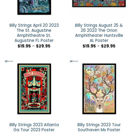
Billy Strings April 20 2023
Billy Strings August 25 &
The St. Augustine
26 2023 The Orion
Amphitheatre St.
Amphitheater Huntsville
Augustine FL Poster
AL Poster
$
19.95
–
$
29.95
$
19.95
–
$
29.95
Billy Strings 2023 Atlanta
Billy Strings 2023 Tour
Ga Tour 2023 Poster
Southaven Ms Poster