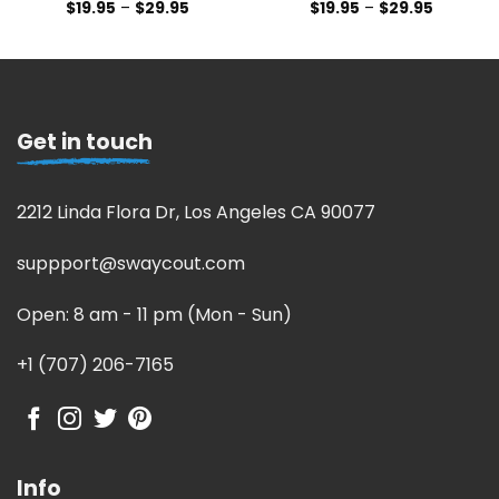
$
19.95
–
$
29.95
$
19.95
–
$
29.95
Get in touch
2212 Linda Flora Dr, Los Angeles CA 90077
suppport@swaycout.com
Open: 8 am - 11 pm (Mon - Sun)
+1 (707) 206-7165
Info