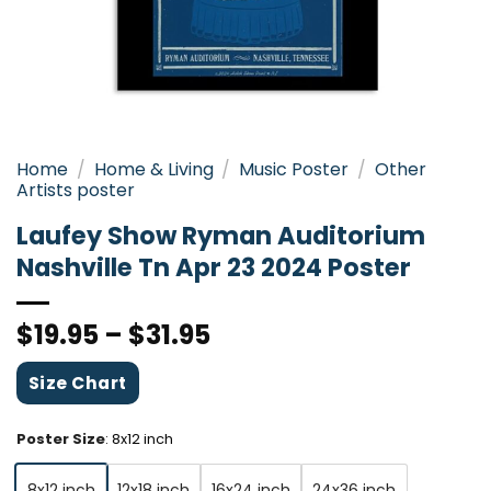
Home
/
Home & Living
/
Music Poster
/
Other
Artists poster
Laufey Show Ryman Auditorium
Nashville Tn Apr 23 2024 Poster
$
19.95
–
$
31.95
Size Chart
Poster Size
:
8x12 inch
8x12 inch
12x18 inch
16x24 inch
24x36 inch