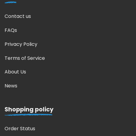
Contact us
FAQs
Privacy Policy
Terms of Service
About Us
News
Shopping policy
Order Status