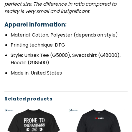
perfect size. The difference in ratio compared to
reality is very small and insignificant.
Apparel information:
Material: Cotton, Polyester (depends on style)
Printing technique: DTG
Style: Unisex Tee (G5000), Sweatshirt (G18000),
Hoodie (G18500)
Made in: United States
Related products