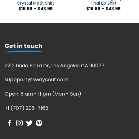
Crystal Meth Shirt
Final Ep Shirt
$
19.95
–
$
43.95
$
19.95
–
$
43.95
Get in touch
2212 Linda Flora Dr, Los Angeles CA 90077
suppport@swaycout.com
Open: 8 am - 11 pm (Mon - Sun)
+1 (707) 206-7165