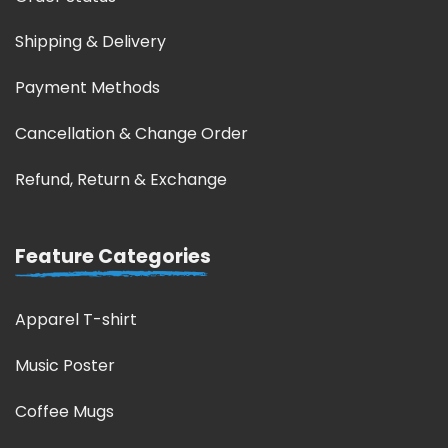
Shipping & Delivery
Payment Methods
Cancellation & Change Order
Refund, Return & Exchange
Feature Categories
Apparel T-shirt
Music Poster
Coffee Mugs