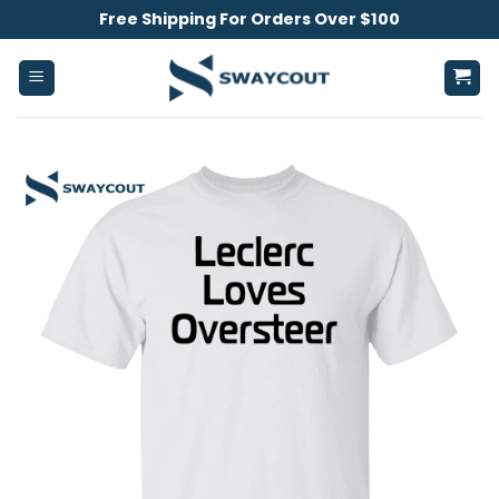
Skip
Free Shipping For Orders Over $100
to
content