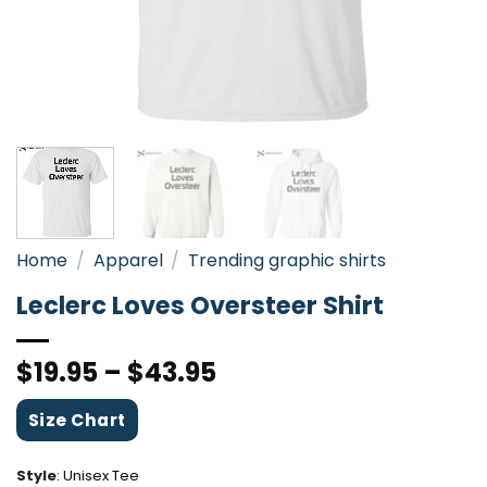
Home
/
Apparel
/
Trending graphic shirts
Leclerc Loves Oversteer Shirt
$
19.95
–
$
43.95
Size Chart
Style
:
Unisex Tee