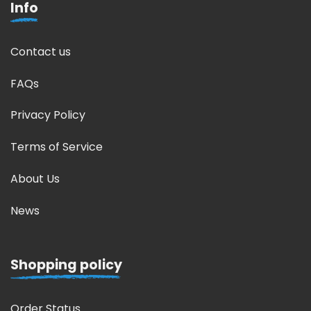
Info
Contact us
FAQs
Privacy Policy
Terms of Service
About Us
News
Shopping policy
Order Status