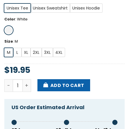
Unisex Tee
Unisex Sweatshirt
Unisex Hoodie
Color
:
White
Size
:
M
M
L
XL
2XL
3XL
4XL
$
19.95
Leclerc Loves Oversteer Shirt quantity
ADD TO CART
US Order Estimated Arrival