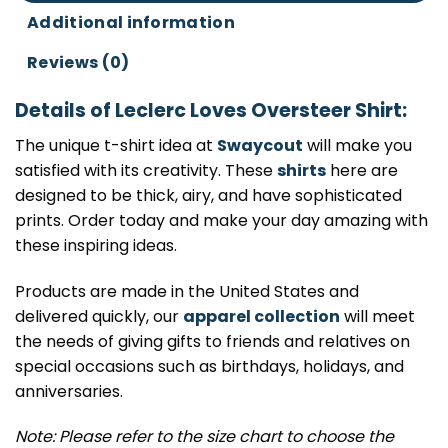
Additional information
Reviews (0)
Details of Leclerc Loves Oversteer Shirt:
The unique t-shirt idea at
Swaycout
will make you
satisfied with its creativity. These
shirts
here are
designed to be thick, airy, and have sophisticated
prints. Order today and make your day amazing with
these inspiring ideas.
Products are made in the United States and
delivered quickly, our
apparel collection
will meet
the needs of giving gifts to friends and relatives on
special occasions such as birthdays, holidays, and
anniversaries.
Note: Please refer to the size chart to choose the