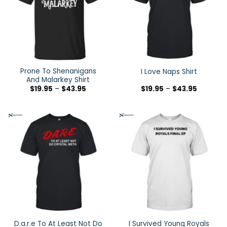
Prone To Shenanigans
I Love Naps Shirt
And Malarkey Shirt
$
19.95
–
$
43.95
$
19.95
–
$
43.95
D.a.r.e To At Least Not Do
I Survived Young Royals