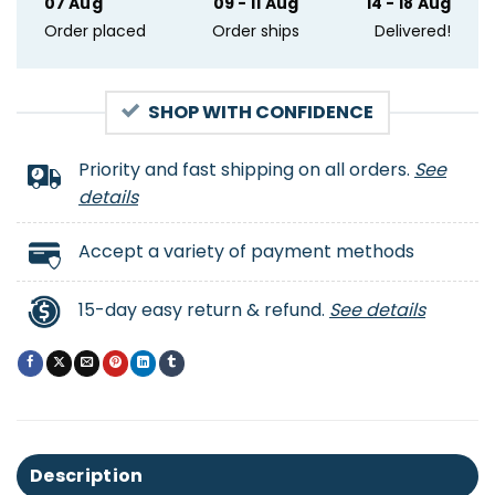
07 Aug
09 - 11 Aug
14 - 18 Aug
Order placed
Order ships
Delivered!
SHOP WITH CONFIDENCE
Priority and fast shipping on all orders.
See
details
Accept a variety of payment methods
15-day easy return & refund.
See details
Description