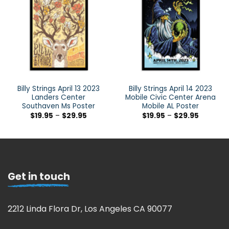
Billy Strings April 13 2023
Billy Strings April 14 2023
Landers Center
Mobile Civic Center Arena
Southaven Ms Poster
Mobile AL Poster
$
19.95
–
$
29.95
$
19.95
–
$
29.95
Get in touch
2212 Linda Flora Dr, Los Angeles CA 90077