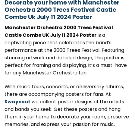
Decorate your home with Manchester
Orchestra 2000 Trees Festival Castle
Combe Uk July 11 2024 Poster
Manchester Orchestra 2000 Trees Festival
Castle Combe UK July 11 2024 Poster
is a
captivating piece that celebrates the band’s
performance at the 2000 Trees Festival. Featuring
stunning artwork and detailed design, this poster is
perfect for framing and displaying. It’s a must-have
for any Manchester Orchestra fan.
With music tours, concerts, or anniversary albums,
there are accompanying posters for fans. At
Swaycout
we collect poster designs of the artists
and bands you seek. Get these posters and hang
them in your home to decorate your room, preserve
memories, and express your passion for music.