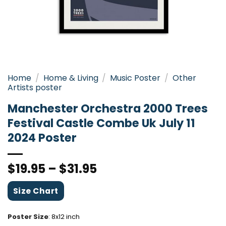
Home
/
Home & Living
/
Music Poster
/
Other
Artists poster
Manchester Orchestra 2000 Trees
Festival Castle Combe Uk July 11
2024 Poster
$
19.95
–
$
31.95
Size Chart
Poster Size
:
8x12 inch