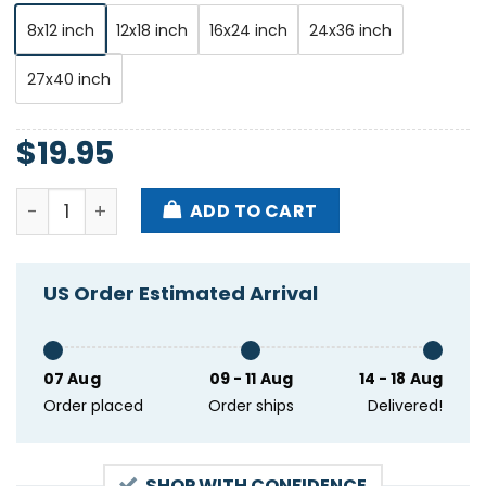
8x12 inch
12x18 inch
16x24 inch
24x36 inch
27x40 inch
$
19.95
Manchester Orchestra 2000 Trees Festival Castle Co
ADD TO CART
US Order Estimated Arrival
07 Aug
09 - 11 Aug
14 - 18 Aug
Order placed
Order ships
Delivered!
SHOP WITH CONFIDENCE