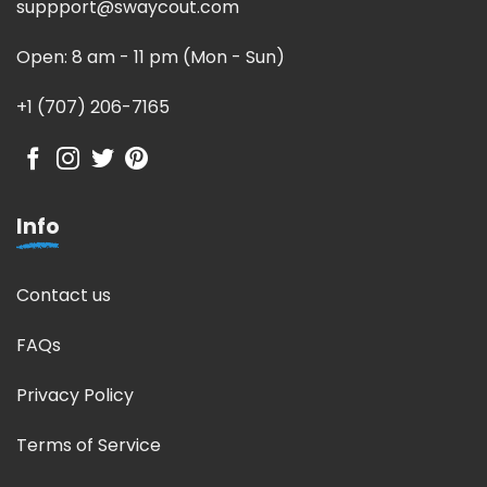
suppport@swaycout.com
Open: 8 am - 11 pm (Mon - Sun)
+1 (707) 206-7165
Info
Contact us
FAQs
Privacy Policy
Terms of Service