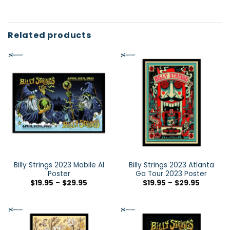
Related products
Billy Strings 2023 Mobile Al
Billy Strings 2023 Atlanta
Poster
Ga Tour 2023 Poster
$
19.95
–
$
29.95
$
19.95
–
$
29.95