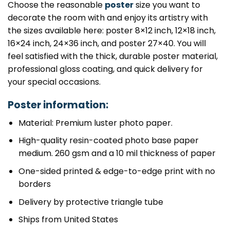
Choose the reasonable
poster
size you want to
decorate the room with and enjoy its artistry with
the sizes available here: poster 8×12 inch, 12×18 inch,
16×24 inch, 24×36 inch, and poster 27×40. You will
feel satisfied with the thick, durable poster material,
professional gloss coating, and quick delivery for
your special occasions.
Poster information:
Material: Premium luster photo paper.
High-quality resin-coated photo base paper
medium. 260 gsm and a 10 mil thickness of paper
One-sided printed & edge-to-edge print with no
borders
Delivery by protective triangle tube
Ships from United States