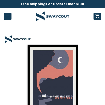
Skip
Free Shipping For Orders Over $100
to
content