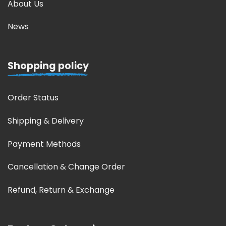
About Us
News
Shopping policy
Order Status
Shipping & Delivery
Payment Methods
Cancellation & Change Order
Refund, Return & Exchange