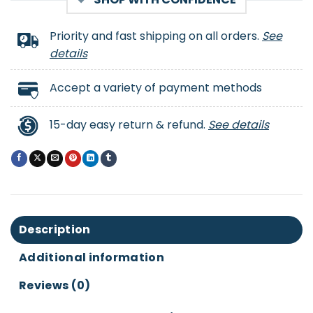
Priority and fast shipping on all orders.
See
details
Accept a variety of payment methods
15-day easy return & refund.
See details
Description
Additional information
Reviews (0)