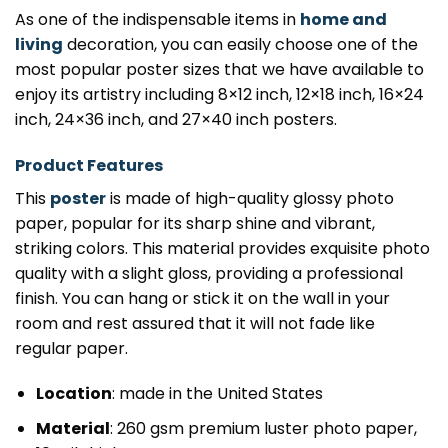
As one of the indispensable items in
home and
living
decoration, you can easily choose one of the
most popular poster sizes that we have available to
enjoy its artistry including 8×12 inch, 12×18 inch, 16×24
inch, 24×36 inch, and 27×40 inch posters.
Product Features
This
poster
is made of high-quality glossy photo
paper, popular for its sharp shine and vibrant,
striking colors. This material provides exquisite photo
quality with a slight gloss, providing a professional
finish. You can hang or stick it on the wall in your
room and rest assured that it will not fade like
regular paper.
Location
: made in the United States
Material
: 260 gsm premium luster photo paper,