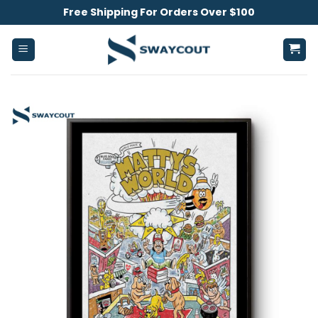
Skip
Free Shipping For Orders Over $100
to
content