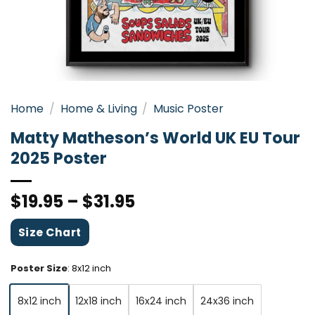
Home
/
Home & Living
/
Music Poster
Matty Matheson’s World UK EU Tour
2025 Poster
$
19.95
–
$
31.95
Size Chart
Poster Size
:
8x12 inch
8x12 inch
12x18 inch
16x24 inch
24x36 inch