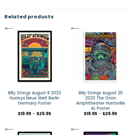
Related products
Billy Strings August 8 2023
Billy Strings August 25
Huxleys Neue Welt Berlin
2023 The Orion
Germany Poster
Amphitheater Huntsville
AL Poster
$
19.95
–
$
29.95
$
19.95
–
$
29.95