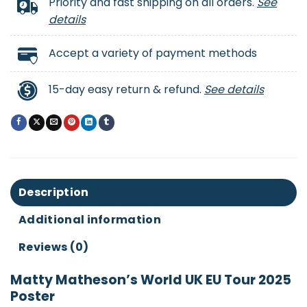
Priority and fast shipping on all orders.
See
details
Accept a variety of payment methods
15-day easy return & refund.
See details
Description
Additional information
Reviews (0)
Matty Matheson’s World UK EU Tour 2025
Poster