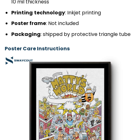
10 mil thickness
Printing
technology
: Inkjet printing
Poster frame
: Not included
Packaging
: shipped by protective triangle tube
Poster Care Instructions