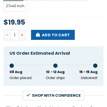
27x40 inch
$
19.95
Matty Matheson's World UK EU Tour 2025 Poster qua
ADD TO CART
US Order Estimated Arrival
08 Aug
10 - 12 Aug
15 - 19 Aug
Order placed
Order ships
Delivered!
SHOP WITH CONFIDENCE