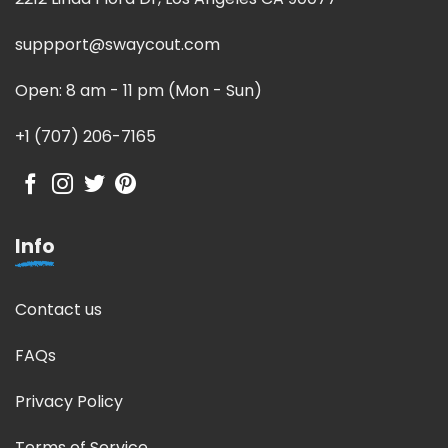
suppport@swaycout.com
Open: 8 am - 11 pm (Mon - Sun)
+1 (707) 206-7165
Info
Contact us
FAQs
Privacy Policy
Terms of Service