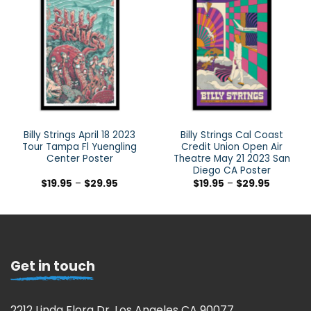
Billy Strings April 18 2023
Billy Strings Cal Coast
Tour Tampa Fl Yuengling
Credit Union Open Air
Center Poster
Theatre May 21 2023 San
Diego CA Poster
$
19.95
–
$
29.95
$
19.95
–
$
29.95
Get in touch
2212 Linda Flora Dr, Los Angeles CA 90077