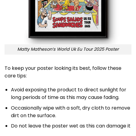
Matty Matheson’s World Uk Eu Tour 2025 Poster
To keep your poster looking its best, follow these
care tips:
Avoid exposing the product to direct sunlight for
long periods of time as this may cause fading.
Occasionally wipe with a soft, dry cloth to remove
dirt on the surface.
Do not leave the poster wet as this can damage it