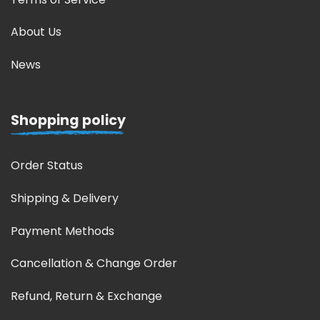
About Us
News
Shopping policy
Order Status
Shipping & Delivery
Payment Methods
Cancellation & Change Order
Refund, Return & Exchange